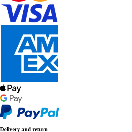
Delivery and return