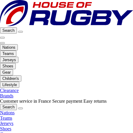
Search
Nations
Teams
Jerseys
Shoes
Gear
Children's
Lifestyle
Clearance
Brands
Customer service in France
Secure payment
Easy returns
Search
Nations
Teams
Jerseys
Shoes