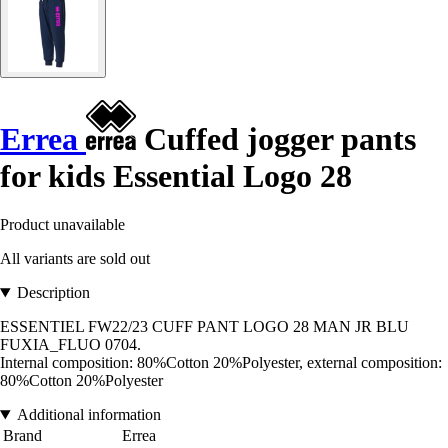
Errea
Cuffed jogger pants
for kids Essential Logo 28
Product unavailable
All variants are sold out
Description
ESSENTIEL FW22/23 CUFF PANT LOGO 28 MAN JR BLU
FUXIA_FLUO 0704.
Internal composition: 80%Cotton 20%Polyester, external composition:
80%Cotton 20%Polyester
Additional information
Brand
Errea