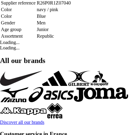
Supplier reference
R26P0R1Z07040
Color
navy / pink
Color
Blue
Gender
Men
Age group
Junior
Assortment
Republic
Loading...
Loading...
All our brands
Discover all our brands
Customer service in France