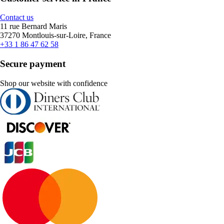
Contact us
11 rue Bernard Maris
37270 Montlouis-sur-Loire, France
+33 1 86 47 62 58
Secure payment
Shop our website with confidence