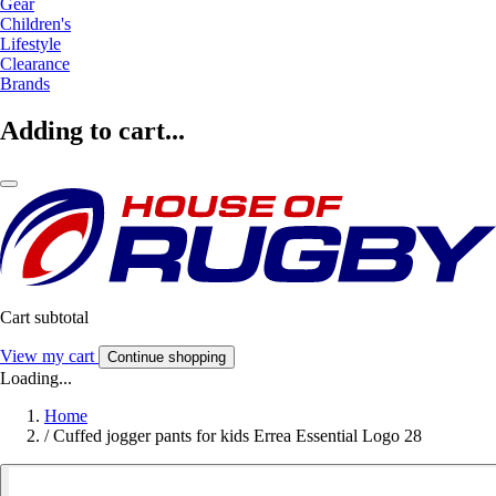
Gear
Children's
Lifestyle
Clearance
Brands
Adding to cart...
Cart subtotal
View my cart
Continue shopping
Loading...
Home
/
Cuffed jogger pants for kids Errea Essential Logo 28