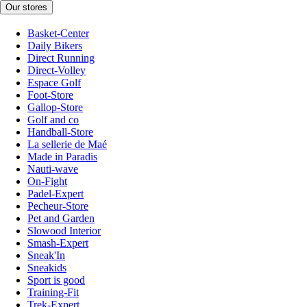
Our stores
Basket-Center
Daily Bikers
Direct Running
Direct-Volley
Espace Golf
Foot-Store
Gallop-Store
Golf and co
Handball-Store
La sellerie de Maé
Made in Paradis
Nauti-wave
On-Fight
Padel-Expert
Pecheur-Store
Pet and Garden
Slowood Interior
Smash-Expert
Sneak'In
Sneakids
Sport is good
Training-Fit
Trek-Expert