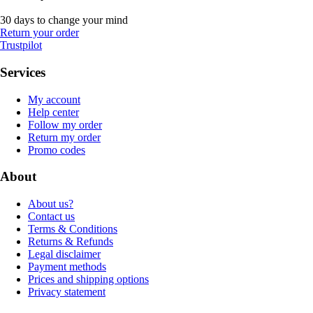
30 days to change your mind
Return your order
Trustpilot
Services
My account
Help center
Follow my order
Return my order
Promo codes
About
About us?
Contact us
Terms & Conditions
Returns & Refunds
Legal disclaimer
Payment methods
Prices and shipping options
Privacy statement