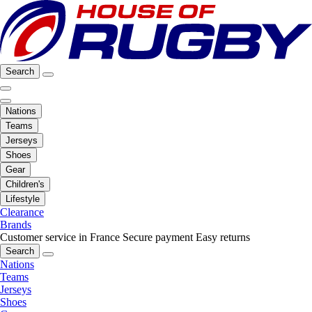
Search
Nations
Teams
Jerseys
Shoes
Gear
Children's
Lifestyle
Clearance
Brands
Customer service in France
Secure payment
Easy returns
Search
Nations
Teams
Jerseys
Shoes