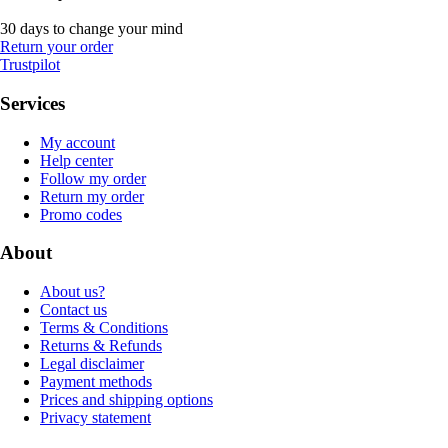
30 days to change your mind
Return your order
Trustpilot
Services
My account
Help center
Follow my order
Return my order
Promo codes
About
About us?
Contact us
Terms & Conditions
Returns & Refunds
Legal disclaimer
Payment methods
Prices and shipping options
Privacy statement