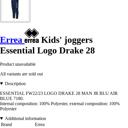
Errea
Kids' joggers
Essential Logo Drake 28
Product unavailable
All variants are sold out
Description
ESSENTIAL FW22/23 LOGO DRAKE 28 MAN JR BLU AIR
BLUE 7180.
Internal composition: 100% Polyester, external composition: 100%
Polyester
Additional information
Brand
Errea