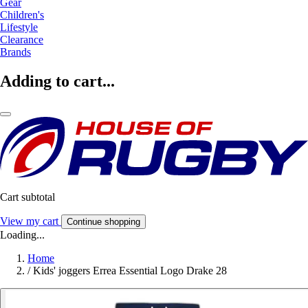
Gear
Children's
Lifestyle
Clearance
Brands
Adding to cart...
Cart subtotal
View my cart
Continue shopping
Loading...
Home
/
Kids' joggers Errea Essential Logo Drake 28