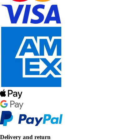
Delivery and return