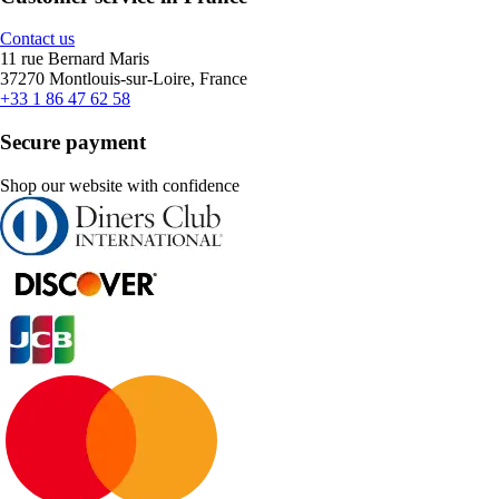
Contact us
11 rue Bernard Maris
37270 Montlouis-sur-Loire, France
+33 1 86 47 62 58
Secure payment
Shop our website with confidence