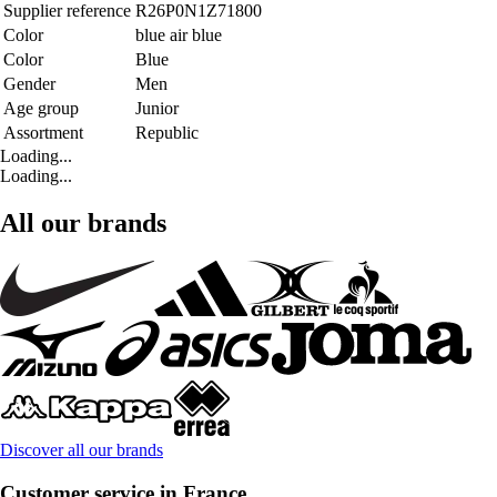
Supplier reference
R26P0N1Z71800
Color
blue air blue
Color
Blue
Gender
Men
Age group
Junior
Assortment
Republic
Loading...
Loading...
All our brands
Discover all our brands
Customer service in France