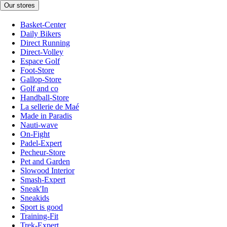
Our stores
Basket-Center
Daily Bikers
Direct Running
Direct-Volley
Espace Golf
Foot-Store
Gallop-Store
Golf and co
Handball-Store
La sellerie de Maé
Made in Paradis
Nauti-wave
On-Fight
Padel-Expert
Pecheur-Store
Pet and Garden
Slowood Interior
Smash-Expert
Sneak'In
Sneakids
Sport is good
Training-Fit
Trek-Expert