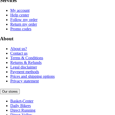
Services
My account
Help center
Follow my order
Return my order
Promo codes
About
About us?
Contact us
Terms & Conditions
Returns & Refunds
Legal disclaimer
Payment methods
Prices and shipping options
Privacy statement
Our stores
Basket-Center
Daily Bikers
Direct Running
Direct-Volley