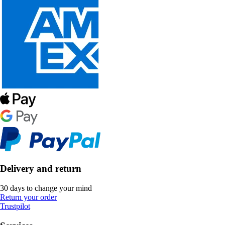
Delivery and return
30 days to change your mind
Return your order
Trustpilot