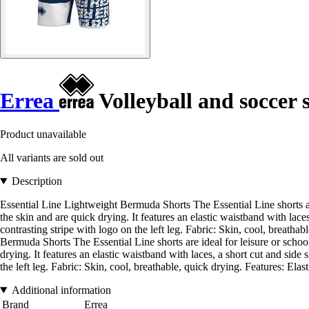
Errea
Volleyball and soccer 
Product unavailable
All variants are sold out
Description
Essential Line Lightweight Bermuda Shorts The Essential Line shorts are
the skin and are quick drying. It features an elastic waistband with lac
contrasting stripe with logo on the left leg. Fabric: Skin, cool, breatha
Bermuda Shorts The Essential Line shorts are ideal for leisure or schoo
drying. It features an elastic waistband with laces, a short cut and sid
the left leg. Fabric: Skin, cool, breathable, quick drying. Features: Elas
Additional information
Brand
Errea