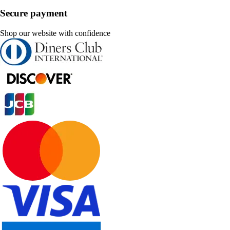
Secure payment
Shop our website with confidence