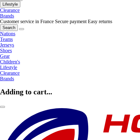
Lifestyle
Clearance
Brands
Customer service in France
Secure payment
Easy returns
Search
Nations
Teams
Jerseys
Shoes
Gear
Children's
Lifestyle
Clearance
Brands
Adding to cart...