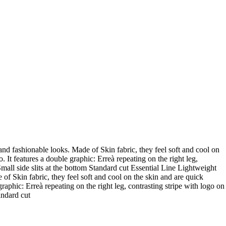
and fashionable looks. Made of Skin fabric, they feel soft and cool on
 It features a double graphic: Erreà repeating on the right leg,
 Small side slits at the bottom Standard cut Essential Line Lightweight
of Skin fabric, they feel soft and cool on the skin and are quick
raphic: Erreà repeating on the right leg, contrasting stripe with logo on
andard cut