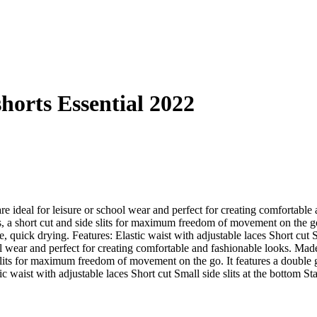
shorts Essential 2022
 ideal for leisure or school wear and perfect for creating comfortable 
es, a short cut and side slits for maximum freedom of movement on the go.
ble, quick drying. Features: Elastic waist with adjustable laces Short cut
l wear and perfect for creating comfortable and fashionable looks. Made 
e slits for maximum freedom of movement on the go. It features a double g
tic waist with adjustable laces Short cut Small side slits at the bottom St