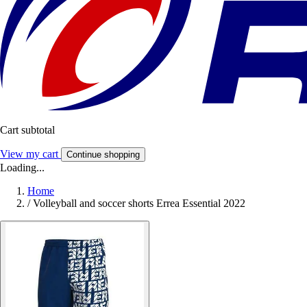
Cart subtotal
View my cart
Continue shopping
Loading...
Home
/
Volleyball and soccer shorts Errea Essential 2022