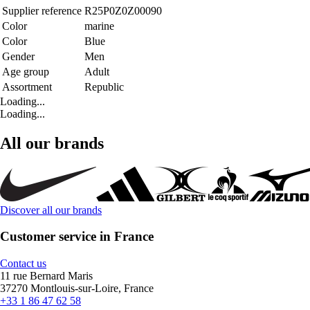
Supplier reference
R25P0Z0Z00090
Color
marine
Color
Blue
Gender
Men
Age group
Adult
Assortment
Republic
Loading...
Loading...
All our brands
Discover all our brands
Customer service in France
Contact us
11 rue Bernard Maris
37270 Montlouis-sur-Loire, France
+33 1 86 47 62 58