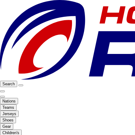
Search
Nations
Teams
Jerseys
Shoes
Gear
Children's