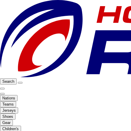
Search
Nations
Teams
Jerseys
Shoes
Gear
Children's