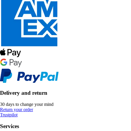
Delivery and return
30 days to change your mind
Return your order
Trustpilot
Services