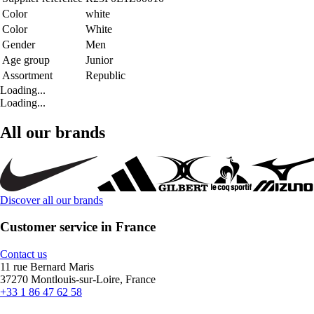
Color
white
Color
White
Gender
Men
Age group
Junior
Assortment
Republic
Loading...
Loading...
All our brands
Discover all our brands
Customer service in France
Contact us
11 rue Bernard Maris
37270 Montlouis-sur-Loire, France
+33 1 86 47 62 58