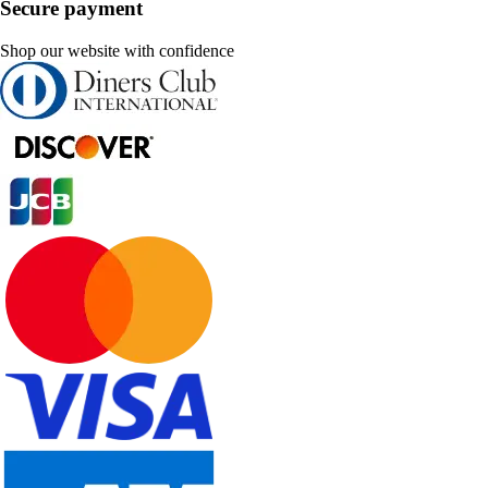
Secure payment
Shop our website with confidence