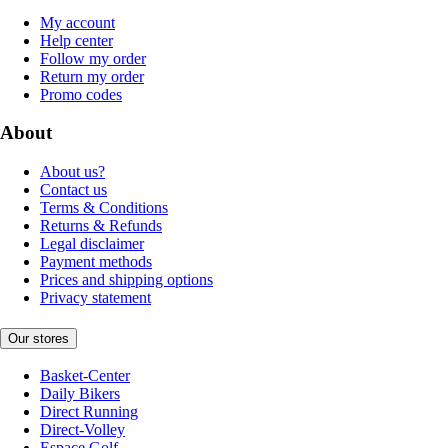
My account
Help center
Follow my order
Return my order
Promo codes
About
About us?
Contact us
Terms & Conditions
Returns & Refunds
Legal disclaimer
Payment methods
Prices and shipping options
Privacy statement
Our stores
Basket-Center
Daily Bikers
Direct Running
Direct-Volley
Espace Golf