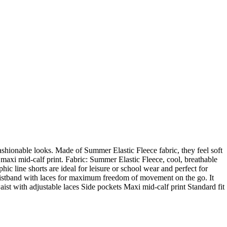
 fashionable looks. Made of Summer Elastic Fleece fabric, they feel soft
 maxi mid-calf print. Fabric: Summer Elastic Fleece, cool, breathable
ic line shorts are ideal for leisure or school wear and perfect for
 waistband with laces for maximum freedom of movement on the go. It
waist with adjustable laces Side pockets Maxi mid-calf print Standard fit