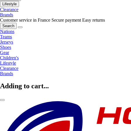
Lifestyle
Clearance
Brands
Customer service in France
Secure payment
Easy returns
Search
Nations
Teams
Jerseys
Shoes
Gear
Children's
Lifestyle
Clearance
Brands
Adding to cart...