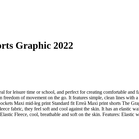
orts Graphic 2022
eal for leisure time or school, and perfect for creating comfortable and
m freedom of movement on the go. It features simple, clean lines with a
pockets Maxi mid-leg print Standard fit Erreà Maxi print shorts The Graph
ece fabric, they feel soft and cool against the skin. It has an elastic
Elastic Fleece, cool, breathable and soft on the skin. Features: Elastic 