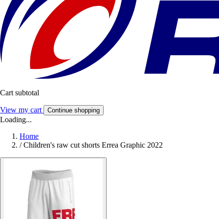
Cart subtotal
View my cart
Continue shopping
Loading...
Home
/
Children's raw cut shorts Errea Graphic 2022