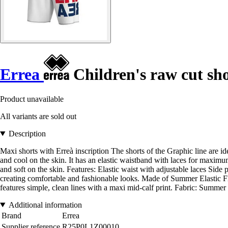
Errea
Children's raw cut sh
Product unavailable
All variants are sold out
Description
Maxi shorts with Erreà inscription The shorts of the Graphic line are id
and cool on the skin. It has an elastic waistband with laces for maximu
and soft on the skin. Features: Elastic waist with adjustable laces Side 
creating comfortable and fashionable looks. Made of Summer Elastic Fle
features simple, clean lines with a maxi mid-calf print. Fabric: Summer 
Additional information
Brand
Errea
Supplier reference
R25P0L1Z00010