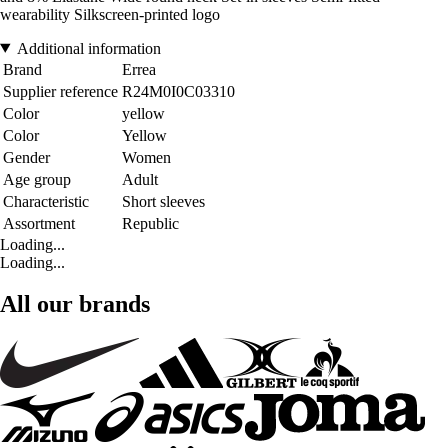
wearability Silkscreen-printed logo
Additional information
Brand
Errea
Supplier reference
R24M0I0C03310
Color
yellow
Color
Yellow
Gender
Women
Age group
Adult
Characteristic
Short sleeves
Assortment
Republic
Loading...
Loading...
All our brands