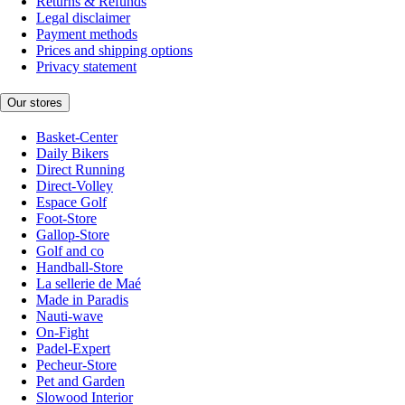
Returns & Refunds
Legal disclaimer
Payment methods
Prices and shipping options
Privacy statement
Our stores
Basket-Center
Daily Bikers
Direct Running
Direct-Volley
Espace Golf
Foot-Store
Gallop-Store
Golf and co
Handball-Store
La sellerie de Maé
Made in Paradis
Nauti-wave
On-Fight
Padel-Expert
Pecheur-Store
Pet and Garden
Slowood Interior