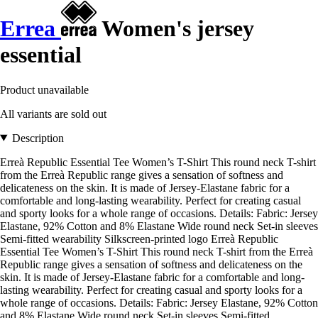
Errea
Women's jersey
essential
Product unavailable
All variants are sold out
Description
Erreà Republic Essential Tee Women’s T-Shirt This round neck T-shirt
from the Erreà Republic range gives a sensation of softness and
delicateness on the skin. It is made of Jersey-Elastane fabric for a
comfortable and long-lasting wearability. Perfect for creating casual
and sporty looks for a whole range of occasions. Details: Fabric: Jersey
Elastane, 92% Cotton and 8% Elastane Wide round neck Set-in sleeves
Semi-fitted wearability Silkscreen-printed logo Erreà Republic
Essential Tee Women’s T-Shirt This round neck T-shirt from the Erreà
Republic range gives a sensation of softness and delicateness on the
skin. It is made of Jersey-Elastane fabric for a comfortable and long-
lasting wearability. Perfect for creating casual and sporty looks for a
whole range of occasions. Details: Fabric: Jersey Elastane, 92% Cotton
and 8% Elastane Wide round neck Set-in sleeves Semi-fitted