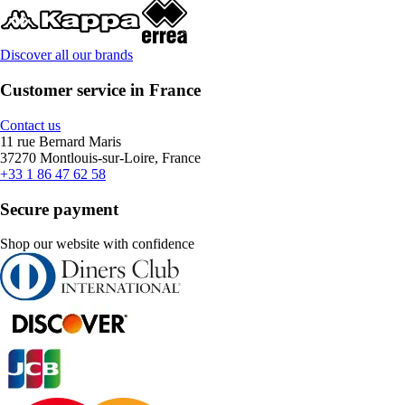
Discover all our brands
Customer service in France
Contact us
11 rue Bernard Maris
37270 Montlouis-sur-Loire, France
+33 1 86 47 62 58
Secure payment
Shop our website with confidence