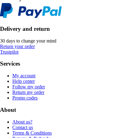
Delivery and return
30 days to change your mind
Return your order
Trustpilot
Services
My account
Help center
Follow my order
Return my order
Promo codes
About
About us?
Contact us
Terms & Conditions