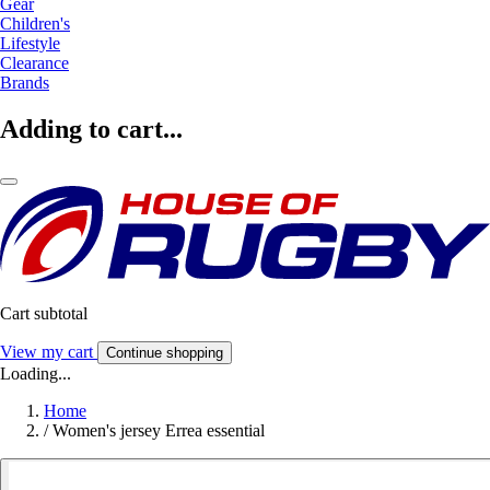
Gear
Children's
Lifestyle
Clearance
Brands
Adding to cart...
Cart subtotal
View my cart
Continue shopping
Loading...
Home
/
Women's jersey Errea essential