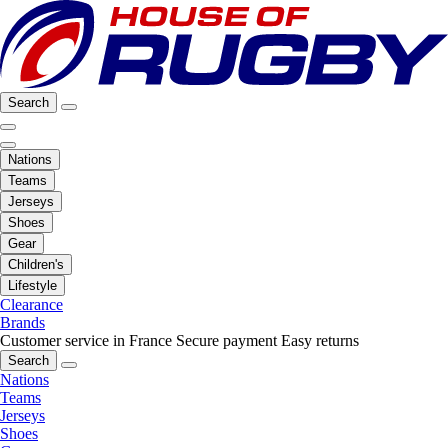
Search
Nations
Teams
Jerseys
Shoes
Gear
Children's
Lifestyle
Clearance
Brands
Customer service in France
Secure payment
Easy returns
Search
Nations
Teams
Jerseys
Shoes