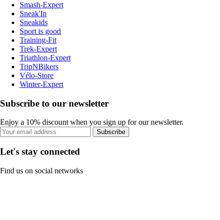
Smash-Expert
Sneak'In
Sneakids
Sport is good
Training-Fit
Trek-Expert
Triathlon-Expert
TripNBikers
Vélo-Store
Winter-Expert
Subscribe to our newsletter
Enjoy a 10% discount when you sign up for our newsletter.
Subscribe
Let's stay connected
Find us on social networks