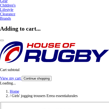
Gear
Children's
Lifestyle
Clearance
Brands
Adding to cart...
Cart subtotal
View my cart
Continue shopping
Loading...
Home
/
Girls' jogging trousers Errea essentialurales