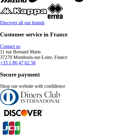
Discover all our brands
Customer service in France
Contact us
11 rue Bernard Maris
37270 Montlouis-sur-Loire, France
+33 1 86 47 62 58
Secure payment
Shop our website with confidence