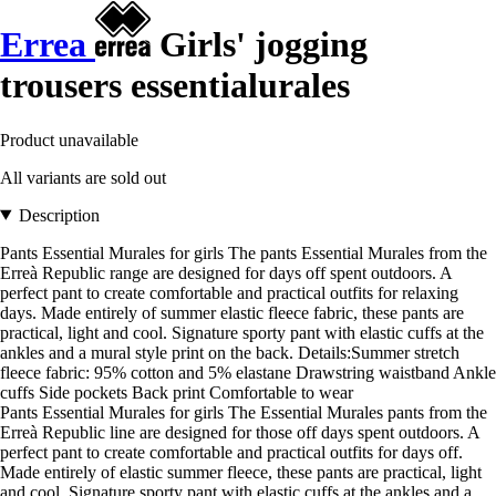
Errea
Girls' jogging
trousers essentialurales
Product unavailable
All variants are sold out
Description
Pants Essential Murales for girls The pants Essential Murales from the
Erreà Republic range are designed for days off spent outdoors. A
perfect pant to create comfortable and practical outfits for relaxing
days. Made entirely of summer elastic fleece fabric, these pants are
practical, light and cool. Signature sporty pant with elastic cuffs at the
ankles and a mural style print on the back. Details:Summer stretch
fleece fabric: 95% cotton and 5% elastane Drawstring waistband Ankle
cuffs Side pockets Back print Comfortable to wear
Pants Essential Murales for girls The Essential Murales pants from the
Erreà Republic line are designed for those off days spent outdoors. A
perfect pant to create comfortable and practical outfits for days off.
Made entirely of elastic summer fleece, these pants are practical, light
and cool. Signature sporty pant with elastic cuffs at the ankles and a