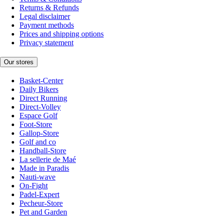
Returns & Refunds
Legal disclaimer
Payment methods
Prices and shipping options
Privacy statement
Our stores
Basket-Center
Daily Bikers
Direct Running
Direct-Volley
Espace Golf
Foot-Store
Gallop-Store
Golf and co
Handball-Store
La sellerie de Maé
Made in Paradis
Nauti-wave
On-Fight
Padel-Expert
Pecheur-Store
Pet and Garden