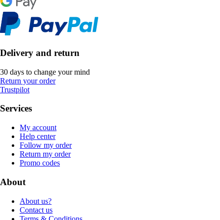
Delivery and return
30 days to change your mind
Return your order
Trustpilot
Services
My account
Help center
Follow my order
Return my order
Promo codes
About
About us?
Contact us
Terms & Conditions