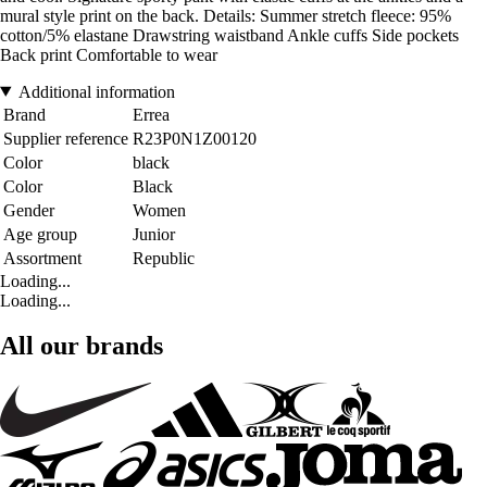
mural style print on the back. Details: Summer stretch fleece: 95%
cotton/5% elastane Drawstring waistband Ankle cuffs Side pockets
Back print Comfortable to wear
Additional information
Brand
Errea
Supplier reference
R23P0N1Z00120
Color
black
Color
Black
Gender
Women
Age group
Junior
Assortment
Republic
Loading...
Loading...
All our brands