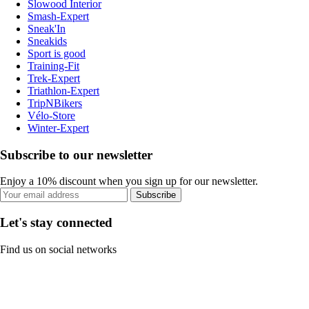
Slowood Interior
Smash-Expert
Sneak'In
Sneakids
Sport is good
Training-Fit
Trek-Expert
Triathlon-Expert
TripNBikers
Vélo-Store
Winter-Expert
Subscribe to our newsletter
Enjoy a 10% discount when you sign up for our newsletter.
Subscribe
Let's stay connected
Find us on social networks