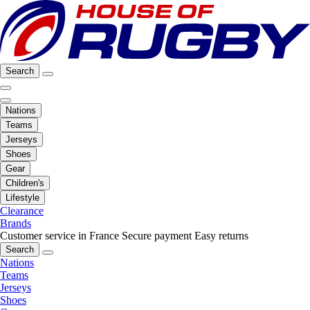
Search
Nations
Teams
Jerseys
Shoes
Gear
Children's
Lifestyle
Clearance
Brands
Customer service in France
Secure payment
Easy returns
Search
Nations
Teams
Jerseys
Shoes