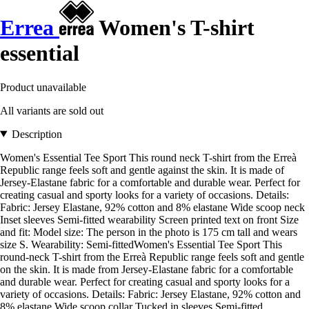
Errea
Women's T-shirt
essential
Product unavailable
All variants are sold out
Description
Women's Essential Tee Sport This round neck T-shirt from the Erreà
Republic range feels soft and gentle against the skin. It is made of
Jersey-Elastane fabric for a comfortable and durable wear. Perfect for
creating casual and sporty looks for a variety of occasions. Details:
Fabric: Jersey Elastane, 92% cotton and 8% elastane Wide scoop neck
Inset sleeves Semi-fitted wearability Screen printed text on front Size
and fit: Model size: The person in the photo is 175 cm tall and wears
size S. Wearability: Semi-fittedWomen's Essential Tee Sport This
round-neck T-shirt from the Erreà Republic range feels soft and gentle
on the skin. It is made from Jersey-Elastane fabric for a comfortable
and durable wear. Perfect for creating casual and sporty looks for a
variety of occasions. Details: Fabric: Jersey Elastane, 92% cotton and
8% elastane Wide scoop collar Tucked in sleeves Semi-fitted