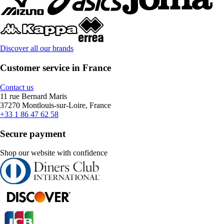
Discover all our brands
Customer service in France
Contact us
11 rue Bernard Maris
37270 Montlouis-sur-Loire, France
+33 1 86 47 62 58
Secure payment
Shop our website with confidence