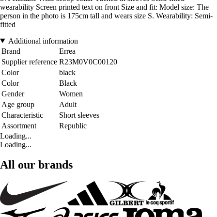
wearability Screen printed text on front Size and fit: Model size: The
person in the photo is 175cm tall and wears size S. Wearability: Semi-
fitted
Additional information
Brand
Errea
Supplier reference
R23M0V0C00120
Color
black
Color
Black
Gender
Women
Age group
Adult
Characteristic
Short sleeves
Assortment
Republic
Loading...
Loading...
All our brands