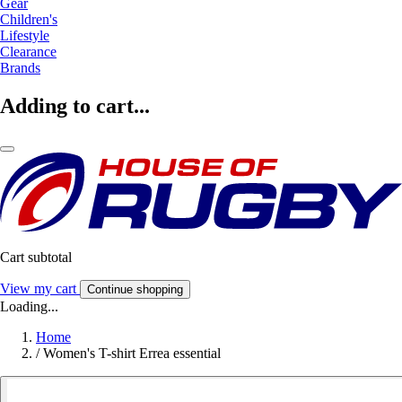
Gear
Children's
Lifestyle
Clearance
Brands
Adding to cart...
Cart subtotal
View my cart
Continue shopping
Loading...
Home
/
Women's T-shirt Errea essential