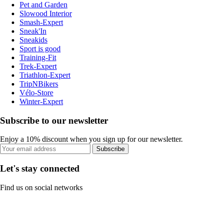
Pet and Garden
Slowood Interior
Smash-Expert
Sneak'In
Sneakids
Sport is good
Training-Fit
Trek-Expert
Triathlon-Expert
TripNBikers
Vélo-Store
Winter-Expert
Subscribe to our newsletter
Enjoy a 10% discount when you sign up for our newsletter.
Subscribe
Let's stay connected
Find us on social networks