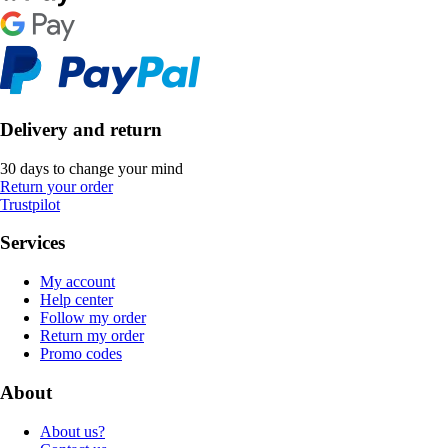
Delivery and return
30 days to change your mind
Return your order
Trustpilot
Services
My account
Help center
Follow my order
Return my order
Promo codes
About
About us?