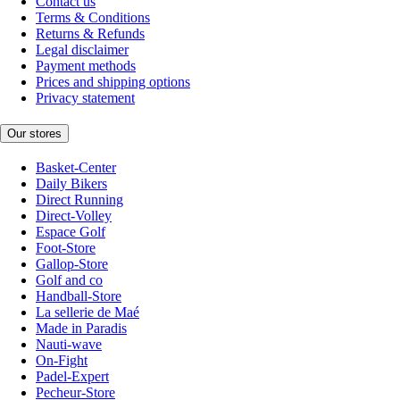
Contact us
Terms & Conditions
Returns & Refunds
Legal disclaimer
Payment methods
Prices and shipping options
Privacy statement
Our stores
Basket-Center
Daily Bikers
Direct Running
Direct-Volley
Espace Golf
Foot-Store
Gallop-Store
Golf and co
Handball-Store
La sellerie de Maé
Made in Paradis
Nauti-wave
On-Fight
Padel-Expert
Pecheur-Store