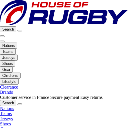
Search
Nations
Teams
Jerseys
Shoes
Gear
Children's
Lifestyle
Clearance
Brands
Customer service in France
Secure payment
Easy returns
Search
Nations
Teams
Jerseys
Shoes