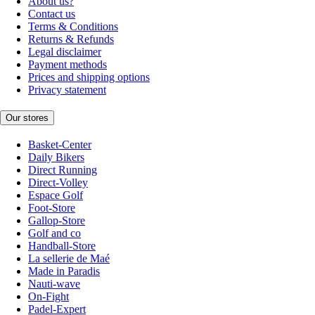
About us?
Contact us
Terms & Conditions
Returns & Refunds
Legal disclaimer
Payment methods
Prices and shipping options
Privacy statement
Our stores
Basket-Center
Daily Bikers
Direct Running
Direct-Volley
Espace Golf
Foot-Store
Gallop-Store
Golf and co
Handball-Store
La sellerie de Maé
Made in Paradis
Nauti-wave
On-Fight
Padel-Expert