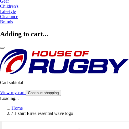
Gear
Children's
Lifestyle
Clearance
Brands
Adding to cart...
Cart subtotal
View my cart
Continue shopping
Loading...
Home
/
T-shirt Errea essential wave logo