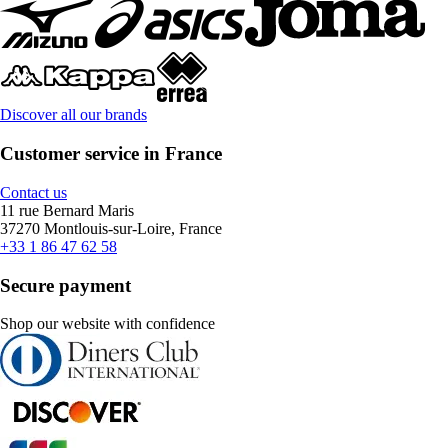
Discover all our brands
Customer service in France
Contact us
11 rue Bernard Maris
37270 Montlouis-sur-Loire, France
+33 1 86 47 62 58
Secure payment
Shop our website with confidence