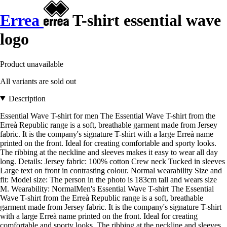
Errea
T-shirt essential wave
logo
Product unavailable
All variants are sold out
Description
Essential Wave T-shirt for men The Essential Wave T-shirt from the
Erreà Republic range is a soft, breathable garment made from Jersey
fabric. It is the company's signature T-shirt with a large Erreà name
printed on the front. Ideal for creating comfortable and sporty looks.
The ribbing at the neckline and sleeves makes it easy to wear all day
long. Details: Jersey fabric: 100% cotton Crew neck Tucked in sleeves
Large text on front in contrasting colour. Normal wearability Size and
fit: Model size: The person in the photo is 183cm tall and wears size
M. Wearability: NormalMen's Essential Wave T-shirt The Essential
Wave T-shirt from the Erreà Republic range is a soft, breathable
garment made from Jersey fabric. It is the company's signature T-shirt
with a large Erreà name printed on the front. Ideal for creating
comfortable and sporty looks. The ribbing at the neckline and sleeves