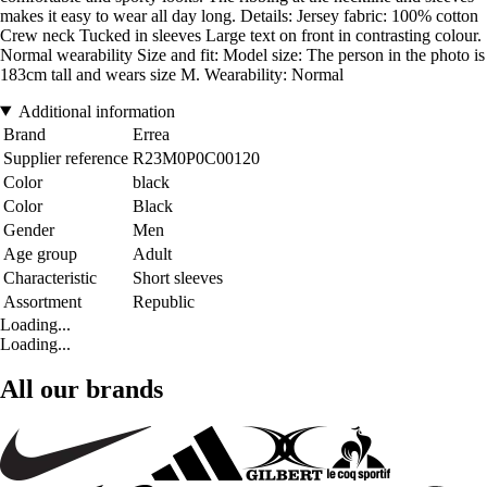
makes it easy to wear all day long. Details: Jersey fabric: 100% cotton
Crew neck Tucked in sleeves Large text on front in contrasting colour.
Normal wearability Size and fit: Model size: The person in the photo is
183cm tall and wears size M. Wearability: Normal
Additional information
Brand
Errea
Supplier reference
R23M0P0C00120
Color
black
Color
Black
Gender
Men
Age group
Adult
Characteristic
Short sleeves
Assortment
Republic
Loading...
Loading...
All our brands