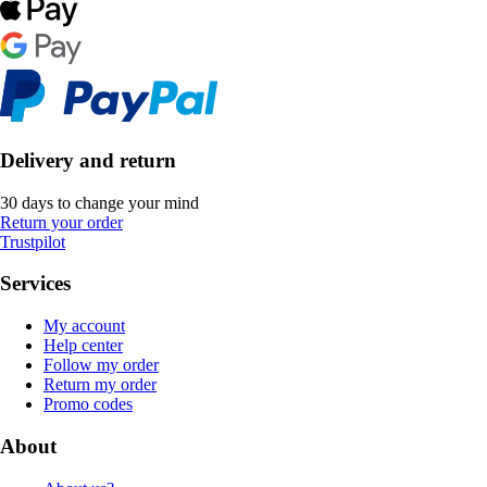
Delivery and return
30 days to change your mind
Return your order
Trustpilot
Services
My account
Help center
Follow my order
Return my order
Promo codes
About