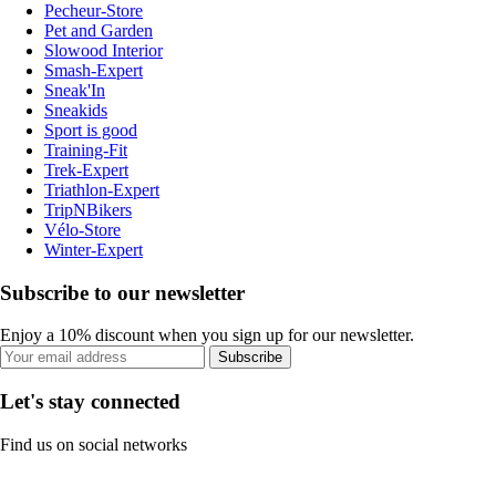
Pecheur-Store
Pet and Garden
Slowood Interior
Smash-Expert
Sneak'In
Sneakids
Sport is good
Training-Fit
Trek-Expert
Triathlon-Expert
TripNBikers
Vélo-Store
Winter-Expert
Subscribe to our newsletter
Enjoy a 10% discount when you sign up for our newsletter.
Subscribe
Let's stay connected
Find us on social networks