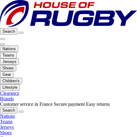
Search
Nations
Teams
Jerseys
Shoes
Gear
Children's
Lifestyle
Clearance
Brands
Customer service in France
Secure payment
Easy returns
Search
Nations
Teams
Jerseys
Shoes