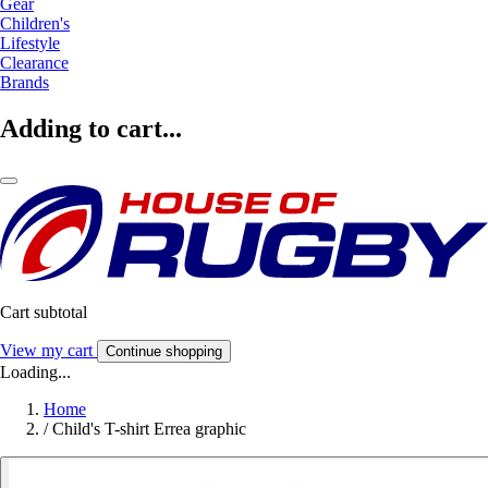
Gear
Children's
Lifestyle
Clearance
Brands
Adding to cart...
Cart subtotal
View my cart
Continue shopping
Loading...
Home
/
Child's T-shirt Errea graphic