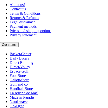
About us?
Contact us
Terms & Conditions
Returns & Refunds
Legal disclaimer
Payment methods
Prices and shipping options
Privacy statement
Our stores
Basket-Center
Daily Bikers
Direct Running
Direct-Volley
Espace Golf
Foot-Store
Gallop-Store
Golf and co
Handball-Store
La sellerie de Maé
Made in Paradis
Nauti-wave
On-Fight