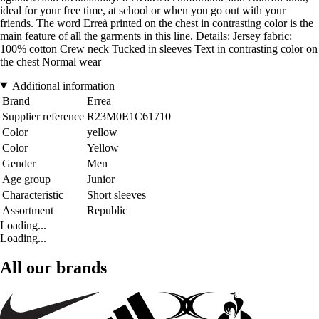
ideal for your free time, at school or when you go out with your
friends. The word Erreà printed on the chest in contrasting color is the
main feature of all the garments in this line. Details: Jersey fabric:
100% cotton Crew neck Tucked in sleeves Text in contrasting color on
the chest Normal wear
Additional information
Brand
Errea
Supplier reference
R23M0E1C61710
Color
yellow
Color
Yellow
Gender
Men
Age group
Junior
Characteristic
Short sleeves
Assortment
Republic
Loading...
Loading...
All our brands