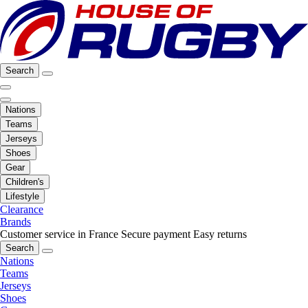
Search
Nations
Teams
Jerseys
Shoes
Gear
Children's
Lifestyle
Clearance
Brands
Customer service in France
Secure payment
Easy returns
Search
Nations
Teams
Jerseys
Shoes