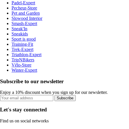
Padel-Expert
Pecheur-Store
Pet and Garden
Slowood Interior
Smash-Expert
Sneak'In
Sneakids
Sport is good
Training-Fit
Trek-Expert
Triathlon-Expert
TripNBikers
Vélo-Store
Winter-Expert
Subscribe to our newsletter
Enjoy a 10% discount when you sign up for our newsletter.
Subscribe
Let's stay connected
Find us on social networks