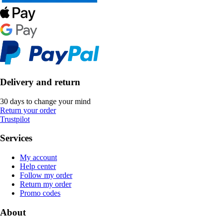
Delivery and return
30 days to change your mind
Return your order
Trustpilot
Services
My account
Help center
Follow my order
Return my order
Promo codes
About