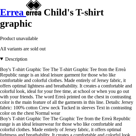
Errea
Child's T-shirt
graphic
Product unavailable
All variants are sold out
Description
Boy's T-shirt Graphic Tee The T-shirt Graphic Tee from the Erreà
Republic range is an ideal leisure garment for those who like
comfortable and colorful clothes. Made entirely of Jersey fabric, it
offers optimal lightness and breathability. It creates a comfortable and
colorful look, ideal for your free time, at school or when you go out
with your friends. The word Erreà printed on the chest in contrasting
color is the main feature of all the garments in this line. Details: Jersey
fabric: 100% cotton Crew neck Tucked in sleeves Text in contrasting
color on the chest Normal wear
Boy's T-shirt Graphic Tee The Graphic Tee from the Erreà Republic
range is an ideal leisurewear for those who like comfortable and
colorful clothes. Made entirely of Jersey fabric, it offers optimal
lightness and breathability. It creates a comfortable and colorful look,