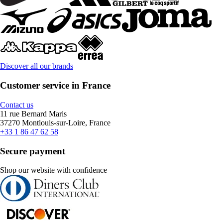
Discover all our brands
Customer service in France
Contact us
11 rue Bernard Maris
37270 Montlouis-sur-Loire, France
+33 1 86 47 62 58
Secure payment
Shop our website with confidence