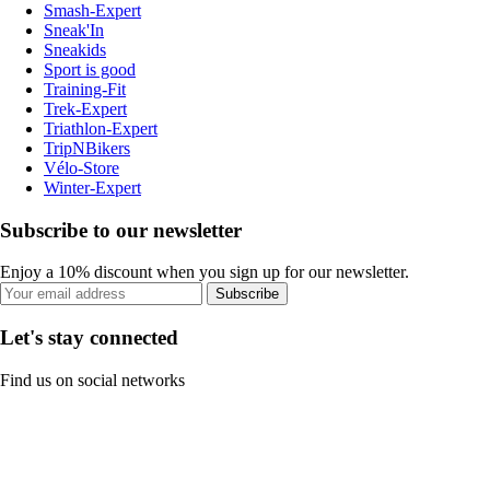
Smash-Expert
Sneak'In
Sneakids
Sport is good
Training-Fit
Trek-Expert
Triathlon-Expert
TripNBikers
Vélo-Store
Winter-Expert
Subscribe to our newsletter
Enjoy a 10% discount when you sign up for our newsletter.
Subscribe
Let's stay connected
Find us on social networks