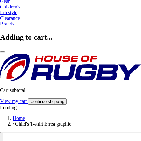
Gear
Children's
Lifestyle
Clearance
Brands
Adding to cart...
Cart subtotal
View my cart
Continue shopping
Loading...
Home
/
Child's T-shirt Errea graphic