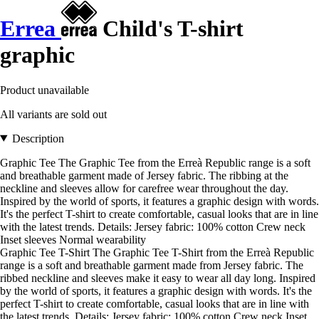
Errea
Child's T-shirt
graphic
Product unavailable
All variants are sold out
Description
Graphic Tee The Graphic Tee from the Erreà Republic range is a soft
and breathable garment made of Jersey fabric. The ribbing at the
neckline and sleeves allow for carefree wear throughout the day.
Inspired by the world of sports, it features a graphic design with words.
It's the perfect T-shirt to create comfortable, casual looks that are in line
with the latest trends. Details: Jersey fabric: 100% cotton Crew neck
Inset sleeves Normal wearability
Graphic Tee T-Shirt The Graphic Tee T-Shirt from the Erreà Republic
range is a soft and breathable garment made from Jersey fabric. The
ribbed neckline and sleeves make it easy to wear all day long. Inspired
by the world of sports, it features a graphic design with words. It's the
perfect T-shirt to create comfortable, casual looks that are in line with
the latest trends. Details: Jersey fabric: 100% cotton Crew neck Inset