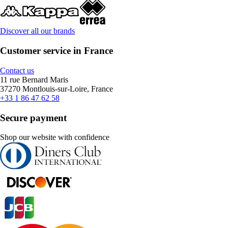
Discover all our brands
Customer service in France
Contact us
11 rue Bernard Maris
37270 Montlouis-sur-Loire, France
+33 1 86 47 62 58
Secure payment
Shop our website with confidence