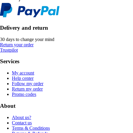
Delivery and return
30 days to change your mind
Return your order
Trustpilot
Services
My account
Help center
Follow my order
Return my order
Promo codes
About
About us?
Contact us
Terms & Conditions