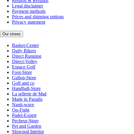
Returns & Refunds
Legal disclaimer
Payment methods
Prices and shipping options
Privacy statement
Our stores
Basket-Center
Daily Bikers
Direct Running
Direct-Volley
Espace Golf
Foot-Store
Gallop-Store
Golf and co
Handball-Store
La sellerie de Maé
Made in Paradis
Nauti-wave
On-Fight
Padel-Expert
Pecheur-Store
Pet and Garden
Slowood Interior