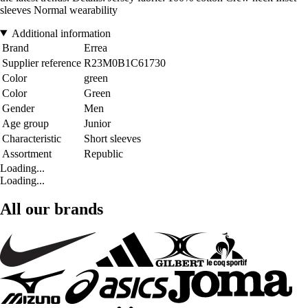
sleeves Normal wearability
Additional information
Brand
Errea
Supplier reference
R23M0B1C61730
Color
green
Color
Green
Gender
Men
Age group
Junior
Characteristic
Short sleeves
Assortment
Republic
Loading...
Loading...
All our brands