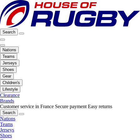
Search
Nations
Teams
Jerseys
Shoes
Gear
Children's
Lifestyle
Clearance
Brands
Customer service in France
Secure payment
Easy returns
Search
Nations
Teams
Jerseys
Shoes