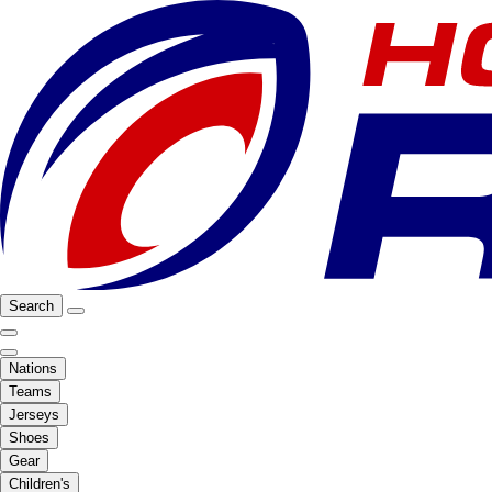
Search
Nations
Teams
Jerseys
Shoes
Gear
Children's