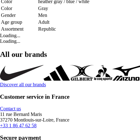
Color
heather gray / blue / white
Color
Gray
Gender
Men
Age group
Adult
Assortment
Republic
Loading...
Loading...
All our brands
Discover all our brands
Customer service in France
Contact us
11 rue Bernard Maris
37270 Montlouis-sur-Loire, France
+33 1 86 47 62 58
Secure payment