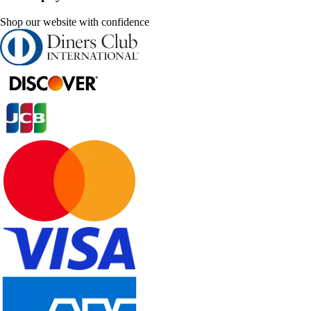
Shop our website with confidence