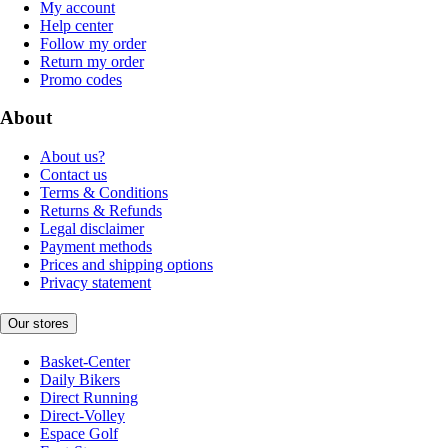
My account
Help center
Follow my order
Return my order
Promo codes
About
About us?
Contact us
Terms & Conditions
Returns & Refunds
Legal disclaimer
Payment methods
Prices and shipping options
Privacy statement
Our stores
Basket-Center
Daily Bikers
Direct Running
Direct-Volley
Espace Golf