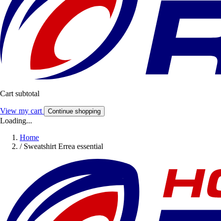
Cart subtotal
View my cart
Continue shopping
Loading...
Home
/
Sweatshirt Errea essential