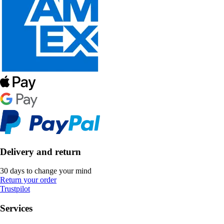
Delivery and return
30 days to change your mind
Return your order
Trustpilot
Services