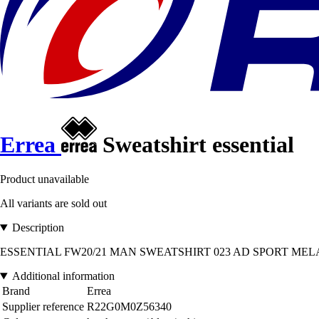
Errea
Sweatshirt essential
Product unavailable
All variants are sold out
Description
ESSENTIAL FW20/21 MAN SWEATSHIRT 023 AD SPORT MELANGE DUS
Additional information
Brand
Errea
Supplier reference
R22G0M0Z56340