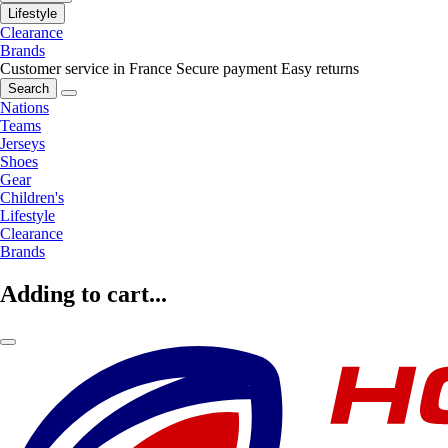
Lifestyle
Clearance
Brands
Customer service in France
Secure payment
Easy returns
Search
Nations
Teams
Jerseys
Shoes
Gear
Children's
Lifestyle
Clearance
Brands
Adding to cart...