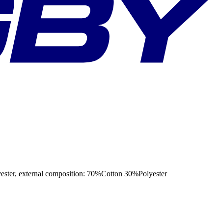
 external composition: 70%Cotton 30%Polyester