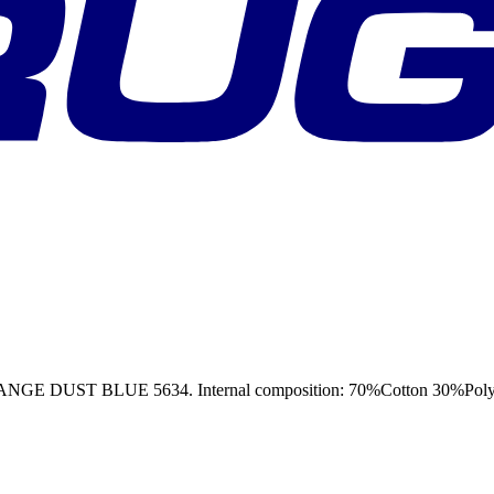
T BLUE 5634. Internal composition: 70%Cotton 30%Polyester,