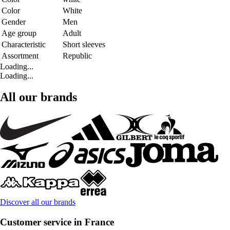
Color
White
Gender
Men
Age group
Adult
Characteristic
Short sleeves
Assortment
Republic
Loading...
Loading...
All our brands
Discover all our brands
Customer service in France