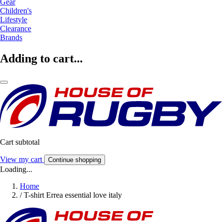
Gear
Children's
Lifestyle
Clearance
Brands
Adding to cart...
Cart subtotal
View my cart
Continue shopping
Loading...
Home
/
T-shirt Errea essential love italy