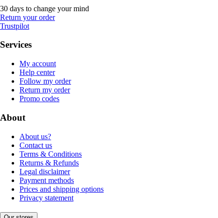
30 days to change your mind
Return your order
Trustpilot
Services
My account
Help center
Follow my order
Return my order
Promo codes
About
About us?
Contact us
Terms & Conditions
Returns & Refunds
Legal disclaimer
Payment methods
Prices and shipping options
Privacy statement
Our stores