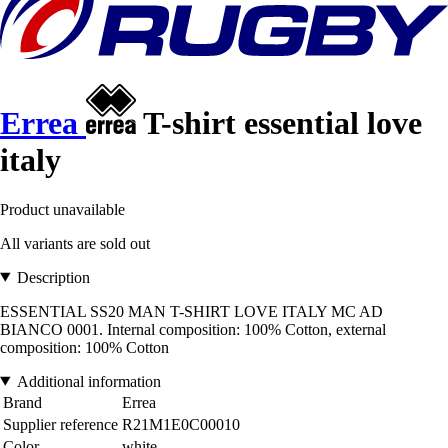
Errea
T-shirt essential love
italy
Product unavailable
All variants are sold out
Description
ESSENTIAL SS20 MAN T-SHIRT LOVE ITALY MC AD
BIANCO 0001. Internal composition: 100% Cotton, external
composition: 100% Cotton
Additional information
Brand
Errea
Supplier reference
R21M1E0C00010
Color
white