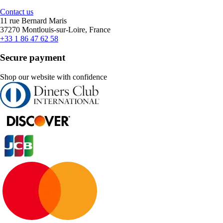
Contact us
11 rue Bernard Maris
37270 Montlouis-sur-Loire, France
+33 1 86 47 62 58
Secure payment
Shop our website with confidence