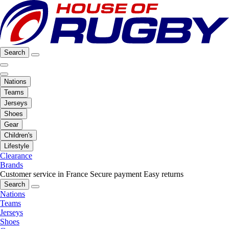
Search
Nations
Teams
Jerseys
Shoes
Gear
Children's
Lifestyle
Clearance
Brands
Customer service in France
Secure payment
Easy returns
Search
Nations
Teams
Jerseys
Shoes