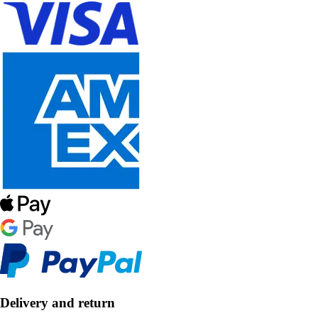
Delivery and return