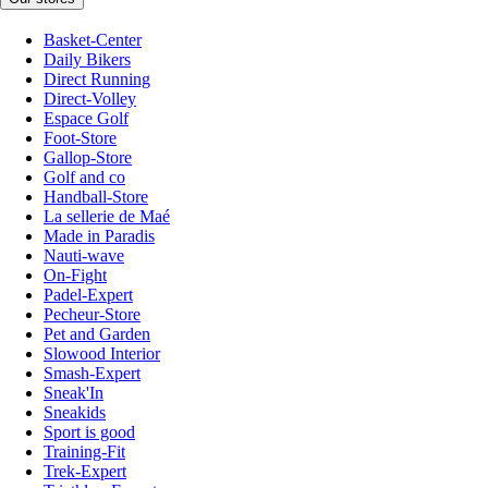
Basket-Center
Daily Bikers
Direct Running
Direct-Volley
Espace Golf
Foot-Store
Gallop-Store
Golf and co
Handball-Store
La sellerie de Maé
Made in Paradis
Nauti-wave
On-Fight
Padel-Expert
Pecheur-Store
Pet and Garden
Slowood Interior
Smash-Expert
Sneak'In
Sneakids
Sport is good
Training-Fit
Trek-Expert