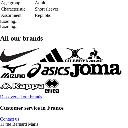
Age group
Adult
Characteristic
Short sleeves
Assortment
Republic
Loading...
Loading...
All our brands
Discover all our brands
Customer service in France
Contact us
11 rue Bernard Maris