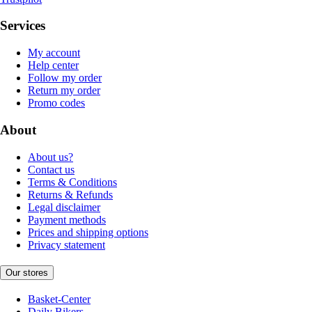
Services
My account
Help center
Follow my order
Return my order
Promo codes
About
About us?
Contact us
Terms & Conditions
Returns & Refunds
Legal disclaimer
Payment methods
Prices and shipping options
Privacy statement
Our stores
Basket-Center
Daily Bikers