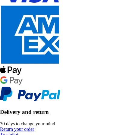
Delivery and return
30 days to change your mind
Return your order
Trustpilot