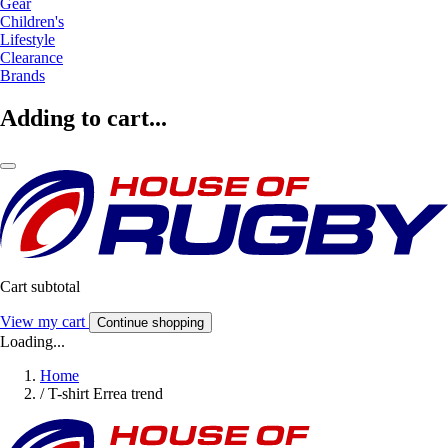
Gear
Children's
Lifestyle
Clearance
Brands
Adding to cart...
Cart subtotal
View my cart
Continue shopping
Loading...
Home
/
T-shirt Errea trend