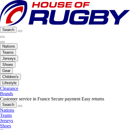
Search
Nations
Teams
Jerseys
Shoes
Gear
Children's
Lifestyle
Clearance
Brands
Customer service in France
Secure payment
Easy returns
Search
Nations
Teams
Jerseys
Shoes