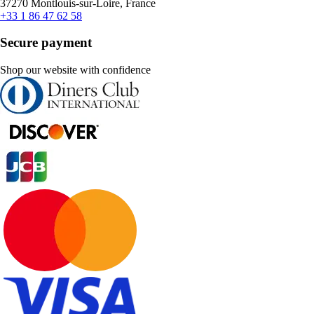
37270 Montlouis-sur-Loire, France
+33 1 86 47 62 58
Secure payment
Shop our website with confidence