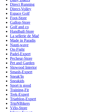
Direct Running
Direct-Volley
Espace Golf
Foot-Store
Gallop-Store
Golf and co
Handball-Store
La sellerie de Maé
Made in Paradis
Nauti-wave
On-Fight
Padel-Expert
Pecheur-Store
Pet and Garden
Slowood Interior
Smash-Expert
Sneak'In
Sneakids
Sport is good
Training-Fit
Trek-Expert
Triathlon-Expert
TripNBikers
Vélo-Store