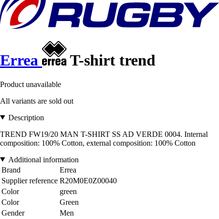
Errea
T-shirt trend
Product unavailable
All variants are sold out
Description
TREND FW19/20 MAN T-SHIRT SS AD VERDE 0004. Internal
composition: 100% Cotton, external composition: 100% Cotton
Additional information
Brand
Errea
Supplier reference
R20M0E0Z00040
Color
green
Color
Green
Gender
Men