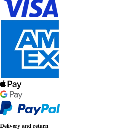
Delivery and return