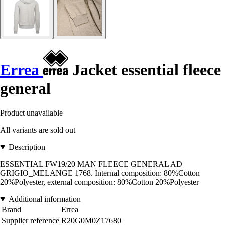
Errea
Jacket essential fleece
general
Product unavailable
All variants are sold out
Description
ESSENTIAL FW19/20 MAN FLEECE GENERAL AD
GRIGIO_MELANGE 1768. Internal composition: 80%Cotton
20%Polyester, external composition: 80%Cotton 20%Polyester
Additional information
Brand
Errea
Supplier reference
R20G0M0Z17680