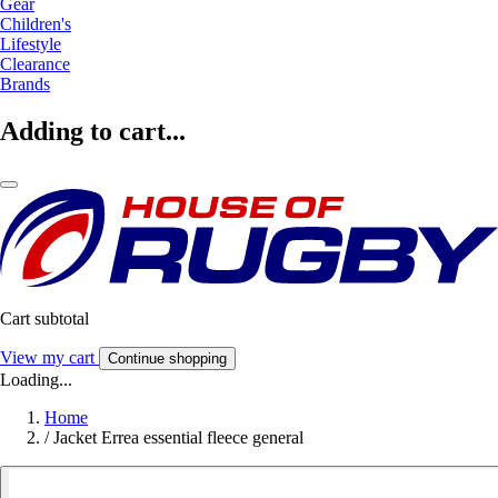
Gear
Children's
Lifestyle
Clearance
Brands
Adding to cart...
Cart subtotal
View my cart
Continue shopping
Loading...
Home
/
Jacket Errea essential fleece general