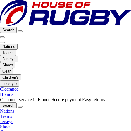
Search
Nations
Teams
Jerseys
Shoes
Gear
Children's
Lifestyle
Clearance
Brands
Customer service in France
Secure payment
Easy returns
Search
Nations
Teams
Jerseys
Shoes