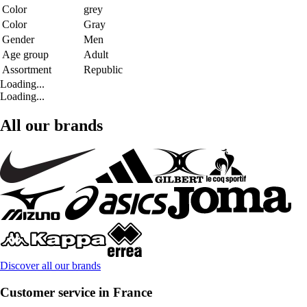
Color
grey
Color
Gray
Gender
Men
Age group
Adult
Assortment
Republic
Loading...
Loading...
All our brands
Discover all our brands
Customer service in France