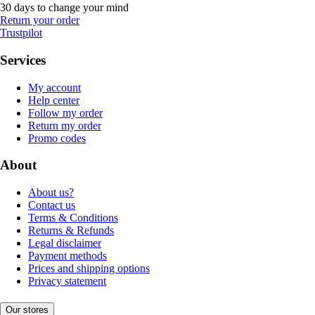
30 days to change your mind
Return your order
Trustpilot
Services
My account
Help center
Follow my order
Return my order
Promo codes
About
About us?
Contact us
Terms & Conditions
Returns & Refunds
Legal disclaimer
Payment methods
Prices and shipping options
Privacy statement
Our stores