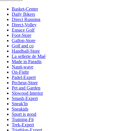
Basket-Center
Daily Bikers
Direct Running
Direct-Volley
Espace Golf
Foot-Store
Gallop-Store
Golf and co
Handball-Store
La sellerie de Maé
Made in Paradis
Nauti-wave
On-Fight
Padel-Expert
Pecheur-Store
Pet and Garden
Slowood Interior
Smash-Expert
Sneak'In
Sneakids
Sport is good
Training-Fit
Trek-Expert
Triathlon-Expert