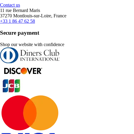
Contact us
11 rue Bernard Maris
37270 Montlouis-sur-Loire, France
+33 1 86 47 62 58
Secure payment
Shop our website with confidence