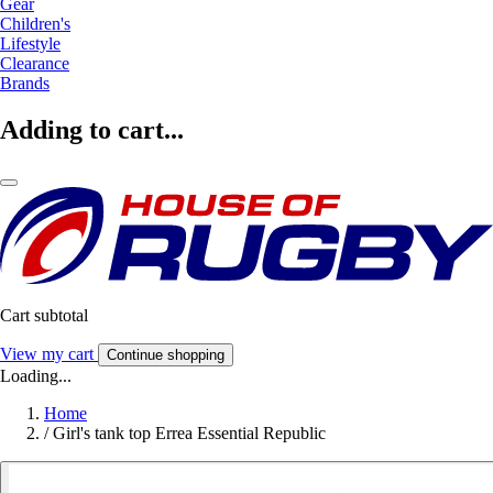
Gear
Children's
Lifestyle
Clearance
Brands
Adding to cart...
Cart subtotal
View my cart
Continue shopping
Loading...
Home
/
Girl's tank top Errea Essential Republic