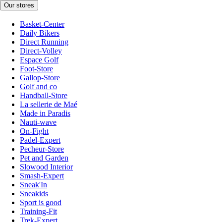
Our stores
Basket-Center
Daily Bikers
Direct Running
Direct-Volley
Espace Golf
Foot-Store
Gallop-Store
Golf and co
Handball-Store
La sellerie de Maé
Made in Paradis
Nauti-wave
On-Fight
Padel-Expert
Pecheur-Store
Pet and Garden
Slowood Interior
Smash-Expert
Sneak'In
Sneakids
Sport is good
Training-Fit
Trek-Expert