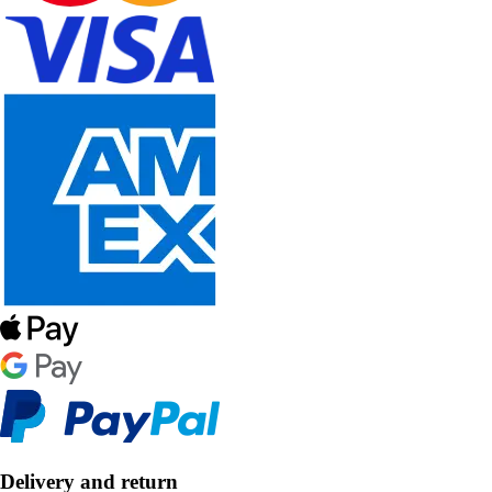
Delivery and return