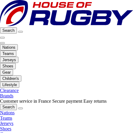
Search
Nations
Teams
Jerseys
Shoes
Gear
Children's
Lifestyle
Clearance
Brands
Customer service in France
Secure payment
Easy returns
Search
Nations
Teams
Jerseys
Shoes