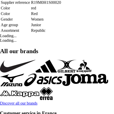
Supplier reference
R19M0H1S00020
Color
red
Color
Red
Gender
Women
Age group
Junior
Assortment
Republic
Loading...
Loading...
All our brands
Discover all our brands
Customer service in France