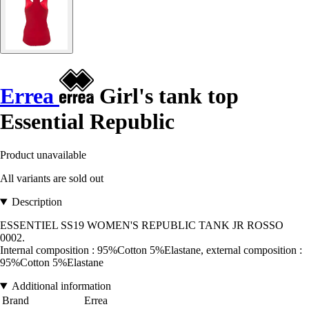
Errea
Girl's tank top
Essential Republic
Product unavailable
All variants are sold out
Description
ESSENTIEL SS19 WOMEN'S REPUBLIC TANK JR ROSSO
0002.
Internal composition : 95%Cotton 5%Elastane, external composition :
95%Cotton 5%Elastane
Additional information
Brand
Errea