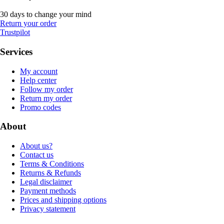
30 days to change your mind
Return your order
Trustpilot
Services
My account
Help center
Follow my order
Return my order
Promo codes
About
About us?
Contact us
Terms & Conditions
Returns & Refunds
Legal disclaimer
Payment methods
Prices and shipping options
Privacy statement