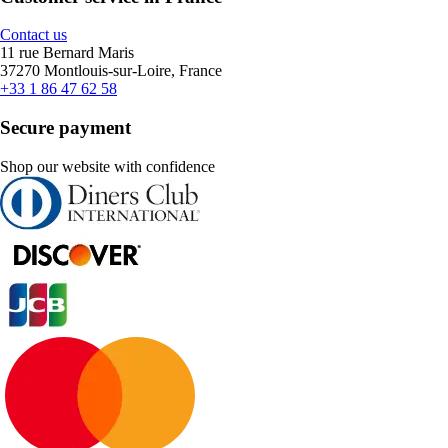
Contact us
11 rue Bernard Maris
37270 Montlouis-sur-Loire, France
+33 1 86 47 62 58
Secure payment
Shop our website with confidence