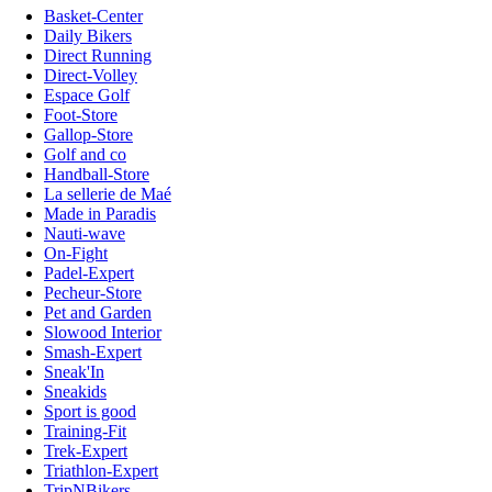
Basket-Center
Daily Bikers
Direct Running
Direct-Volley
Espace Golf
Foot-Store
Gallop-Store
Golf and co
Handball-Store
La sellerie de Maé
Made in Paradis
Nauti-wave
On-Fight
Padel-Expert
Pecheur-Store
Pet and Garden
Slowood Interior
Smash-Expert
Sneak'In
Sneakids
Sport is good
Training-Fit
Trek-Expert
Triathlon-Expert
TripNBikers