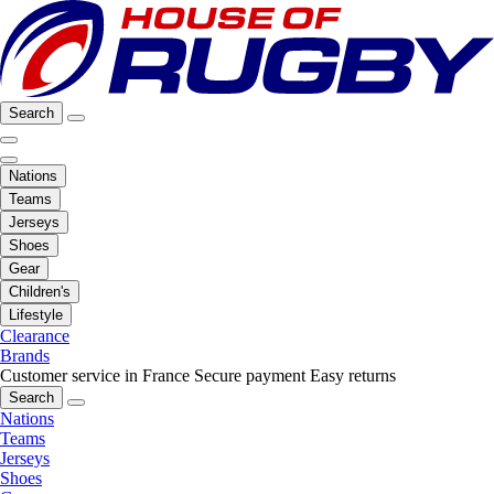
Search
Nations
Teams
Jerseys
Shoes
Gear
Children's
Lifestyle
Clearance
Brands
Customer service in France
Secure payment
Easy returns
Search
Nations
Teams
Jerseys
Shoes