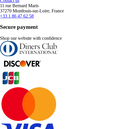
Contact us
11 rue Bernard Maris
37270 Montlouis-sur-Loire, France
+33 1 86 47 62 58
Secure payment
Shop our website with confidence