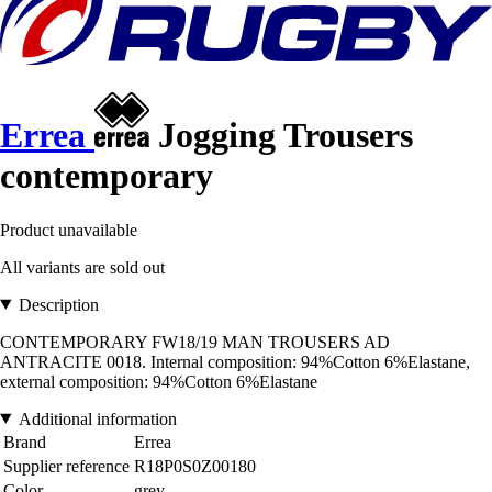
Errea
Jogging Trousers
contemporary
Product unavailable
All variants are sold out
Description
CONTEMPORARY FW18/19 MAN TROUSERS AD
ANTRACITE 0018. Internal composition: 94%Cotton 6%Elastane,
external composition: 94%Cotton 6%Elastane
Additional information
Brand
Errea
Supplier reference
R18P0S0Z00180
Color
grey