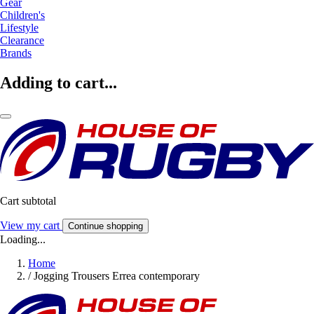
Gear
Children's
Lifestyle
Clearance
Brands
Adding to cart...
Cart subtotal
View my cart
Continue shopping
Loading...
Home
/
Jogging Trousers Errea contemporary