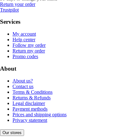
Return your order
Trustpilot
Services
My account
Help center
Follow my order
Return my order
Promo codes
About
About us?
Contact us
Terms & Conditions
Returns & Refunds
Legal disclaimer
Payment methods
Prices and shipping options
Privacy statement
Our stores