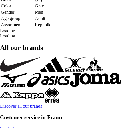
Color
Gray
Gender
Men
Age group
Adult
Assortment
Republic
Loading...
Loading...
All our brands
Discover all our brands
Customer service in France