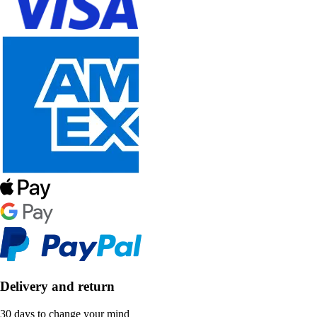
Delivery and return
30 days to change your mind