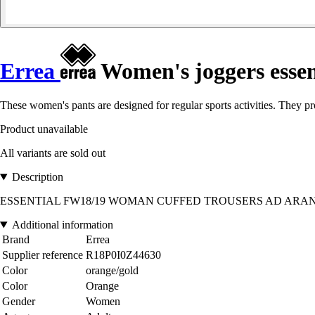
Errea
Women's joggers essen
These women's pants are designed for regular sports activities. They 
Product unavailable
All variants are sold out
Description
ESSENTIAL FW18/19 WOMAN CUFFED TROUSERS AD ARANCIO GOLD 4
Additional information
Brand
Errea
Supplier reference
R18P0I0Z44630
Color
orange/gold
Color
Orange
Gender
Women