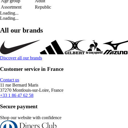
Age group
Adult
Assortment
Republic
Loading...
Loading...
All our brands
Discover all our brands
Customer service in France
Contact us
11 rue Bernard Maris
37270 Montlouis-sur-Loire, France
+33 1 86 47 62 58
Secure payment
Shop our website with confidence