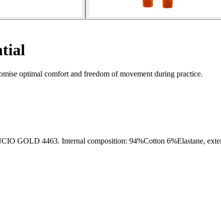
tial
promise optimal comfort and freedom of movement during practice.
463. Internal composition: 94%Cotton 6%Elastane, external