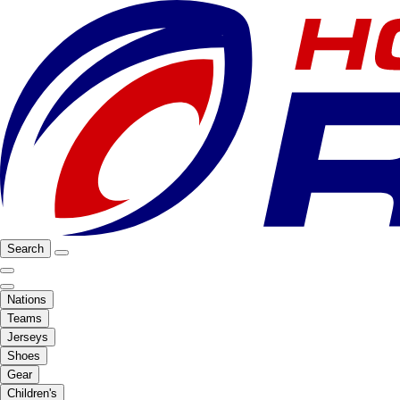
Search
Nations
Teams
Jerseys
Shoes
Gear
Children's