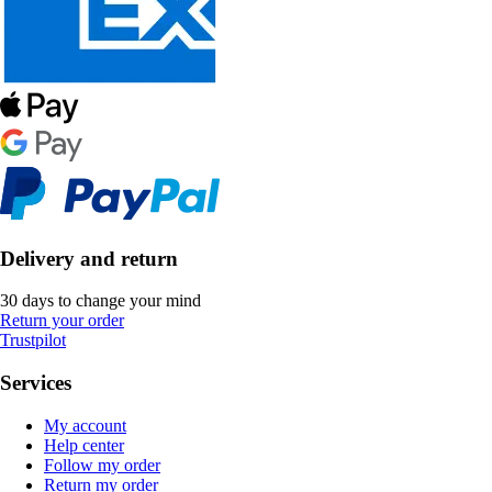
Delivery and return
30 days to change your mind
Return your order
Trustpilot
Services
My account
Help center
Follow my order
Return my order