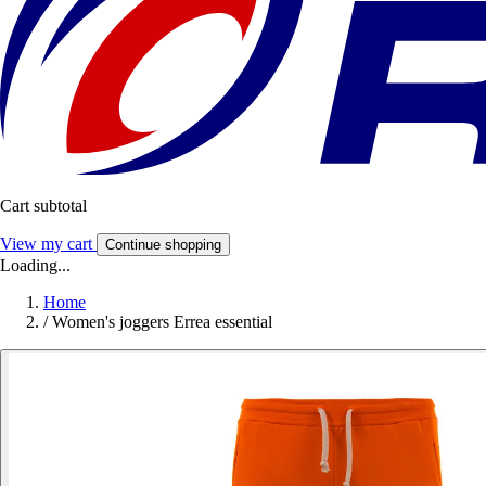
Cart subtotal
View my cart
Continue shopping
Loading...
Home
/
Women's joggers Errea essential