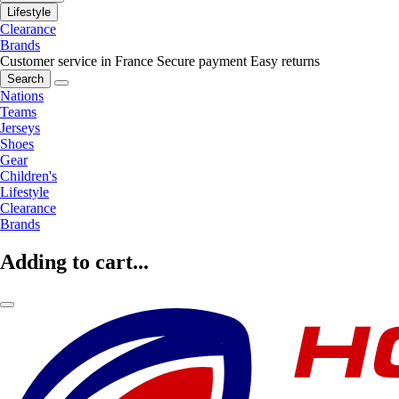
Lifestyle
Clearance
Brands
Customer service in France
Secure payment
Easy returns
Search
Nations
Teams
Jerseys
Shoes
Gear
Children's
Lifestyle
Clearance
Brands
Adding to cart...