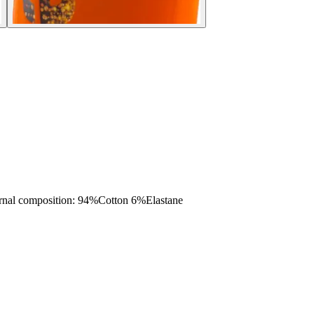
 composition: 94%Cotton 6%Elastane