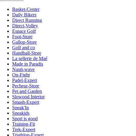
Basket-Center
Daily Bikers
Direct Running
Direct-Volley
Espace Golf
Foot-Store
Gallop-Store
Golf and co
Handball-Store
La sellerie de Maé
Made in Paradis
Nauti-wave
On-Fight
Padel-Expert
Pecheur-Store
Pet and Garden
Slowood Interior
Smash-Expert
Sneak'In
Sneakids
Sport is good
Training-Fit
Trek-Expert
Triathlon-Expert