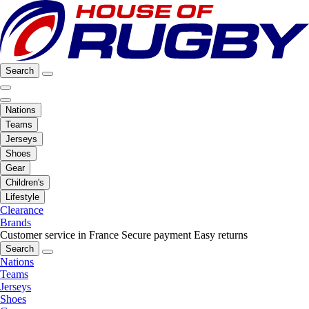
Search
Nations
Teams
Jerseys
Shoes
Gear
Children's
Lifestyle
Clearance
Brands
Customer service in France
Secure payment
Easy returns
Search
Nations
Teams
Jerseys
Shoes