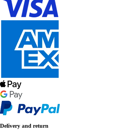
Delivery and return