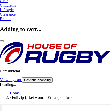
Gear
Children's
Lifestyle
Clearance
Brands
Adding to cart...
Cart subtotal
View my cart
Continue shopping
Loading...
Home
/
Full zip jacket woman Errea sport fusion