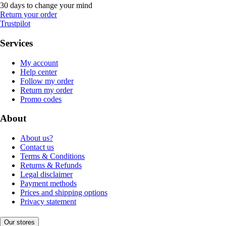
30 days to change your mind
Return your order
Trustpilot
Services
My account
Help center
Follow my order
Return my order
Promo codes
About
About us?
Contact us
Terms & Conditions
Returns & Refunds
Legal disclaimer
Payment methods
Prices and shipping options
Privacy statement
Our stores