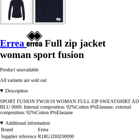
Errea
Full zip jacket
woman sport fusion
Product unavailable
All variants are sold out
Description
SPORT FUSION FW18/19 WOMAN FULL ZIP SWEATSHIRT AD
BLU 0009. Internal composition: 92%Cotton 8%Elastane, external
composition: 92%Cotton 8%Elastane
Additional information
Brand
Errea
Supplier reference
R18G1D0Z00090