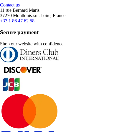
Contact us
11 rue Bernard Maris
37270 Montlouis-sur-Loire, France
+33 1 86 47 62 58
Secure payment
Shop our website with confidence