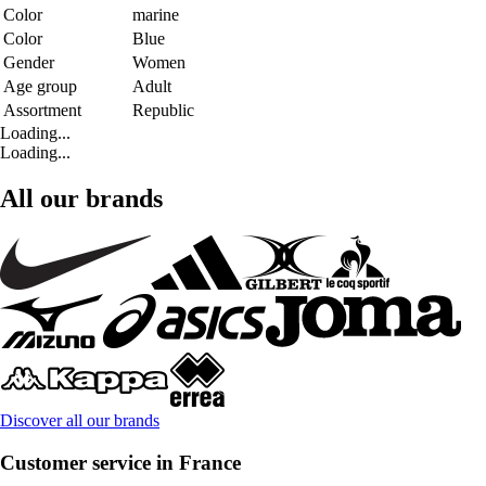
Color
marine
Color
Blue
Gender
Women
Age group
Adult
Assortment
Republic
Loading...
Loading...
All our brands
Discover all our brands
Customer service in France