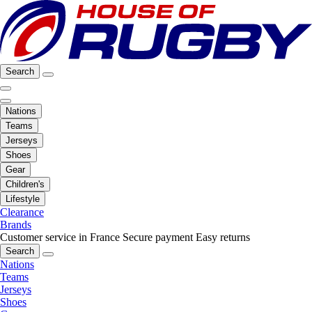
Search
Nations
Teams
Jerseys
Shoes
Gear
Children's
Lifestyle
Clearance
Brands
Customer service in France
Secure payment
Easy returns
Search
Nations
Teams
Jerseys
Shoes