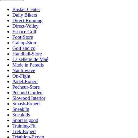
Basket-Center
Daily Bikers
Direct Running
Direct-Volley
Espace Golf
Foot-Store
Gallop-Store
Golf and co
Handball-Store
La sellerie de Maé
Made in Paradis
Nauti-wave
On-Fight
Padel-Expert
Pecheur-Store
Pet and Garden
Slowood Interior
Smash-Expert
Sneak'In
Sneakids
Sport is good
Training-Fit
Trek-Expert
Triathlon-Expert