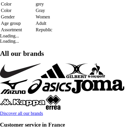
Color
grey
Color
Gray
Gender
Women
Age group
Adult
Assortment
Republic
Loading...
Loading...
All our brands
Discover all our brands
Customer service in France