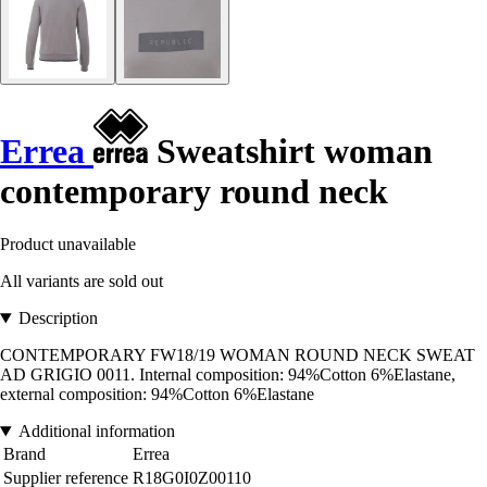
Errea
Sweatshirt woman
contemporary round neck
Product unavailable
All variants are sold out
Description
CONTEMPORARY FW18/19 WOMAN ROUND NECK SWEAT
AD GRIGIO 0011. Internal composition: 94%Cotton 6%Elastane,
external composition: 94%Cotton 6%Elastane
Additional information
Brand
Errea
Supplier reference
R18G0I0Z00110