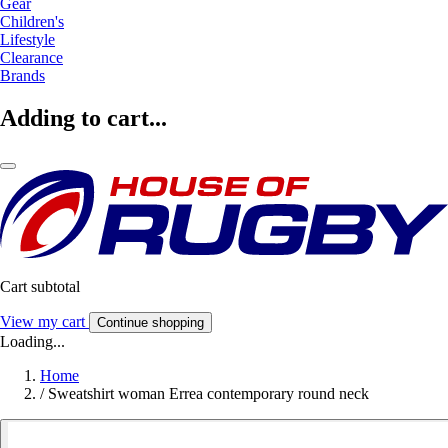
Gear
Children's
Lifestyle
Clearance
Brands
Adding to cart...
Cart subtotal
View my cart
Continue shopping
Loading...
Home
/
Sweatshirt woman Errea contemporary round neck