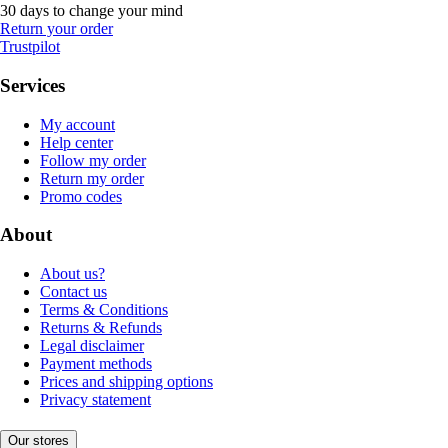
30 days to change your mind
Return your order
Trustpilot
Services
My account
Help center
Follow my order
Return my order
Promo codes
About
About us?
Contact us
Terms & Conditions
Returns & Refunds
Legal disclaimer
Payment methods
Prices and shipping options
Privacy statement
Our stores