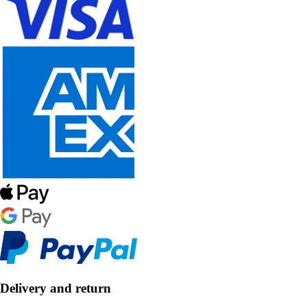
Delivery and return