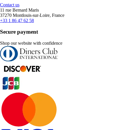
Contact us
11 rue Bernard Maris
37270 Montlouis-sur-Loire, France
+33 1 86 47 62 58
Secure payment
Shop our website with confidence