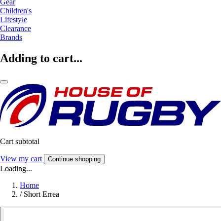
Gear
Children's
Lifestyle
Clearance
Brands
Adding to cart...
Cart subtotal
View my cart
Continue shopping
Loading...
Home
/
Short Errea