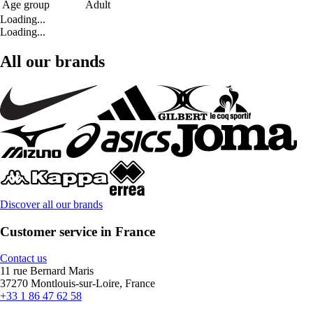
Age group
Adult
Loading...
Loading...
All our brands
Discover all our brands
Customer service in France
Contact us
11 rue Bernard Maris
37270 Montlouis-sur-Loire, France
+33 1 86 47 62 58