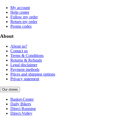
My account
Help center
Follow my order
Return my order
Promo codes
About
About us?
Contact us
Terms & Conditions
Returns & Refunds
Legal disclaimer
Payment methods
Prices and shipping options
Privacy statement
Our stores
Basket-Center
Daily Bikers
Direct Running
Direct-Volley