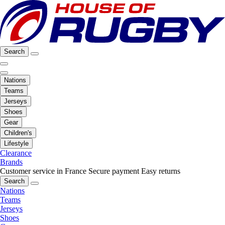
Search
Nations
Teams
Jerseys
Shoes
Gear
Children's
Lifestyle
Clearance
Brands
Customer service in France
Secure payment
Easy returns
Search
Nations
Teams
Jerseys
Shoes