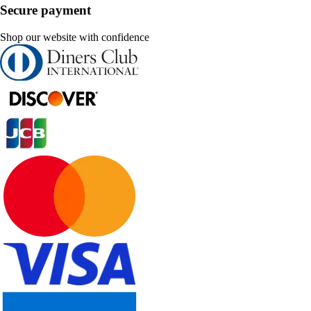
Secure payment
Shop our website with confidence