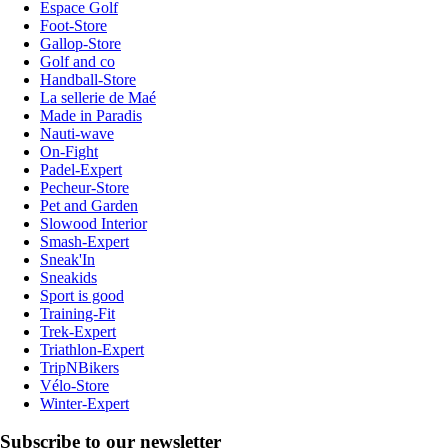
Espace Golf
Foot-Store
Gallop-Store
Golf and co
Handball-Store
La sellerie de Maé
Made in Paradis
Nauti-wave
On-Fight
Padel-Expert
Pecheur-Store
Pet and Garden
Slowood Interior
Smash-Expert
Sneak'In
Sneakids
Sport is good
Training-Fit
Trek-Expert
Triathlon-Expert
TripNBikers
Vélo-Store
Winter-Expert
Subscribe to our newsletter