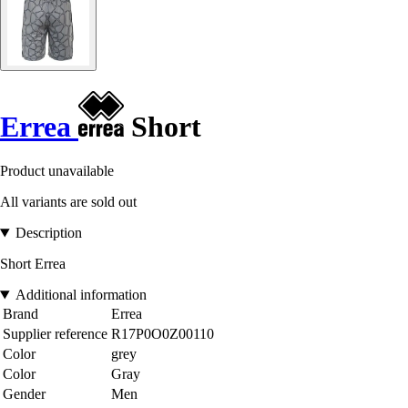
Errea
Short
Product unavailable
All variants are sold out
Description
Short Errea
Additional information
Brand
Errea
Supplier reference
R17P0O0Z00110
Color
grey
Color
Gray
Gender
Men