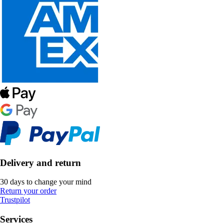
Delivery and return
30 days to change your mind
Return your order
Trustpilot
Services