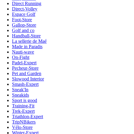
Direct Running
Direct-Volley
Espace Golf
Foot-Store
Gallop-Store
Golf and co
Handball-Store
La sellerie de Maé
Made in Paradis
Nauti-wave
On-Fight
Padel-Expert
Pecheur-Store
Pet and Garden
Slowood Interior
Smash-Expert
Sneak'In
Sneakids
Sport is good
Training-Fit
Trek-Expert
Triathlon-Expert
TripNBikers
Vélo-Store
Winter-Expert