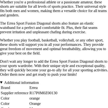
Whether you're a professional athlete or a passionate amateur, these
shorts are suitable for all levels of sports practice. Their universal style
fits both men and women, making them a versatile choice for all teams
and genders.
The Errea Sport Fusion Diagonal shorts also feature an elastic
waistband for a perfect and comfortable fit. Plus, their flat seams
prevent irritation and unpleasant chafing during exercise.
Whether you play football, basketball, volleyball, or any other sport,
these shorts will support you in all your performances. They provide
great freedom of movement and optimal breathability, allowing you to
give your best on the field.
Don't wait any longer to add the Errea Sport Fusion Diagonal shorts to
your sports wardrobe. With their unique style and exceptional quality,
they will quickly become your go-to ally for all your sporting activities.
Order them now and get ready to push your limits!
Additional information
Brand
Errea
Supplier reference
R17P0M0Z00130
Color
orange
Color
Orange