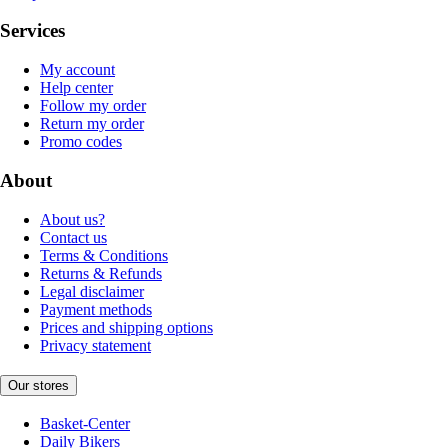
Services
My account
Help center
Follow my order
Return my order
Promo codes
About
About us?
Contact us
Terms & Conditions
Returns & Refunds
Legal disclaimer
Payment methods
Prices and shipping options
Privacy statement
Our stores
Basket-Center
Daily Bikers