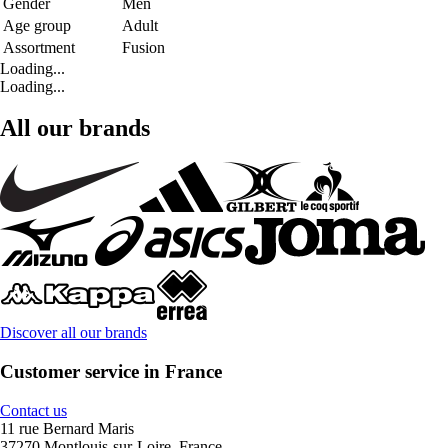
Gender
Men
Age group
Adult
Assortment
Fusion
Loading...
Loading...
All our brands
Discover all our brands
Customer service in France
Contact us
11 rue Bernard Maris
37270 Montlouis-sur-Loire, France