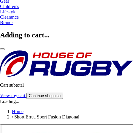
Gear
Children's
Lifestyle
Clearance
Brands
Adding to cart...
Cart subtotal
View my cart
Continue shopping
Loading...
Home
/
Short Errea Sport Fusion Diagonal