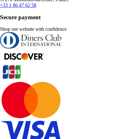
+33 1 86 47 62 58
Secure payment
Shop our website with confidence