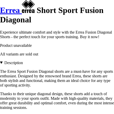
Errea
Short Sport Fusion
Diagonal
Experience ultimate comfort and style with the Errea Fusion Diagonal
Shorts - the perfect touch for your sports training. Buy it now!
Product unavailable
All variants are sold out
Description
The Errea Sport Fusion Diagonal shorts are a must-have for any sports
enthusiast. Designed by the renowned brand Errea, these shorts are
both stylish and functional, making them an ideal choice for any type
of sporting activity.
Thanks to their unique diagonal design, these shorts add a touch of
modernity to your sports outfit. Made with high-quality materials, they
offer great durability and optimal comfort, even during the most intense
training sessions.