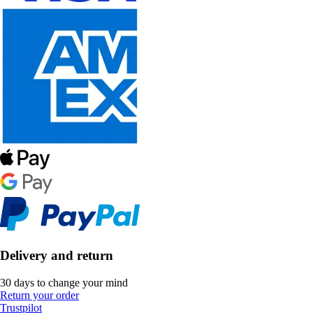
Delivery and return
30 days to change your mind
Return your order
Trustpilot