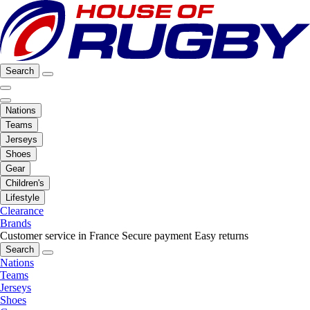
Search
Nations
Teams
Jerseys
Shoes
Gear
Children's
Lifestyle
Clearance
Brands
Customer service in France
Secure payment
Easy returns
Search
Nations
Teams
Jerseys
Shoes