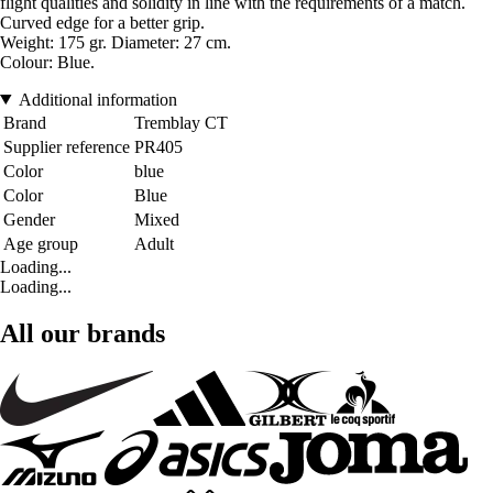
flight qualities and solidity in line with the requirements of a match.
Curved edge for a better grip.
Weight: 175 gr. Diameter: 27 cm
.
Colour: Blue
.
Additional information
Brand
Tremblay CT
Supplier reference
PR405
Color
blue
Color
Blue
Gender
Mixed
Age group
Adult
Loading...
Loading...
All our brands