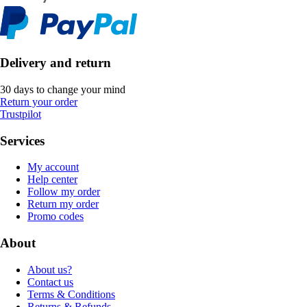
Delivery and return
30 days to change your mind
Return your order
Trustpilot
Services
My account
Help center
Follow my order
Return my order
Promo codes
About
About us?
Contact us
Terms & Conditions
Returns & Refunds