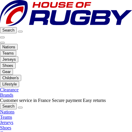
Search
Nations
Teams
Jerseys
Shoes
Gear
Children's
Lifestyle
Clearance
Brands
Customer service in France
Secure payment
Easy returns
Search
Nations
Teams
Jerseys
Shoes