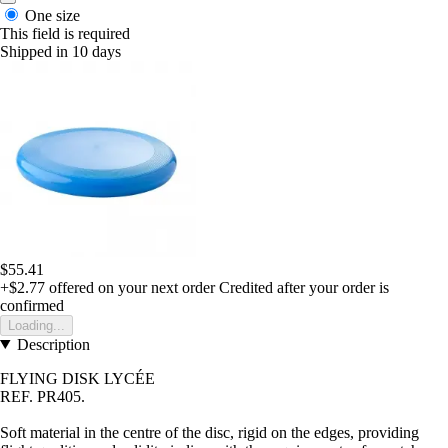
One size
This field is required
Shipped in 10 days
$55.41
+$2.77
offered on your next order
Credited after your order is
confirmed
Loading...
Description
FLYING DISK LYCÉE
REF. PR405
.
Soft material in the centre of the disc, rigid on the edges, providing