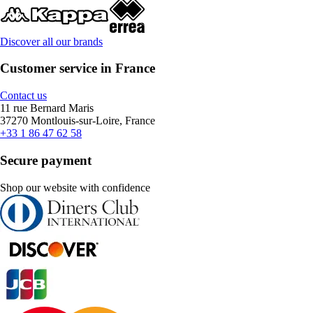
Discover all our brands
Customer service in France
Contact us
11 rue Bernard Maris
37270 Montlouis-sur-Loire, France
+33 1 86 47 62 58
Secure payment
Shop our website with confidence