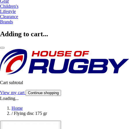
Gear
Children's
Lifestyle
Clearance
Brands
Adding to cart...
Cart subtotal
View my cart
Continue shopping
Loading...
Home
/
Flying disc 175 gr