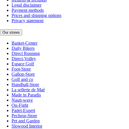
Legal disclaimer
Payment methods
Prices and shipping options
Privacy statement
Our stores
Basket-Center
Daily Bikers
Direct Running
Direct-Volley
Espace Golf
Foot-Store
Gallop-Store
Golf and co
Handball-Store
La sellerie de Maé
Made in Paradis
Nauti-wave
On-Fight
Padel-Expert
Pecheur-Store
Pet and Garden
Slowood Interior