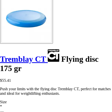
Tremblay CT
Flying disc
175 gr
$55.41
Push your limits with the flying disc Tremblay CT, perfect for matches
and ideal for weightlifting enthusiasts.
Size
*