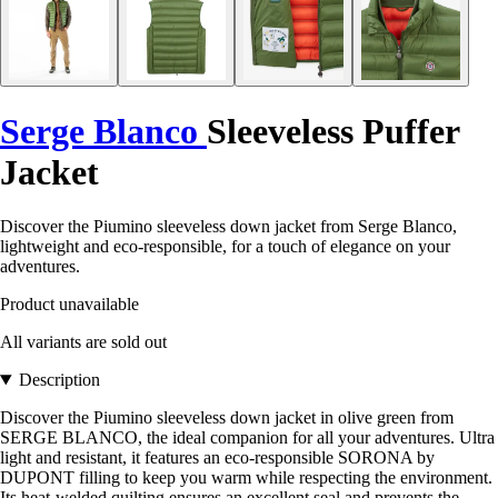
Serge Blanco
Sleeveless Puffer
Jacket
Discover the Piumino sleeveless down jacket from Serge Blanco,
lightweight and eco-responsible, for a touch of elegance on your
adventures.
Product unavailable
All variants are sold out
Description
Discover the Piumino sleeveless down jacket in olive green from
SERGE BLANCO, the ideal companion for all your adventures. Ultra
light and resistant, it features an eco-responsible SORONA by
DUPONT filling to keep you warm while respecting the environment.
Its heat-welded quilting ensures an excellent seal and prevents the