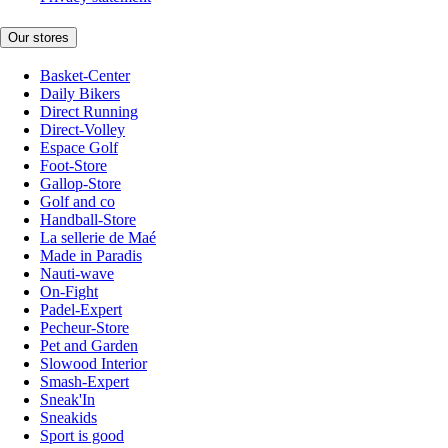
Our stores
Basket-Center
Daily Bikers
Direct Running
Direct-Volley
Espace Golf
Foot-Store
Gallop-Store
Golf and co
Handball-Store
La sellerie de Maé
Made in Paradis
Nauti-wave
On-Fight
Padel-Expert
Pecheur-Store
Pet and Garden
Slowood Interior
Smash-Expert
Sneak'In
Sneakids
Sport is good