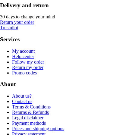
Delivery and return
30 days to change your mind
Return your order
Trustpilot
Services
My account
Help center
Follow my order
Return my order
Promo codes
About
About us?
Contact us
Terms & Conditions
Returns & Refunds
Legal disclaimer
Payment methods
Prices and shipping options
Privacy statement