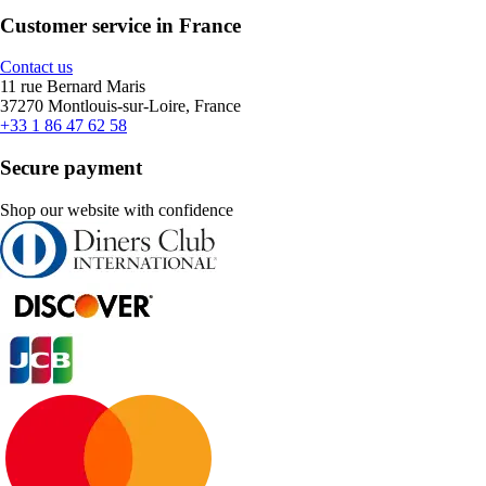
Customer service in France
Contact us
11 rue Bernard Maris
37270 Montlouis-sur-Loire, France
+33 1 86 47 62 58
Secure payment
Shop our website with confidence