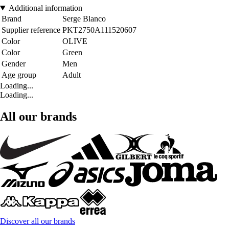
Additional information
Brand
Serge Blanco
Supplier reference
PKT2750A111520607
Color
OLIVE
Color
Green
Gender
Men
Age group
Adult
Loading...
Loading...
All our brands
Discover all our brands