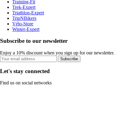
Training-Fit
Trek-Expert
Triathlon-Expert
TripNBikers
Vélo-Store
Winter-Expert
Subscribe to our newsletter
Enjoy a 10% discount when you sign up for our newsletter.
Subscribe
Let's stay connected
Find us on social networks