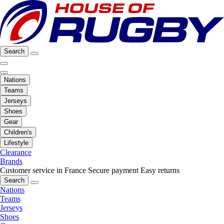
Search
Nations
Teams
Jerseys
Shoes
Gear
Children's
Lifestyle
Clearance
Brands
Customer service in France
Secure payment
Easy returns
Search
Nations
Teams
Jerseys
Shoes