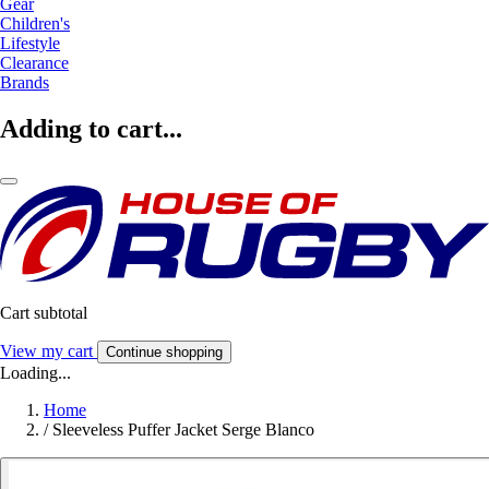
Gear
Children's
Lifestyle
Clearance
Brands
Adding to cart...
Cart subtotal
View my cart
Continue shopping
Loading...
Home
/
Sleeveless Puffer Jacket Serge Blanco