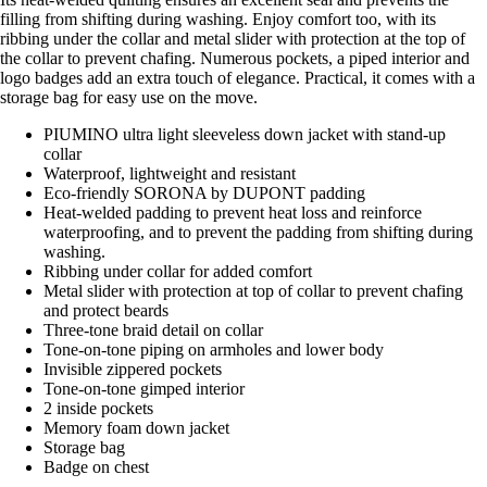
filling from shifting during washing. Enjoy comfort too, with its
ribbing under the collar and metal slider with protection at the top of
the collar to prevent chafing. Numerous pockets, a piped interior and
logo badges add an extra touch of elegance. Practical, it comes with a
storage bag for easy use on the move.
PIUMINO ultra light sleeveless down jacket with stand-up
collar
Waterproof, lightweight and resistant
Eco-friendly SORONA by DUPONT padding
Heat-welded padding to prevent heat loss and reinforce
waterproofing, and to prevent the padding from shifting during
washing.
Ribbing under collar for added comfort
Metal slider with protection at top of collar to prevent chafing
and protect beards
Three-tone braid detail on collar
Tone-on-tone piping on armholes and lower body
Invisible zippered pockets
Tone-on-tone gimped interior
2 inside pockets
Memory foam down jacket
Storage bag
Badge on chest