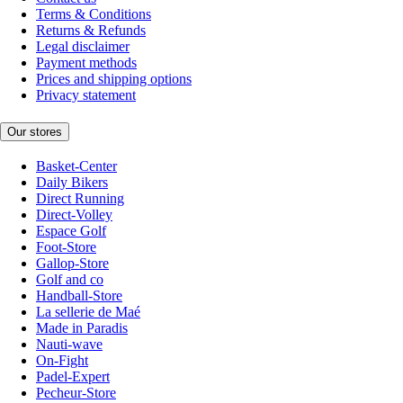
Terms & Conditions
Returns & Refunds
Legal disclaimer
Payment methods
Prices and shipping options
Privacy statement
Our stores
Basket-Center
Daily Bikers
Direct Running
Direct-Volley
Espace Golf
Foot-Store
Gallop-Store
Golf and co
Handball-Store
La sellerie de Maé
Made in Paradis
Nauti-wave
On-Fight
Padel-Expert
Pecheur-Store