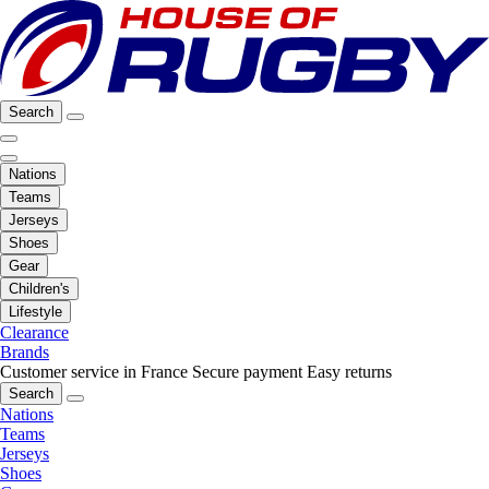
Search
Nations
Teams
Jerseys
Shoes
Gear
Children's
Lifestyle
Clearance
Brands
Customer service in France
Secure payment
Easy returns
Search
Nations
Teams
Jerseys
Shoes