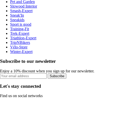
Pet and Garden
Slowood Interior
Smash-Expert
Sneak'In
Sneakids
Sport is good
Training-Fit
Trek-Expert
Triathlon-Expert
TripNBikers
Vélo-Store
Winter-Expert
Subscribe to our newsletter
Enjoy a 10% discount when you sign up for our newsletter.
Subscribe
Let's stay connected
Find us on social networks