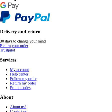
Delivery and return
30 days to change your mind
Return your order
Trustpilot
Services
My account
Help center
Follow my order
Return my order
Promo codes
About
About us?
Contact us