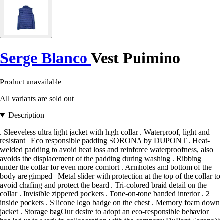
Serge Blanco
Vest Puimino
Product unavailable
All variants are sold out
Description
. Sleeveless ultra light jacket with high collar . Waterproof, light and
resistant . Eco responsible padding SORONA by DUPONT . Heat-
welded padding to avoid heat loss and reinforce waterproofness, also
avoids the displacement of the padding during washing . Ribbing
under the collar for even more comfort . Armholes and bottom of the
body are gimped . Metal slider with protection at the top of the collar to
avoid chafing and protect the beard . Tri-colored braid detail on the
collar . Invisible zippered pockets . Tone-on-tone banded interior . 2
inside pockets . Silicone logo badge on the chest . Memory foam down
jacket . Storage bagOur desire to adopt an eco-responsible behavior