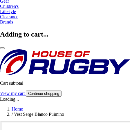
Gear
Children's
Lifestyle
Clearance
Brands
Adding to cart...
Cart subtotal
View my cart
Continue shopping
Loading...
Home
/
Vest Serge Blanco Puimino