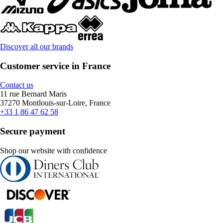
Discover all our brands
Customer service in France
Contact us
11 rue Bernard Maris
37270 Montlouis-sur-Loire, France
+33 1 86 47 62 58
Secure payment
Shop our website with confidence