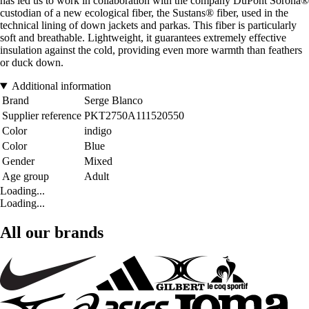
has led us to work in collaboration with the company DuPont Sorona®
custodian of a new ecological fiber, the Sustans® fiber, used in the
technical lining of down jackets and parkas. This fiber is particularly
soft and breathable. Lightweight, it guarantees extremely effective
insulation against the cold, providing even more warmth than feathers
or duck down.
Additional information
Brand
Serge Blanco
Supplier reference
PKT2750A111520550
Color
indigo
Color
Blue
Gender
Mixed
Age group
Adult
Loading...
Loading...
All our brands