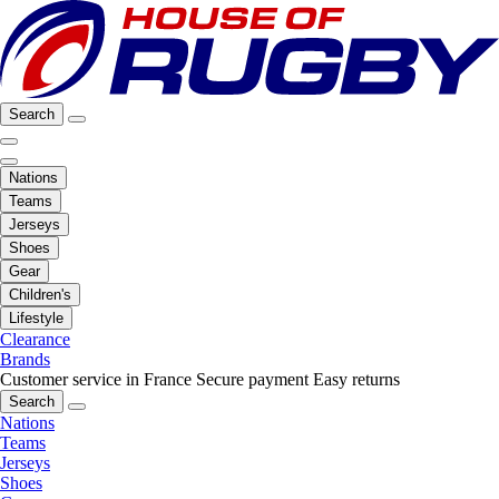
Search
Nations
Teams
Jerseys
Shoes
Gear
Children's
Lifestyle
Clearance
Brands
Customer service in France
Secure payment
Easy returns
Search
Nations
Teams
Jerseys
Shoes