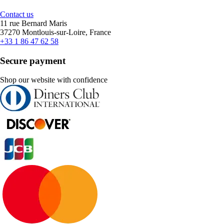
Contact us
11 rue Bernard Maris
37270 Montlouis-sur-Loire, France
+33 1 86 47 62 58
Secure payment
Shop our website with confidence