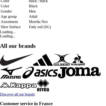
Color
black / black
Color
Black
Gender
Men
Age group
Adult
Assortment
Morelia Neo
Shoe Surface
Fatty soil (SG)
Loading...
Loading...
All our brands
Discover all our brands
Customer service in France