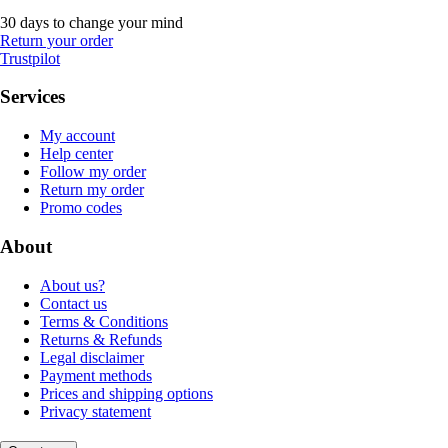
30 days to change your mind
Return your order
Trustpilot
Services
My account
Help center
Follow my order
Return my order
Promo codes
About
About us?
Contact us
Terms & Conditions
Returns & Refunds
Legal disclaimer
Payment methods
Prices and shipping options
Privacy statement