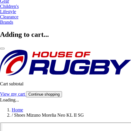
Gear
Children's
Lifestyle
Clearance
Brands
Adding to cart...
Cart subtotal
View my cart
Continue shopping
Loading...
Home
/
Shoes Mizuno Morelia Neo KL II SG