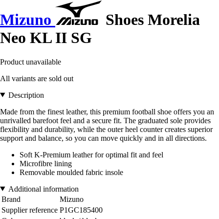
Mizuno
Shoes Morelia
Neo KL II SG
Product unavailable
All variants are sold out
Description
Made from the finest leather, this premium football shoe offers you an
unrivalled barefoot feel and a secure fit. The graduated sole provides
flexibility and durability, while the outer heel counter creates superior
support and balance, so you can move quickly and in all directions.
Soft K-Premium leather for optimal fit and feel
Microfibre lining
Removable moulded fabric insole
Additional information
Brand
Mizuno
Supplier reference
P1GC185400