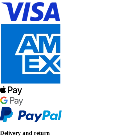
Delivery and return