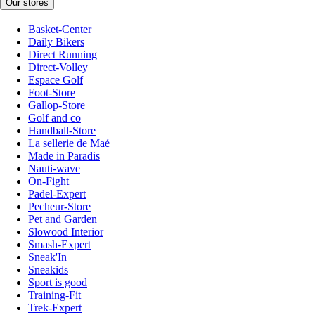
Our stores
Basket-Center
Daily Bikers
Direct Running
Direct-Volley
Espace Golf
Foot-Store
Gallop-Store
Golf and co
Handball-Store
La sellerie de Maé
Made in Paradis
Nauti-wave
On-Fight
Padel-Expert
Pecheur-Store
Pet and Garden
Slowood Interior
Smash-Expert
Sneak'In
Sneakids
Sport is good
Training-Fit
Trek-Expert