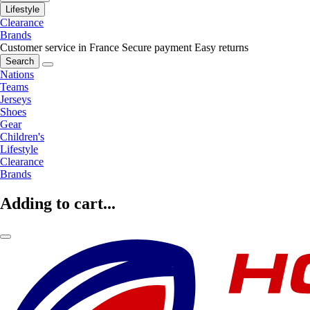
Lifestyle
Clearance
Brands
Customer service in France
Secure payment
Easy returns
Search
Nations
Teams
Jerseys
Shoes
Gear
Children's
Lifestyle
Clearance
Brands
Adding to cart...