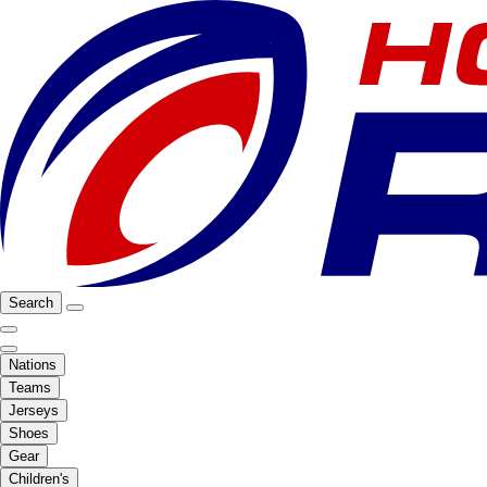
Search
Nations
Teams
Jerseys
Shoes
Gear
Children's