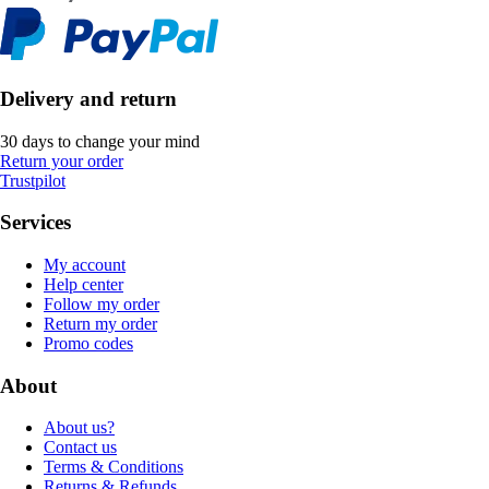
Delivery and return
30 days to change your mind
Return your order
Trustpilot
Services
My account
Help center
Follow my order
Return my order
Promo codes
About
About us?
Contact us
Terms & Conditions
Returns & Refunds