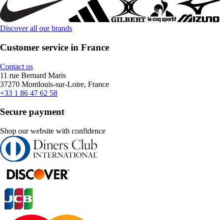
Discover all our brands
Customer service in France
Contact us
11 rue Bernard Maris
37270 Montlouis-sur-Loire, France
+33 1 86 47 62 58
Secure payment
Shop our website with confidence