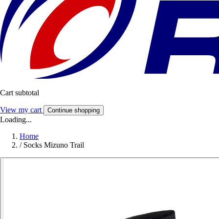
Cart subtotal
View my cart
Continue shopping
Loading...
Home
/
Socks Mizuno Trail