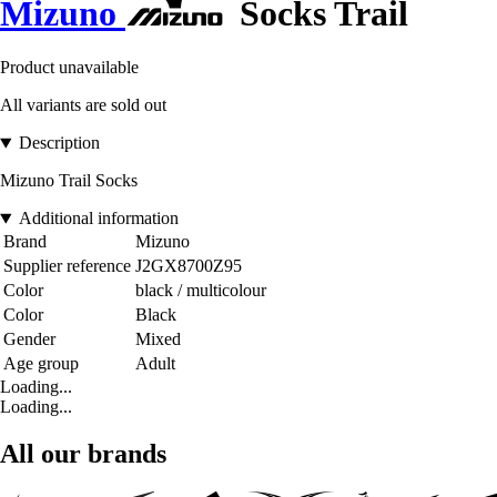
Mizuno
Socks Trail
Product unavailable
All variants are sold out
Description
Mizuno Trail Socks
Additional information
Brand
Mizuno
Supplier reference
J2GX8700Z95
Color
black / multicolour
Color
Black
Gender
Mixed
Age group
Adult
Loading...
Loading...
All our brands