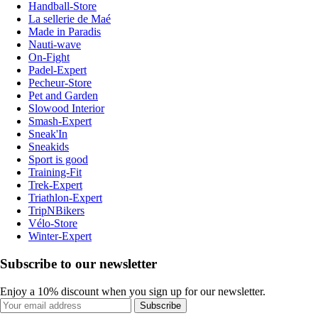
Handball-Store
La sellerie de Maé
Made in Paradis
Nauti-wave
On-Fight
Padel-Expert
Pecheur-Store
Pet and Garden
Slowood Interior
Smash-Expert
Sneak'In
Sneakids
Sport is good
Training-Fit
Trek-Expert
Triathlon-Expert
TripNBikers
Vélo-Store
Winter-Expert
Subscribe to our newsletter
Enjoy a 10% discount when you sign up for our newsletter.
Subscribe