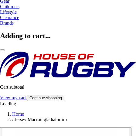
Gear
Children's
Lifestyle
Clearance
Brands
Adding to cart...
Cart subtotal
View my cart
Continue shopping
Loading...
Home
/
Jersey Macron gladiator irb