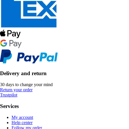
Delivery and return
30 days to change your mind
Return your order
Trustpilot
Services
My account
Help center
Follow my order