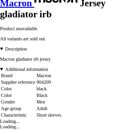
Macron
Jersey
gladiator irb
Product unavailable
All variants are sold out
Description
Macron gladiator irb jersey
Additional information
Brand
Macron
Supplier reference
904209
Color
black
Color
Black
Gender
Men
Age group
Adult
Characteristic
Short sleeves
Loading...
Loading...