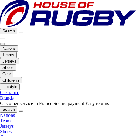
Search
Nations
Teams
Jerseys
Shoes
Gear
Children's
Lifestyle
Clearance
Brands
Customer service in France
Secure payment
Easy returns
Search
Nations
Teams
Jerseys
Shoes