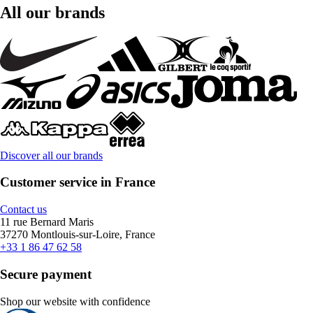
All our brands
Discover all our brands
Customer service in France
Contact us
11 rue Bernard Maris
37270 Montlouis-sur-Loire, France
+33 1 86 47 62 58
Secure payment
Shop our website with confidence