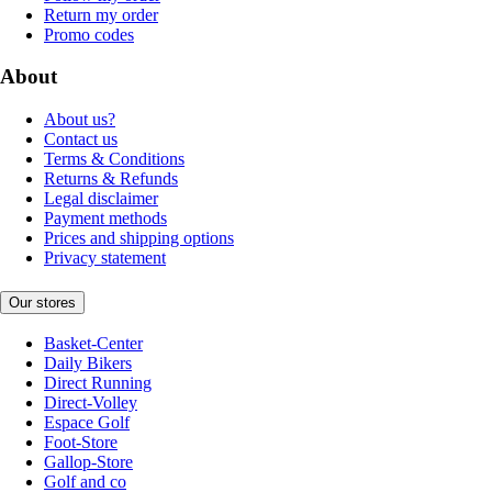
Return my order
Promo codes
About
About us?
Contact us
Terms & Conditions
Returns & Refunds
Legal disclaimer
Payment methods
Prices and shipping options
Privacy statement
Our stores
Basket-Center
Daily Bikers
Direct Running
Direct-Volley
Espace Golf
Foot-Store
Gallop-Store
Golf and co