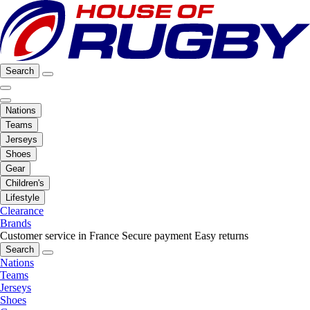
Search
Nations
Teams
Jerseys
Shoes
Gear
Children's
Lifestyle
Clearance
Brands
Customer service in France
Secure payment
Easy returns
Search
Nations
Teams
Jerseys
Shoes