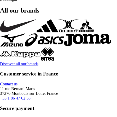
All our brands
Discover all our brands
Customer service in France
Contact us
11 rue Bernard Maris
37270 Montlouis-sur-Loire, France
+33 1 86 47 62 58
Secure payment