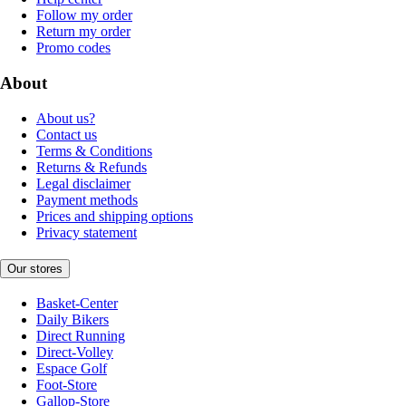
Follow my order
Return my order
Promo codes
About
About us?
Contact us
Terms & Conditions
Returns & Refunds
Legal disclaimer
Payment methods
Prices and shipping options
Privacy statement
Our stores
Basket-Center
Daily Bikers
Direct Running
Direct-Volley
Espace Golf
Foot-Store
Gallop-Store