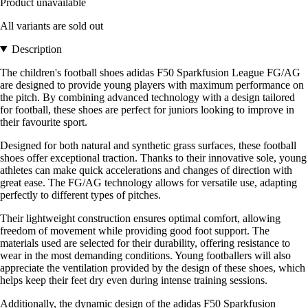
Product unavailable
All variants are sold out
Description
The children's football shoes adidas F50 Sparkfusion League FG/AG
are designed to provide young players with maximum performance on
the pitch. By combining advanced technology with a design tailored
for football, these shoes are perfect for juniors looking to improve in
their favourite sport.
Designed for both natural and synthetic grass surfaces, these football
shoes offer exceptional traction. Thanks to their innovative sole, young
athletes can make quick accelerations and changes of direction with
great ease. The FG/AG technology allows for versatile use, adapting
perfectly to different types of pitches.
Their lightweight construction ensures optimal comfort, allowing
freedom of movement while providing good foot support. The
materials used are selected for their durability, offering resistance to
wear in the most demanding conditions. Young footballers will also
appreciate the ventilation provided by the design of these shoes, which
helps keep their feet dry even during intense training sessions.
Additionally, the dynamic design of the adidas F50 Sparkfusion