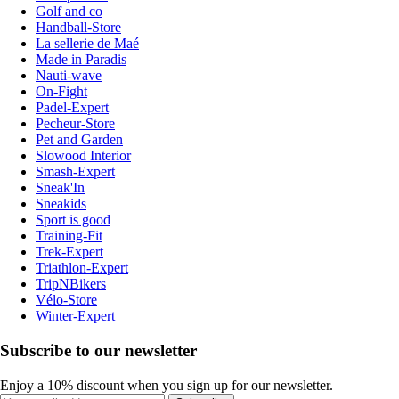
Golf and co
Handball-Store
La sellerie de Maé
Made in Paradis
Nauti-wave
On-Fight
Padel-Expert
Pecheur-Store
Pet and Garden
Slowood Interior
Smash-Expert
Sneak'In
Sneakids
Sport is good
Training-Fit
Trek-Expert
Triathlon-Expert
TripNBikers
Vélo-Store
Winter-Expert
Subscribe to our newsletter
Enjoy a 10% discount when you sign up for our newsletter.