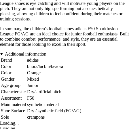
League shoes is eye-catching and will motivate young players on the
pitch. They are not only high-performing but also aesthetically
pleasing, allowing children to feel confident during their matches or
training sessions.
In summary, the children's football shoes adidas F50 Sparkfusion
League FG/AG are an ideal choice for junior football enthusiasts. Built
to combine comfort, performance, and style, they are an essential
element for those looking to excel in their sport.
Additional information
Brand
adidas
Color
bliora/lucblu/beaora
Color
Orange
Gender
Mixed
Age group
Junior
Characteristic
Dry/ artificial pitch
Assortment
F50
Main material
synthetic material
Shoe Surface
Dry / synthetic field (FG/AG)
Sole
crampons
Loading...
Loading...