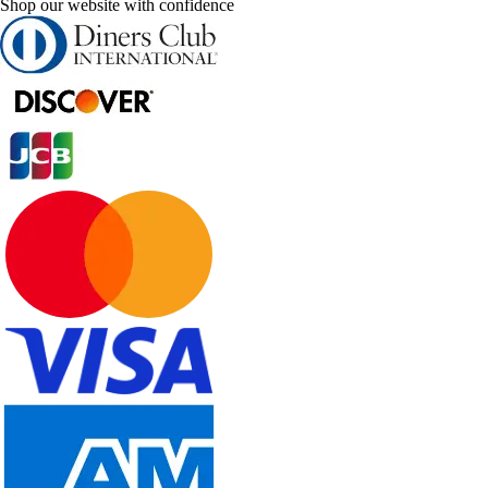
Shop our website with confidence