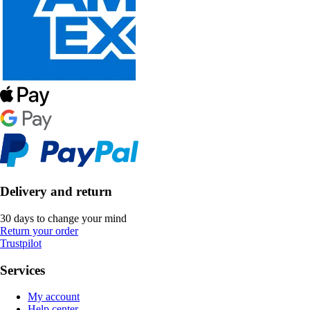
Delivery and return
30 days to change your mind
Return your order
Trustpilot
Services
My account
Help center