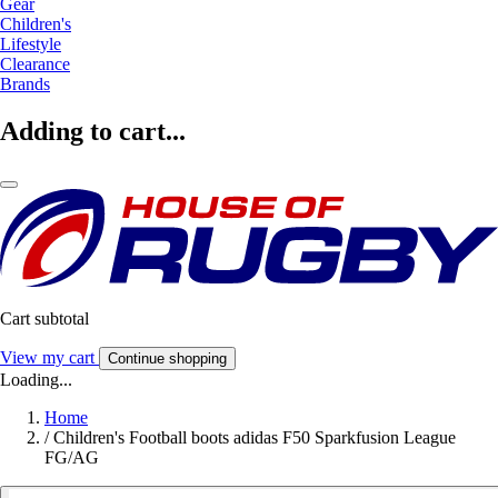
Gear
Children's
Lifestyle
Clearance
Brands
Adding to cart...
Cart subtotal
View my cart
Continue shopping
Loading...
Home
/
Children's Football boots adidas F50 Sparkfusion League
FG/AG