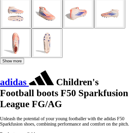
Show more
adidas
Children's
Football boots F50 Sparkfusion
League FG/AG
Unleash the potential of your young footballer with the adidas F50
Sparkfusion shoes, combining performance and comfort on the pitch.