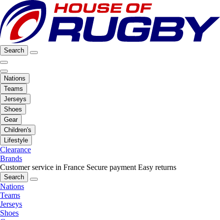
Search
Nations
Teams
Jerseys
Shoes
Gear
Children's
Lifestyle
Clearance
Brands
Customer service in France
Secure payment
Easy returns
Search
Nations
Teams
Jerseys
Shoes