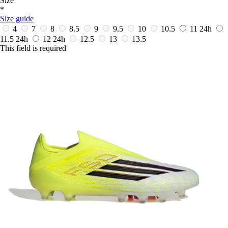
Size
*
Size guide
4
7
8
8.5
9
9.5
10
10.5
11
24h
11.5
24h
12
24h
12.5
13
13.5
This field is required