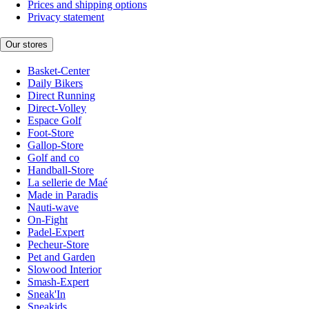
Prices and shipping options
Privacy statement
Our stores
Basket-Center
Daily Bikers
Direct Running
Direct-Volley
Espace Golf
Foot-Store
Gallop-Store
Golf and co
Handball-Store
La sellerie de Maé
Made in Paradis
Nauti-wave
On-Fight
Padel-Expert
Pecheur-Store
Pet and Garden
Slowood Interior
Smash-Expert
Sneak'In
Sneakids