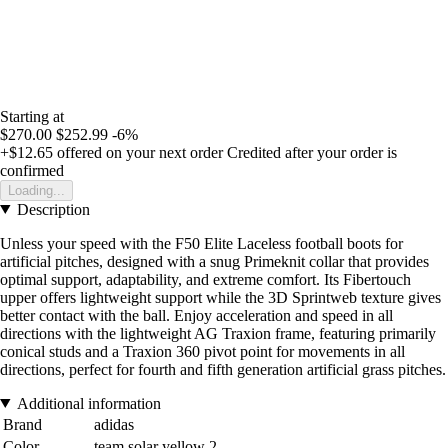
Starting at
$270.00
$252.99
-6%
+$12.65
offered on your next order
Credited after your order is
confirmed
Loading...
Description
Unless your speed with the F50 Elite Laceless football boots for
artificial pitches, designed with a snug Primeknit collar that provides
optimal support, adaptability, and extreme comfort. Its Fibertouch
upper offers lightweight support while the 3D Sprintweb texture gives
better contact with the ball. Enjoy acceleration and speed in all
directions with the lightweight AG Traxion frame, featuring primarily
conical studs and a Traxion 360 pivot point for movements in all
directions, perfect for fourth and fifth generation artificial grass pitches.
Additional information
Brand
adidas
Color
team solar yellow 2