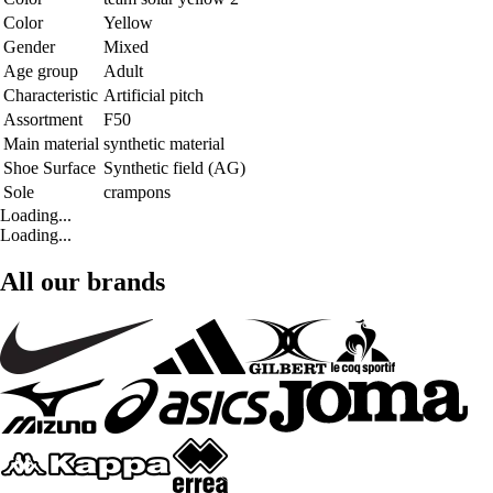
Color
Yellow
Gender
Mixed
Age group
Adult
Characteristic
Artificial pitch
Assortment
F50
Main material
synthetic material
Shoe Surface
Synthetic field (AG)
Sole
crampons
Loading...
Loading...
All our brands