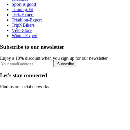
Sport is good
Training-Fit
Trek-Expert
Triathlon-Expert
TripNBikers
Vélo-Store
Winter-Expert
Subscribe to our newsletter
Enjoy a 10% discount when you sign up for our newsletter.
Subscribe
Let's stay connected
Find us on social networks