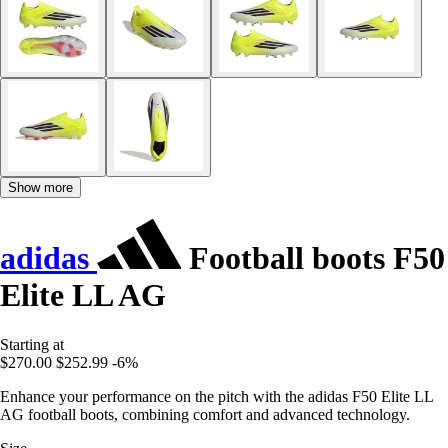
Show more
adidas
Football boots F50
Elite LL AG
Starting at
$270.00
$252.99
-6%
Enhance your performance on the pitch with the adidas F50 Elite LL
AG football boots, combining comfort and advanced technology.