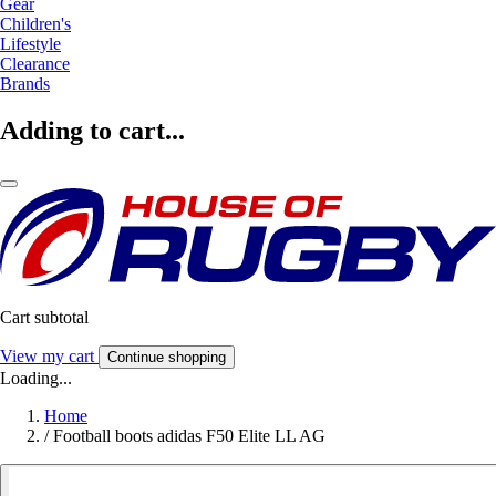
Gear
Children's
Lifestyle
Clearance
Brands
Adding to cart...
Cart subtotal
View my cart
Continue shopping
Loading...
Home
/
Football boots adidas F50 Elite LL AG