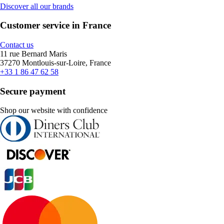
Discover all our brands
Customer service in France
Contact us
11 rue Bernard Maris
37270 Montlouis-sur-Loire, France
+33 1 86 47 62 58
Secure payment
Shop our website with confidence