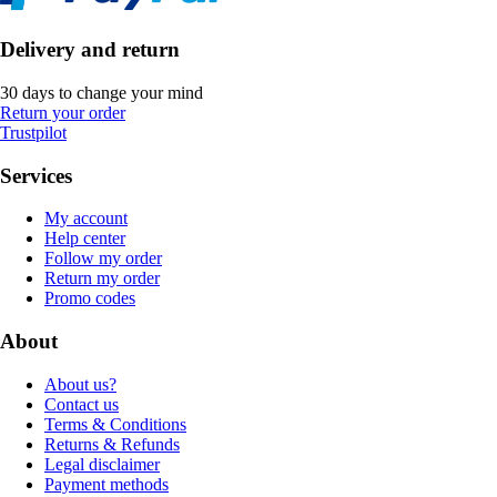
Delivery and return
30 days to change your mind
Return your order
Trustpilot
Services
My account
Help center
Follow my order
Return my order
Promo codes
About
About us?
Contact us
Terms & Conditions
Returns & Refunds
Legal disclaimer
Payment methods