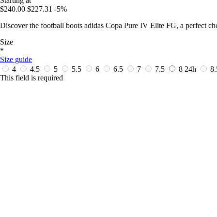
Starting at
$240.00
$227.31
-5%
Discover the football boots adidas Copa Pure IV Elite FG, a perfect ch
Size
*
Size guide
4
4.5
5
5.5
6
6.5
7
7.5
8
24h
8
This field is required