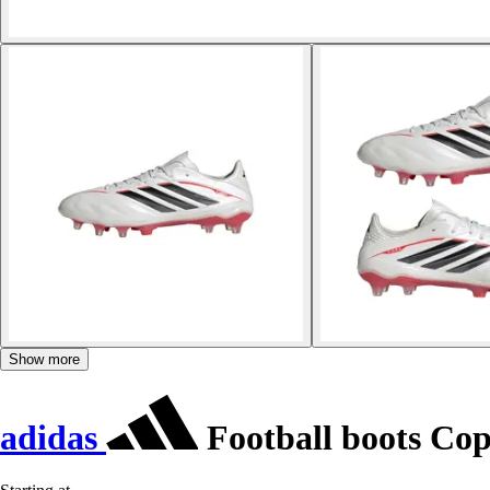
Show more
adidas
Football boots Cop