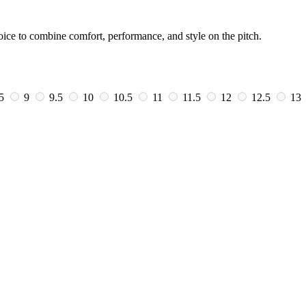
oice to combine comfort, performance, and style on the pitch.
.5
9
9.5
10
10.5
11
11.5
12
12.5
13