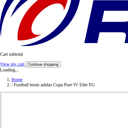
Cart subtotal
View my cart
Continue shopping
Loading...
Home
/
Football boots adidas Copa Pure IV Elite FG