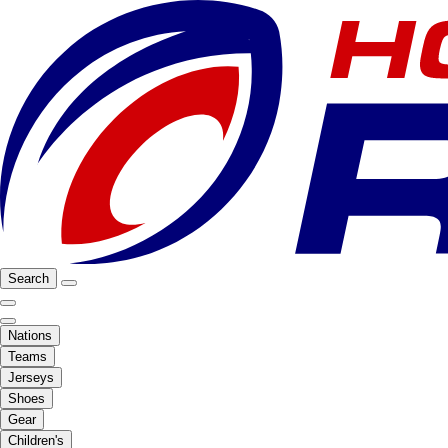
Search
Nations
Teams
Jerseys
Shoes
Gear
Children's