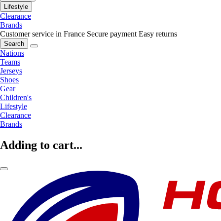
Lifestyle
Clearance
Brands
Customer service in France
Secure payment
Easy returns
Search
Nations
Teams
Jerseys
Shoes
Gear
Children's
Lifestyle
Clearance
Brands
Adding to cart...