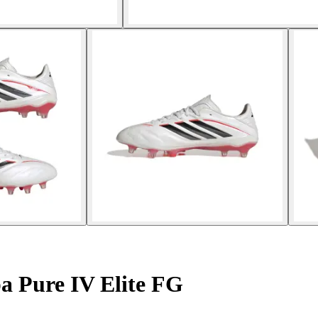
a Pure IV Elite FG