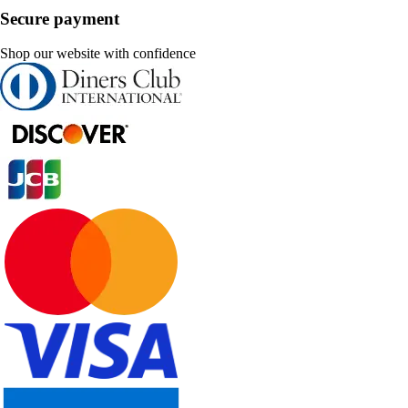
Secure payment
Shop our website with confidence