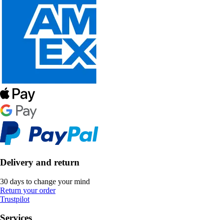
Delivery and return
30 days to change your mind
Return your order
Trustpilot
Services