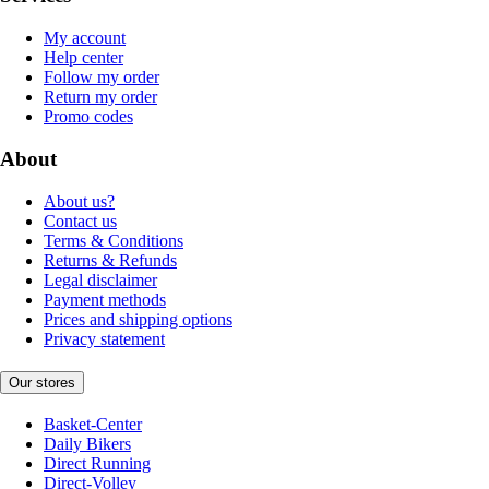
My account
Help center
Follow my order
Return my order
Promo codes
About
About us?
Contact us
Terms & Conditions
Returns & Refunds
Legal disclaimer
Payment methods
Prices and shipping options
Privacy statement
Our stores
Basket-Center
Daily Bikers
Direct Running
Direct-Volley