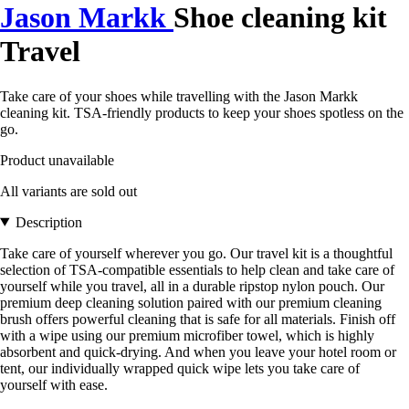
Jason Markk
Shoe cleaning kit
Travel
Take care of your shoes while travelling with the Jason Markk
cleaning kit. TSA-friendly products to keep your shoes spotless on the
go.
Product unavailable
All variants are sold out
Description
Take care of yourself wherever you go. Our travel kit is a thoughtful
selection of TSA-compatible essentials to help clean and take care of
yourself while you travel, all in a durable ripstop nylon pouch. Our
premium deep cleaning solution paired with our premium cleaning
brush offers powerful cleaning that is safe for all materials. Finish off
with a wipe using our premium microfiber towel, which is highly
absorbent and quick-drying. And when you leave your hotel room or
tent, our individually wrapped quick wipe lets you take care of
yourself with ease.