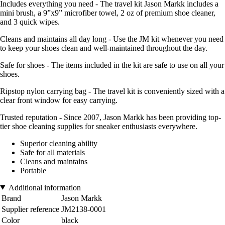
Includes everything you need - The travel kit Jason Markk includes a
mini brush, a 9”x9” microfiber towel, 2 oz of premium shoe cleaner,
and 3 quick wipes.
Cleans and maintains all day long - Use the JM kit whenever you need
to keep your shoes clean and well-maintained throughout the day.
Safe for shoes - The items included in the kit are safe to use on all your
shoes.
Ripstop nylon carrying bag - The travel kit is conveniently sized with a
clear front window for easy carrying.
Trusted reputation - Since 2007, Jason Markk has been providing top-
tier shoe cleaning supplies for sneaker enthusiasts everywhere.
Superior cleaning ability
Safe for all materials
Cleans and maintains
Portable
Additional information
Brand
Jason Markk
Supplier reference
JM2138-0001
Color
black