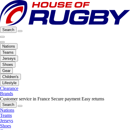
Search
Nations
Teams
Jerseys
Shoes
Gear
Children's
Lifestyle
Clearance
Brands
Customer service in France
Secure payment
Easy returns
Search
Nations
Teams
Jerseys
Shoes