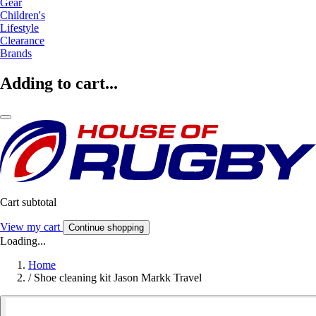
Gear
Children's
Lifestyle
Clearance
Brands
Adding to cart...
Cart subtotal
View my cart
Continue shopping
Loading...
Home
/
Shoe cleaning kit Jason Markk Travel