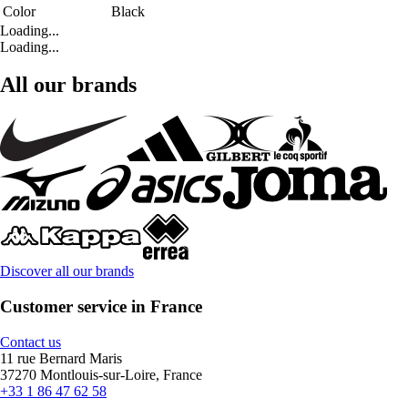
Color
Black
Loading...
Loading...
All our brands
Discover all our brands
Customer service in France
Contact us
11 rue Bernard Maris
37270 Montlouis-sur-Loire, France
+33 1 86 47 62 58