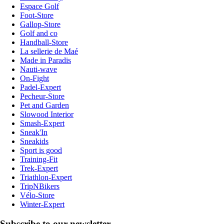
Espace Golf
Foot-Store
Gallop-Store
Golf and co
Handball-Store
La sellerie de Maé
Made in Paradis
Nauti-wave
On-Fight
Padel-Expert
Pecheur-Store
Pet and Garden
Slowood Interior
Smash-Expert
Sneak'In
Sneakids
Sport is good
Training-Fit
Trek-Expert
Triathlon-Expert
TripNBikers
Vélo-Store
Winter-Expert
Subscribe to our newsletter