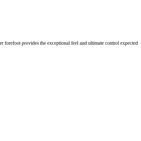
r forefoot provides the exceptional feel and ultimate control expected