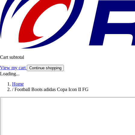
Cart subtotal
View my cart
Continue shopping
Loading...
Home
/
Football Boots adidas Copa Icon II FG