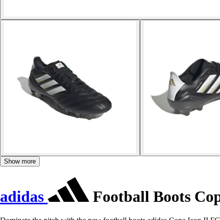
Show more
adidas
Football Boots Cop