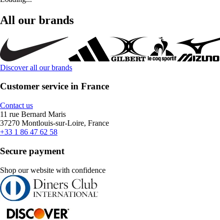
All our brands
Discover all our brands
Customer service in France
Contact us
11 rue Bernard Maris
37270 Montlouis-sur-Loire, France
+33 1 86 47 62 58
Secure payment
Shop our website with confidence