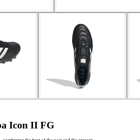
a Icon II FG