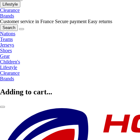
Lifestyle
Clearance
Brands
Customer service in France
Secure payment
Easy returns
Search
Nations
Teams
Jerseys
Shoes
Gear
Children's
Lifestyle
Clearance
Brands
Adding to cart...