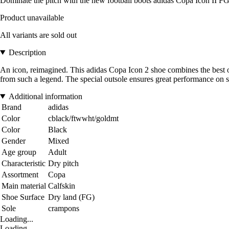
Dominate the pitch with the new football boots adidas Copa Icon II FG,
Product unavailable
All variants are sold out
Description
An icon, reimagined. This adidas Copa Icon 2 shoe combines the best of 
from such a legend. The special outsole ensures great performance on s
Additional information
Brand
adidas
Color
cblack/ftwwht/goldmt
Color
Black
Gender
Mixed
Age group
Adult
Characteristic
Dry pitch
Assortment
Copa
Main material
Calfskin
Shoe Surface
Dry land (FG)
Sole
crampons
Loading...
Loading...