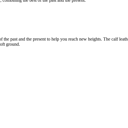
 combining the best of the past and the present.
the past and the present to help you reach new heights. The calf leathe
oft ground.