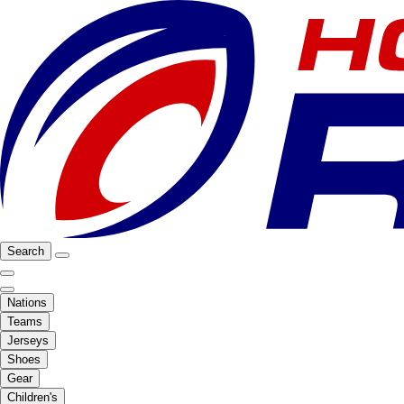
Search
Nations
Teams
Jerseys
Shoes
Gear
Children's