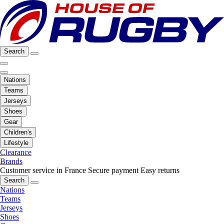
Search
Nations
Teams
Jerseys
Shoes
Gear
Children's
Lifestyle
Clearance
Brands
Customer service in France
Secure payment
Easy returns
Search
Nations
Teams
Jerseys
Shoes