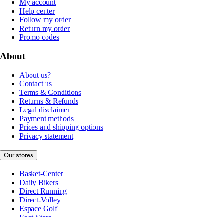
My account
Help center
Follow my order
Return my order
Promo codes
About
About us?
Contact us
Terms & Conditions
Returns & Refunds
Legal disclaimer
Payment methods
Prices and shipping options
Privacy statement
Our stores
Basket-Center
Daily Bikers
Direct Running
Direct-Volley
Espace Golf