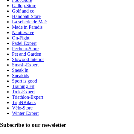
Foot-Store
Gallop-Store
Golf and co
Handball-Store
La sellerie de Maé
Made in Paradis
Nauti-wave
On-Fight
Padel-Expert
Pecheur-Store
Pet and Garden
Slowood Interior
Smash-Expert
Sneak'In
Sneakids
Sport is good
Training-Fit
Trek-Expert
Triathlon-Expert
TripNBikers
Vélo-Store
Winter-Expert
Subscribe to our newsletter