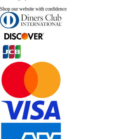
Shop our website with confidence