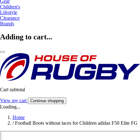
Gear
Children's
Lifestyle
Clearance
Brands
Adding to cart...
Cart subtotal
View my cart
Continue shopping
Loading...
Home
/
Football Boots without laces for Children adidas F50 Elite FG