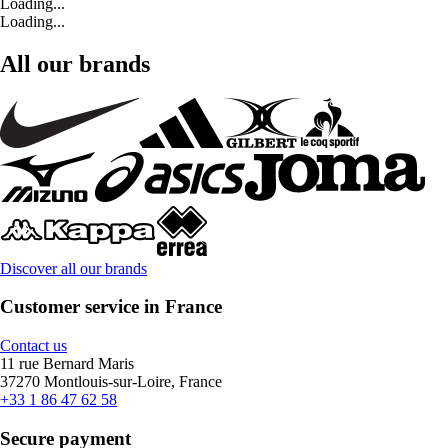
Loading...
Loading...
All our brands
Discover all our brands
Customer service in France
Contact us
11 rue Bernard Maris
37270 Montlouis-sur-Loire, France
+33 1 86 47 62 58
Secure payment