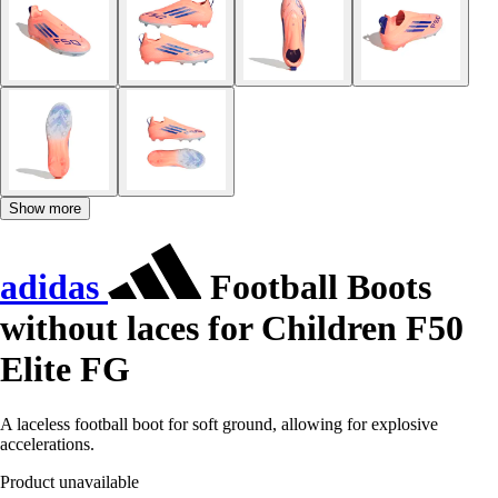
Show more
adidas
Football Boots
without laces for Children F50
Elite FG
A laceless football boot for soft ground, allowing for explosive
accelerations.
Product unavailable