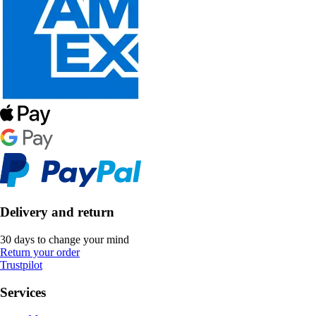
Delivery and return
30 days to change your mind
Return your order
Trustpilot
Services