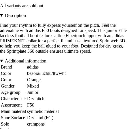
All variants are sold out
Description
Find your rhythm to fully express yourself on the pitch. Feel the
adrenaline with adidas F50 boots designed for speed. This junior Elite
laceless football boot features a fine Fibertouch upper with an adidas
PRIMEKNIT collar for a perfect fit and has a textured Sprintweb 3D
to help you keep the ball glued to your foot. Designed for dry grass,
the Sprintplate 360 outsole ensures ultimate speed.
Additional information
Brand
adidas
Color
beaora/lucblu/ftwwht
Color
Orange
Gender
Mixed
Age group
Junior
Characteristic
Dry pitch
Assortment
F50
Main material
synthetic material
Shoe Surface
Dry land (FG)
Sole
crampons