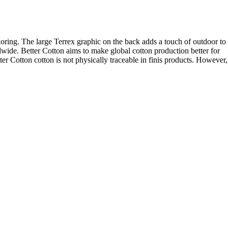
ploring. The large Terrex graphic on the back adds a touch of outdoor to
wide. Better Cotton aims to make global cotton production better for
er Cotton cotton is not physically traceable in finis products. However,