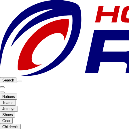
Search
Nations
Teams
Jerseys
Shoes
Gear
Children's