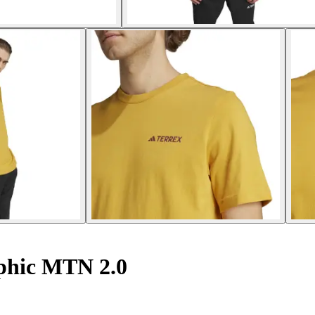
aphic MTN 2.0