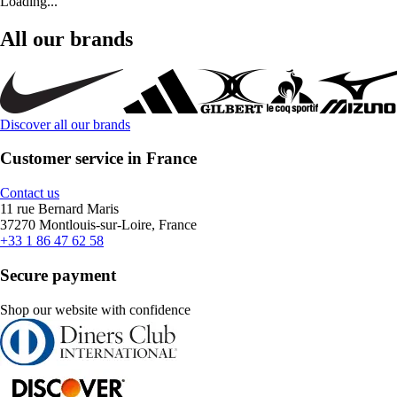
Loading...
All our brands
Discover all our brands
Customer service in France
Contact us
11 rue Bernard Maris
37270 Montlouis-sur-Loire, France
+33 1 86 47 62 58
Secure payment
Shop our website with confidence