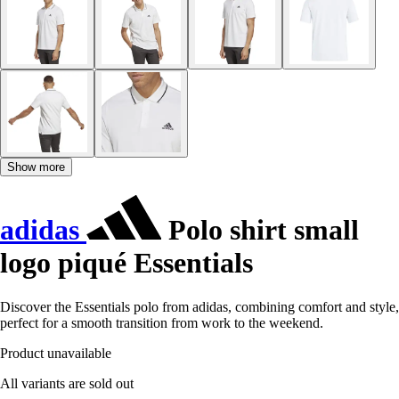
Show more
adidas
Polo shirt small
logo piqué Essentials
Discover the Essentials polo from adidas, combining comfort and style,
perfect for a smooth transition from work to the weekend.
Product unavailable
All variants are sold out