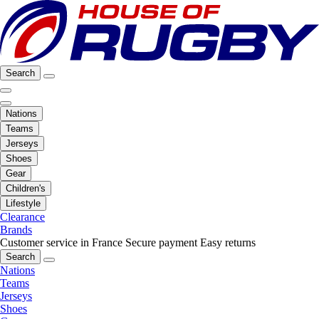
Search
Nations
Teams
Jerseys
Shoes
Gear
Children's
Lifestyle
Clearance
Brands
Customer service in France
Secure payment
Easy returns
Search
Nations
Teams
Jerseys
Shoes