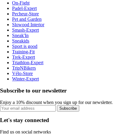
On-Fight
Padel-Expert
Pecheur-Store
Pet and Garden
Slowood Interior
Smash-Expert
Sneak'In
Sneakids
Sport is good
Training-Fit
Trek-Expert
Triathlon-Expert
TripNBikers
Vélo-Store
Winter-Expert
Subscribe to our newsletter
Enjoy a 10% discount when you sign up for our newsletter.
Subscribe
Let's stay connected
Find us on social networks