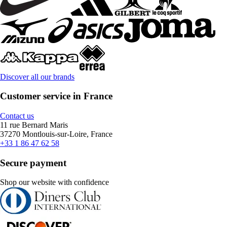
Discover all our brands
Customer service in France
Contact us
11 rue Bernard Maris
37270 Montlouis-sur-Loire, France
+33 1 86 47 62 58
Secure payment
Shop our website with confidence