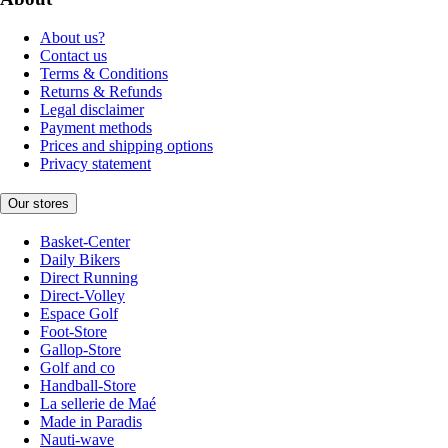
About us?
Contact us
Terms & Conditions
Returns & Refunds
Legal disclaimer
Payment methods
Prices and shipping options
Privacy statement
Our stores
Basket-Center
Daily Bikers
Direct Running
Direct-Volley
Espace Golf
Foot-Store
Gallop-Store
Golf and co
Handball-Store
La sellerie de Maé
Made in Paradis
Nauti-wave