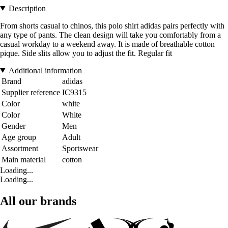
Description
From shorts casual to chinos, this polo shirt adidas pairs perfectly with
any type of pants. The clean design will take you comfortably from a
casual workday to a weekend away. It is made of breathable cotton
pique. Side slits allow you to adjust the fit. Regular fit
Additional information
Brand
adidas
Supplier reference
IC9315
Color
white
Color
White
Gender
Men
Age group
Adult
Assortment
Sportswear
Main material
cotton
Loading...
Loading...
All our brands