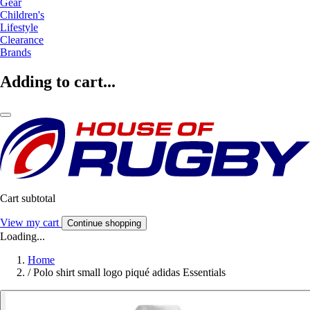
Gear
Children's
Lifestyle
Clearance
Brands
Adding to cart...
Cart subtotal
View my cart
Continue shopping
Loading...
Home
/
Polo shirt small logo piqué adidas Essentials