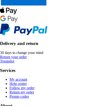
Delivery and return
30 days to change your mind
Return your order
Trustpilot
Services
My account
Help center
Follow my order
Return my order
Promo codes
About