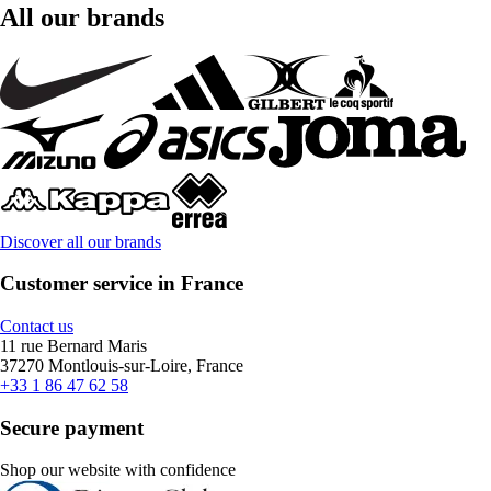
All our brands
Discover all our brands
Customer service in France
Contact us
11 rue Bernard Maris
37270 Montlouis-sur-Loire, France
+33 1 86 47 62 58
Secure payment
Shop our website with confidence