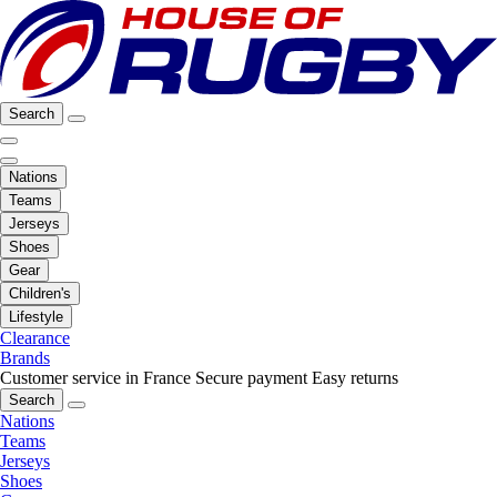
Search
Nations
Teams
Jerseys
Shoes
Gear
Children's
Lifestyle
Clearance
Brands
Customer service in France
Secure payment
Easy returns
Search
Nations
Teams
Jerseys
Shoes