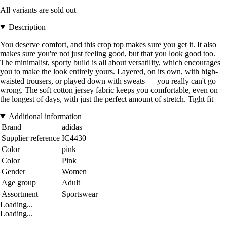
All variants are sold out
Description
You deserve comfort, and this crop top makes sure you get it. It also
makes sure you're not just feeling good, but that you look good too.
The minimalist, sporty build is all about versatility, which encourages
you to make the look entirely yours. Layered, on its own, with high-
waisted trousers, or played down with sweats — you really can't go
wrong. The soft cotton jersey fabric keeps you comfortable, even on
the longest of days, with just the perfect amount of stretch. Tight fit
Additional information
Brand
adidas
Supplier reference
IC4430
Color
pink
Color
Pink
Gender
Women
Age group
Adult
Assortment
Sportswear
Loading...
Loading...