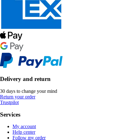
Delivery and return
30 days to change your mind
Return your order
Trustpilot
Services
My account
Help center
Follow my order