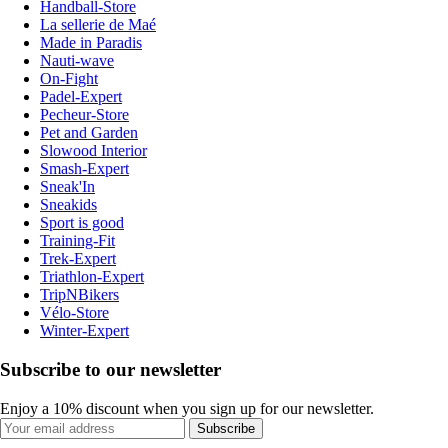
Handball-Store
La sellerie de Maé
Made in Paradis
Nauti-wave
On-Fight
Padel-Expert
Pecheur-Store
Pet and Garden
Slowood Interior
Smash-Expert
Sneak'In
Sneakids
Sport is good
Training-Fit
Trek-Expert
Triathlon-Expert
TripNBikers
Vélo-Store
Winter-Expert
Subscribe to our newsletter
Enjoy a 10% discount when you sign up for our newsletter.
Subscribe