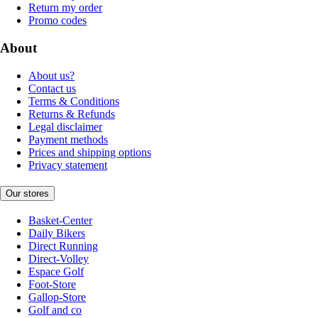
Return my order
Promo codes
About
About us?
Contact us
Terms & Conditions
Returns & Refunds
Legal disclaimer
Payment methods
Prices and shipping options
Privacy statement
Our stores
Basket-Center
Daily Bikers
Direct Running
Direct-Volley
Espace Golf
Foot-Store
Gallop-Store
Golf and co