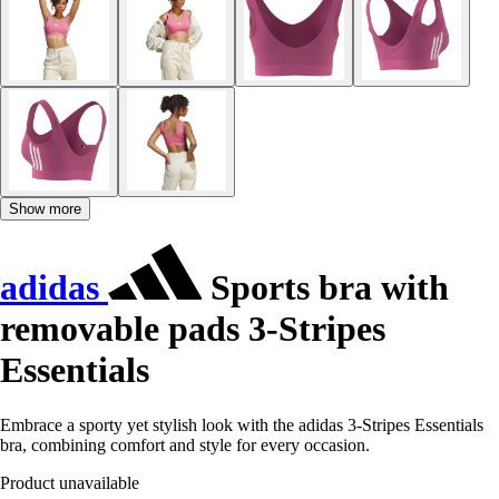
Show more
adidas
Sports bra with
removable pads 3-Stripes
Essentials
Embrace a sporty yet stylish look with the adidas 3-Stripes Essentials
bra, combining comfort and style for every occasion.
Product unavailable