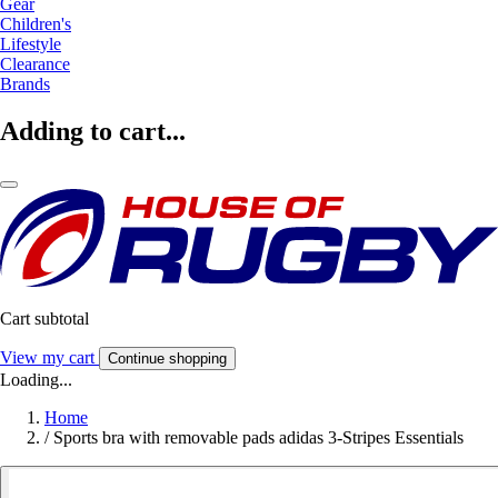
Gear
Children's
Lifestyle
Clearance
Brands
Adding to cart...
Cart subtotal
View my cart
Continue shopping
Loading...
Home
/
Sports bra with removable pads adidas 3-Stripes Essentials