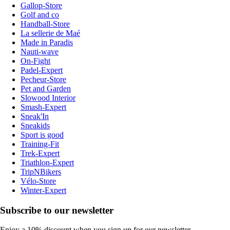
Gallop-Store
Golf and co
Handball-Store
La sellerie de Maé
Made in Paradis
Nauti-wave
On-Fight
Padel-Expert
Pecheur-Store
Pet and Garden
Slowood Interior
Smash-Expert
Sneak'In
Sneakids
Sport is good
Training-Fit
Trek-Expert
Triathlon-Expert
TripNBikers
Vélo-Store
Winter-Expert
Subscribe to our newsletter
Enjoy a 10% discount when you sign up for our newsletter.