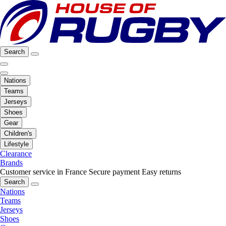
Search
Nations
Teams
Jerseys
Shoes
Gear
Children's
Lifestyle
Clearance
Brands
Customer service in France
Secure payment
Easy returns
Search
Nations
Teams
Jerseys
Shoes