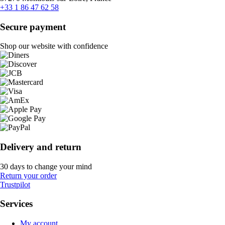
+33 1 86 47 62 58
Secure payment
Shop our website with confidence
Delivery and return
30 days to change your mind
Return your order
Trustpilot
Services
My account