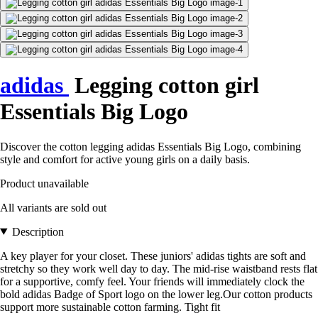
adidas
Legging cotton girl
Essentials Big Logo
Discover the cotton legging adidas Essentials Big Logo, combining
style and comfort for active young girls on a daily basis.
Product unavailable
All variants are sold out
Description
A key player for your closet. These juniors' adidas tights are soft and
stretchy so they work well day to day. The mid-rise waistband rests flat
for a supportive, comfy feel. Your friends will immediately clock the
bold adidas Badge of Sport logo on the lower leg.Our cotton products
support more sustainable cotton farming. Tight fit