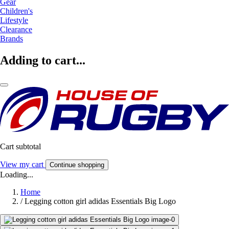
Gear
Children's
Lifestyle
Clearance
Brands
Adding to cart...
Cart subtotal
View my cart
Continue shopping
Loading...
Home
/
Legging cotton girl adidas Essentials Big Logo