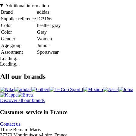
Additional information
Brand
adidas
Supplier reference
IC3166
Color
heather gray
Color
Gray
Gender
Women
Age group
Junior
Assortment
Sportswear
Loading...
Loading...
All our brands
Discover all our brands
Customer service in France
Contact us
11 rue Bernard Maris
37270 Montlouis-sur-Loire, France