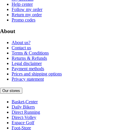
Help center
Follow my order
Return my order
Promo codes
About
About us?
Contact us
Terms & Conditions
Returns & Refunds
Legal disclaimer
Payment methods
Prices and shipping options
Privacy statement
Our stores
Basket-Center
Daily Bikers
Direct Running
Direct-Volley
Espace Golf
Foot-Store