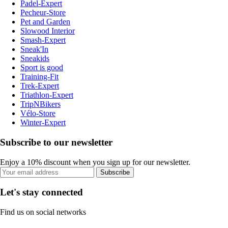
Padel-Expert
Pecheur-Store
Pet and Garden
Slowood Interior
Smash-Expert
Sneak'In
Sneakids
Sport is good
Training-Fit
Trek-Expert
Triathlon-Expert
TripNBikers
Vélo-Store
Winter-Expert
Subscribe to our newsletter
Enjoy a 10% discount when you sign up for our newsletter.
Subscribe
Let's stay connected
Find us on social networks