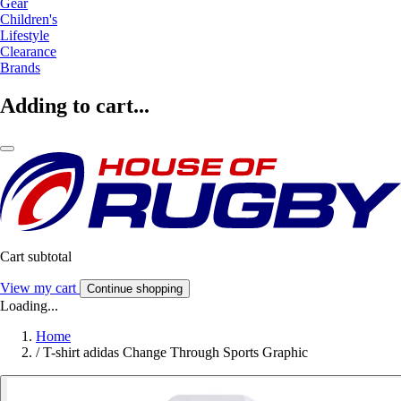
Gear
Children's
Lifestyle
Clearance
Brands
Adding to cart...
Cart subtotal
View my cart
Continue shopping
Loading...
Home
/
T-shirt adidas Change Through Sports Graphic