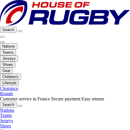
Search
Nations
Teams
Jerseys
Shoes
Gear
Children's
Lifestyle
Clearance
Brands
Customer service in France
Secure payment
Easy returns
Search
Nations
Teams
Jerseys
Shoes