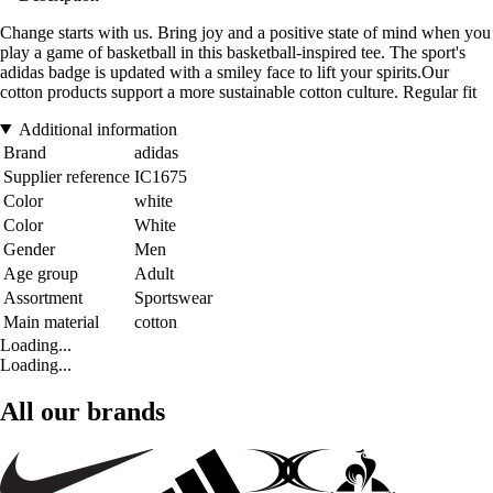
Change starts with us. Bring joy and a positive state of mind when you
play a game of basketball in this basketball-inspired tee. The sport's
adidas badge is updated with a smiley face to lift your spirits.Our
cotton products support a more sustainable cotton culture. Regular fit
Additional information
Brand
adidas
Supplier reference
IC1675
Color
white
Color
White
Gender
Men
Age group
Adult
Assortment
Sportswear
Main material
cotton
Loading...
Loading...
All our brands