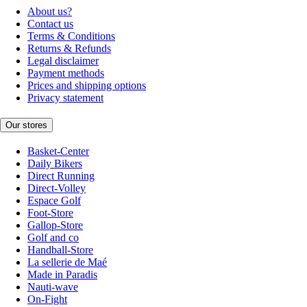
About us?
Contact us
Terms & Conditions
Returns & Refunds
Legal disclaimer
Payment methods
Prices and shipping options
Privacy statement
Our stores
Basket-Center
Daily Bikers
Direct Running
Direct-Volley
Espace Golf
Foot-Store
Gallop-Store
Golf and co
Handball-Store
La sellerie de Maé
Made in Paradis
Nauti-wave
On-Fight