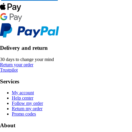
Delivery and return
30 days to change your mind
Return your order
Trustpilot
Services
My account
Help center
Follow my order
Return my order
Promo codes
About