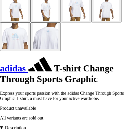
adidas
T-shirt Change
Through Sports Graphic
Express your sports passion with the adidas Change Through Sports
Graphic T-shirt, a must-have for your active wardrobe.
Product unavailable
All variants are sold out
Description