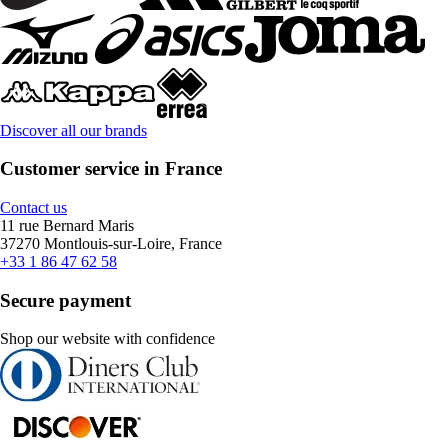
Discover all our brands
Customer service in France
Contact us
11 rue Bernard Maris
37270 Montlouis-sur-Loire, France
+33 1 86 47 62 58
Secure payment
Shop our website with confidence