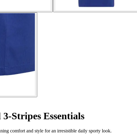
 3-Stripes Essentials
ning comfort and style for an irresistible daily sporty look.