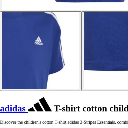
adidas
T-shirt cotton child
Discover the children's cotton T-shirt adidas 3-Stripes Essentials, combi