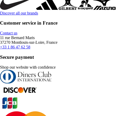
Discover all our brands
Customer service in France
Contact us
11 rue Bernard Maris
37270 Montlouis-sur-Loire, France
+33 1 86 47 62 58
Secure payment
Shop our website with confidence