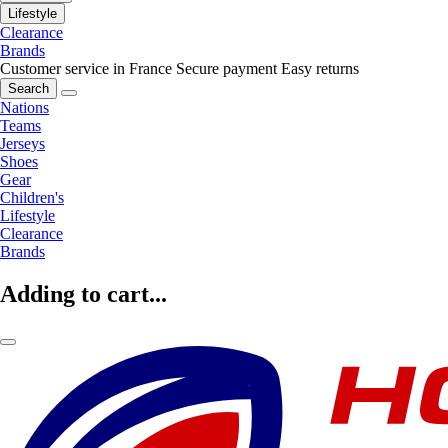
Lifestyle
Clearance
Brands
Customer service in France
Secure payment
Easy returns
Search
Nations
Teams
Jerseys
Shoes
Gear
Children's
Lifestyle
Clearance
Brands
Adding to cart...