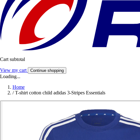
Cart subtotal
View my cart
Continue shopping
Loading...
Home
/
T-shirt cotton child adidas 3-Stripes Essentials