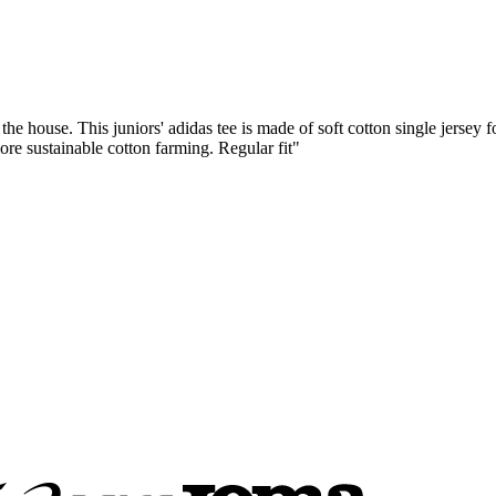
 the house. This juniors' adidas tee is made of soft cotton single jersey
ore sustainable cotton farming. Regular fit"