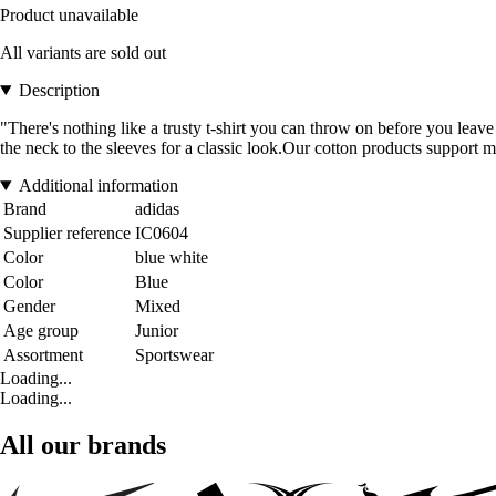
Product unavailable
All variants are sold out
Description
"There's nothing like a trusty t-shirt you can throw on before you leave
the neck to the sleeves for a classic look.Our cotton products support m
Additional information
Brand
adidas
Supplier reference
IC0604
Color
blue white
Color
Blue
Gender
Mixed
Age group
Junior
Assortment
Sportswear
Loading...
Loading...
All our brands