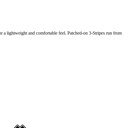
 for a lightweight and comfortable feel. Patched-on 3-Stripes run from