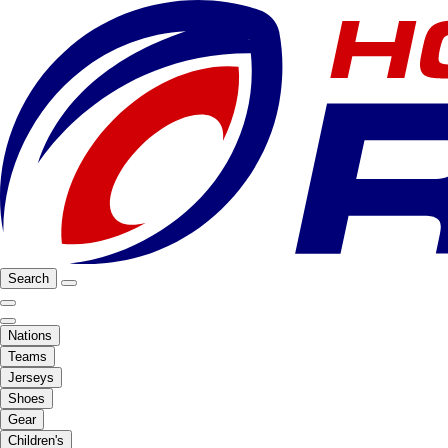
Search
Nations
Teams
Jerseys
Shoes
Gear
Children's