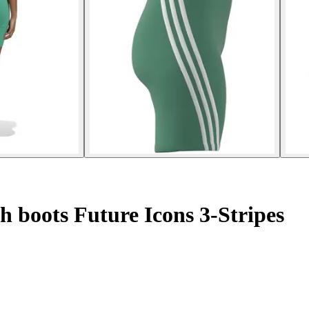
 boots Future Icons 3-Stripes