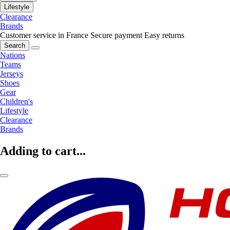
Lifestyle
Clearance
Brands
Customer service in France
Secure payment
Easy returns
Search
Nations
Teams
Jerseys
Shoes
Gear
Children's
Lifestyle
Clearance
Brands
Adding to cart...