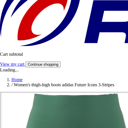
Cart subtotal
View my cart
Continue shopping
Loading...
Home
/
Women's thigh-high boots adidas Future Icons 3-Stripes