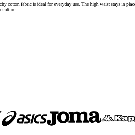
tchy cotton fabric is ideal for everyday use. The high waist stays in pl
 culture.