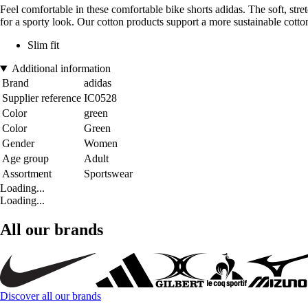
Feel comfortable in these comfortable bike shorts adidas. The soft, stre
for a sporty look. Our cotton products support a more sustainable cotton
Slim fit
Additional information
Brand
adidas
Supplier reference
IC0528
Color
green
Color
Green
Gender
Women
Age group
Adult
Assortment
Sportswear
Loading...
Loading...
All our brands
Discover all our brands