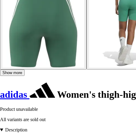
Show more
adidas
Women's thigh-high
Product unavailable
All variants are sold out
Description