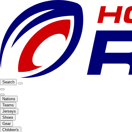
Search
Nations
Teams
Jerseys
Shoes
Gear
Children's