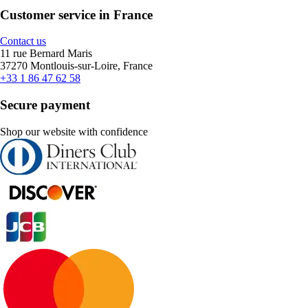
Customer service in France
Contact us
11 rue Bernard Maris
37270 Montlouis-sur-Loire, France
+33 1 86 47 62 58
Secure payment
Shop our website with confidence