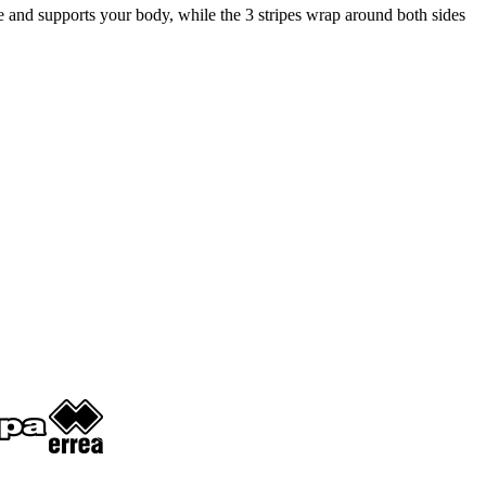
ace and supports your body, while the 3 stripes wrap around both sides