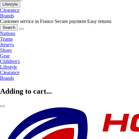
Lifestyle
Clearance
Brands
Customer service in France
Secure payment
Easy returns
Search
Nations
Teams
Jerseys
Shoes
Gear
Children's
Lifestyle
Clearance
Brands
Adding to cart...