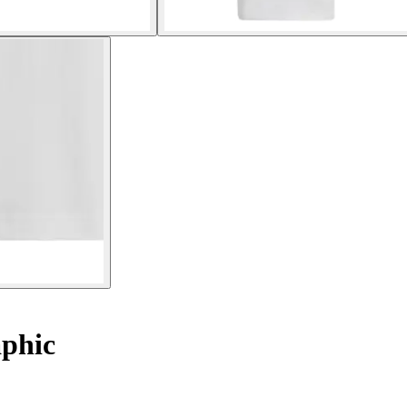
aphic