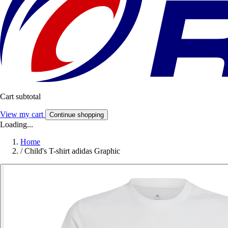
Cart subtotal
View my cart
Continue shopping
Loading...
Home
/
Child's T-shirt adidas Graphic