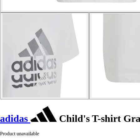
adidas
Child's T-shirt Gr
Product unavailable