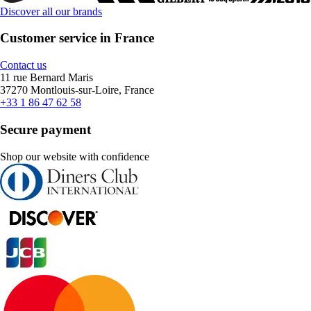
Discover all our brands
Customer service in France
Contact us
11 rue Bernard Maris
37270 Montlouis-sur-Loire, France
+33 1 86 47 62 58
Secure payment
Shop our website with confidence