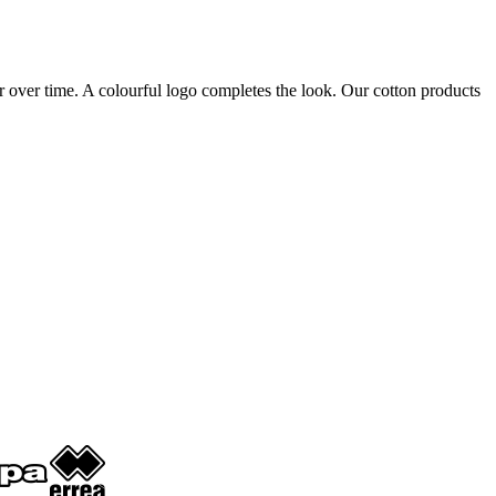
ter over time. A colourful logo completes the look. Our cotton products