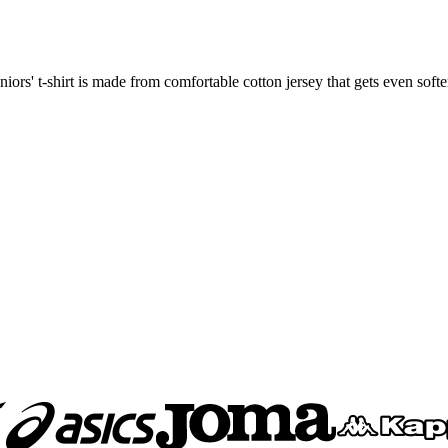
niors' t-shirt is made from comfortable cotton jersey that gets even sof