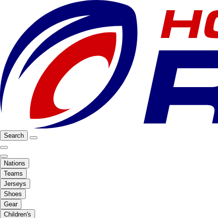
Search
Nations
Teams
Jerseys
Shoes
Gear
Children's