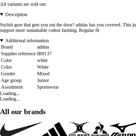
All variants are sold out
Description
Stylish gear that gets you out the door? adidas has you covered. This ju
support more sustainable cotton farming. Regular fit
Additional information
Brand
adidas
Supplier reference
IB9137
Color
white
Color
White
Gender
Mixed
Age group
Junior
Assortment
Sportswear
Loading...
Loading...
All our brands