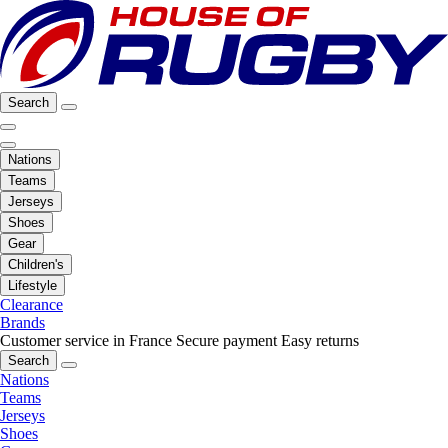
Search
Nations
Teams
Jerseys
Shoes
Gear
Children's
Lifestyle
Clearance
Brands
Customer service in France
Secure payment
Easy returns
Search
Nations
Teams
Jerseys
Shoes