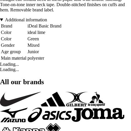
Tone-on-tone inner neck tape. Double-stitched finishes on cuffs and
hem. Removable brand label.
Additional information
Brand
iDeal Basic Brand
Color
ideal lime
Color
Green
Gender
Mixed
Age group
Junior
Main material
polyester
Loading...
Loading...
All our brands