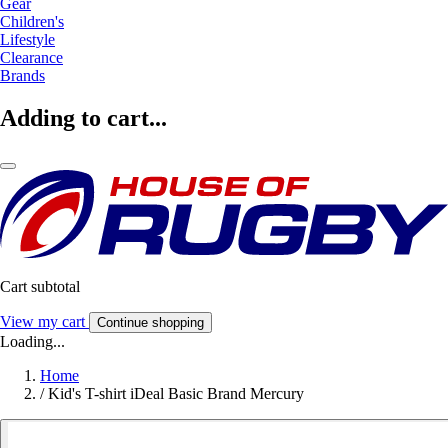
Gear
Children's
Lifestyle
Clearance
Brands
Adding to cart...
Cart subtotal
View my cart
Continue shopping
Loading...
Home
/
Kid's T-shirt iDeal Basic Brand Mercury