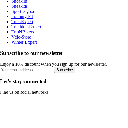
Sneak'In
Sneakids
Sport is good
Training-Fit
Trek-Expert
Triathlon-Expert
TripNBikers
Vélo-Store
Winter-Expert
Subscribe to our newsletter
Enjoy a 10% discount when you sign up for our newsletter.
Subscribe
Let's stay connected
Find us on social networks