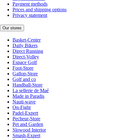
Payment methods
Prices and shipping options
Privacy statement
Our stores
Basket-Center
Daily Bikers
Direct Running
Direct-Volley
Espace Golf
Foot-Store
Gallop-Store
Golf and co
Handball-Store
La sellerie de Maé
Made in Paradis
Nauti-wave
On-Fight
Padel-Expert
Pecheur-Store
Pet and Garden
Slowood Interior
Smash-Expert