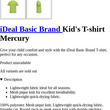
iDeal Basic Brand
Kid's T-shirt
Mercury
Give your child comfort and style with the iDeal Basic Brand T-shirt,
perfect for any occasion.
Product unavailable
All variants are sold out
Description
Lightweight fabric ideal for all seasons.
Mesh pique knit for excellent breathability.
Lightweight quick-drying fabric.
100% polyester. Mesh pique knit. Lightweight quick-drying fabric.
Straight cut. Round neck in mesh pique knit with double stitching.