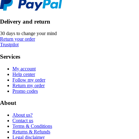
Delivery and return
30 days to change your mind
Return your order
Trustpilot
Services
My account
Help center
Follow my order
Return my order
Promo codes
About
About us?
Contact us
Terms & Conditions
Returns & Refunds
Legal disclaimer