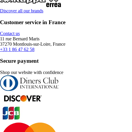
Discover all our brands
Customer service in France
Contact us
11 rue Bernard Maris
37270 Montlouis-sur-Loire, France
+33 1 86 47 62 58
Secure payment
Shop our website with confidence