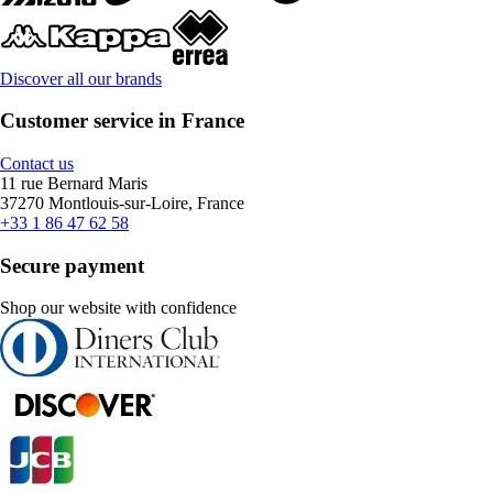
Discover all our brands
Customer service in France
Contact us
11 rue Bernard Maris
37270 Montlouis-sur-Loire, France
+33 1 86 47 62 58
Secure payment
Shop our website with confidence