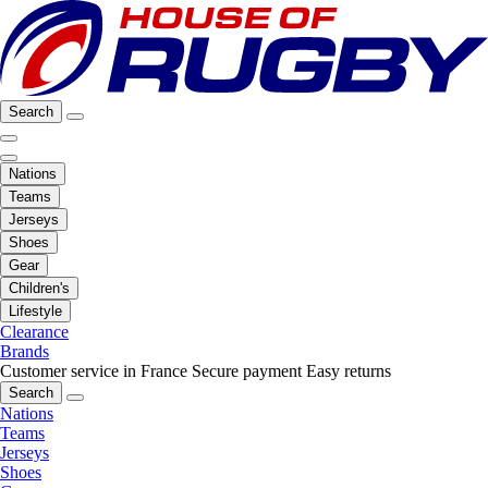
Search
Nations
Teams
Jerseys
Shoes
Gear
Children's
Lifestyle
Clearance
Brands
Customer service in France
Secure payment
Easy returns
Search
Nations
Teams
Jerseys
Shoes