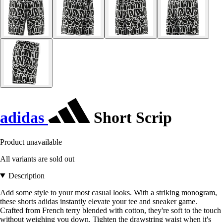
adidas
Short Scrip
Product unavailable
All variants are sold out
Description
Add some style to your most casual looks. With a striking monogram,
these shorts adidas instantly elevate your tee and sneaker game.
Crafted from French terry blended with cotton, they're soft to the touch
without weighing you down. Tighten the drawstring waist when it's