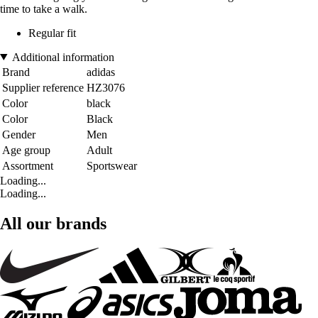
time to take a walk.
Regular fit
Additional information
Brand
adidas
Supplier reference
HZ3076
Color
black
Color
Black
Gender
Men
Age group
Adult
Assortment
Sportswear
Loading...
Loading...
All our brands