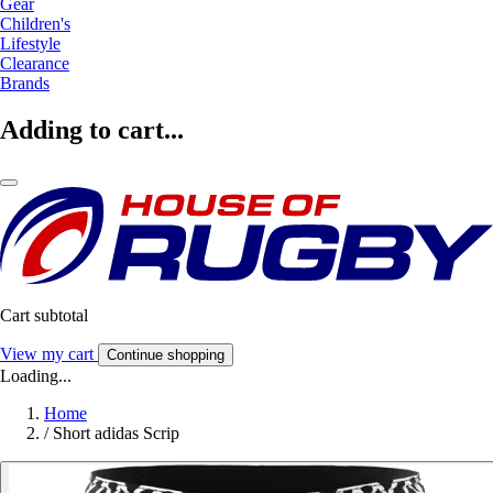
Gear
Children's
Lifestyle
Clearance
Brands
Adding to cart...
Cart subtotal
View my cart
Continue shopping
Loading...
Home
/
Short adidas Scrip