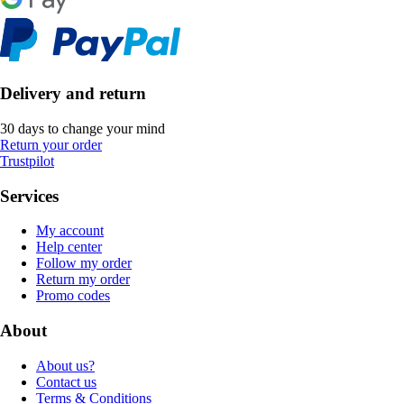
Delivery and return
30 days to change your mind
Return your order
Trustpilot
Services
My account
Help center
Follow my order
Return my order
Promo codes
About
About us?
Contact us
Terms & Conditions