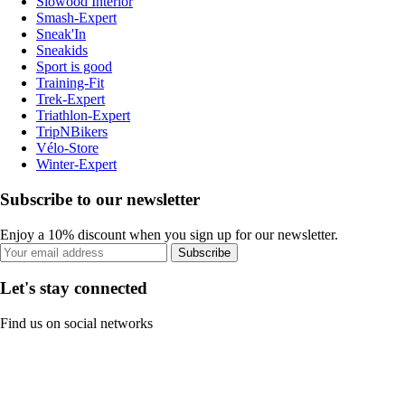
Slowood Interior
Smash-Expert
Sneak'In
Sneakids
Sport is good
Training-Fit
Trek-Expert
Triathlon-Expert
TripNBikers
Vélo-Store
Winter-Expert
Subscribe to our newsletter
Enjoy a 10% discount when you sign up for our newsletter.
Subscribe
Let's stay connected
Find us on social networks