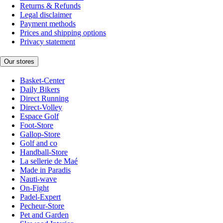
Returns & Refunds
Legal disclaimer
Payment methods
Prices and shipping options
Privacy statement
Our stores
Basket-Center
Daily Bikers
Direct Running
Direct-Volley
Espace Golf
Foot-Store
Gallop-Store
Golf and co
Handball-Store
La sellerie de Maé
Made in Paradis
Nauti-wave
On-Fight
Padel-Expert
Pecheur-Store
Pet and Garden