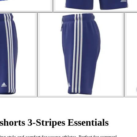
shorts 3-Stripes Essentials