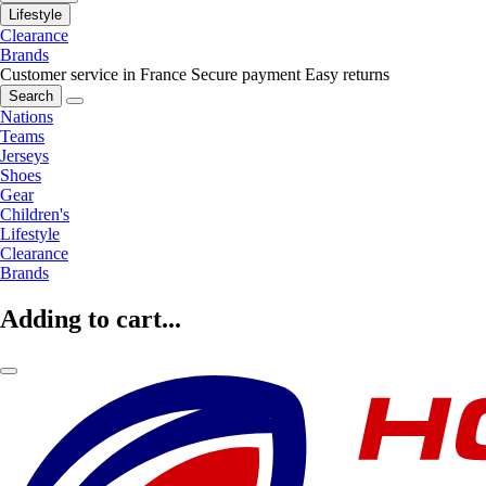
Lifestyle
Clearance
Brands
Customer service in France
Secure payment
Easy returns
Search
Nations
Teams
Jerseys
Shoes
Gear
Children's
Lifestyle
Clearance
Brands
Adding to cart...