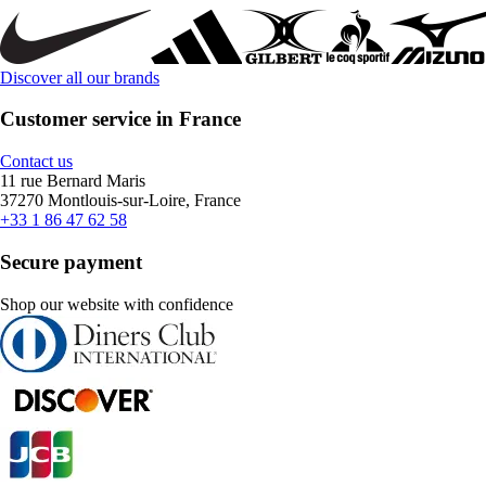
Discover all our brands
Customer service in France
Contact us
11 rue Bernard Maris
37270 Montlouis-sur-Loire, France
+33 1 86 47 62 58
Secure payment
Shop our website with confidence