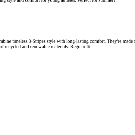
ing style and comfort for young athletes. Perfect for summer!
combine timeless 3-Stripes style with long-lasting comfort. They're made
 of recycled and renewable materials. Regular fit