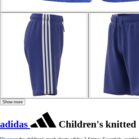
Show more
adidas
Children's knitted 