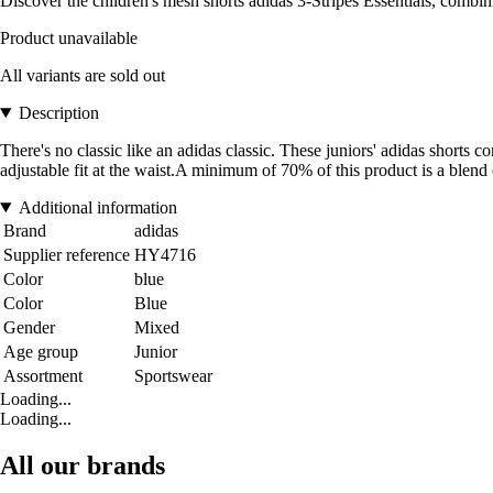
Discover the children's mesh shorts adidas 3-Stripes Essentials, combin
Product unavailable
All variants are sold out
Description
There's no classic like an adidas classic. These juniors' adidas shorts 
adjustable fit at the waist.A minimum of 70% of this product is a blend
Additional information
Brand
adidas
Supplier reference
HY4716
Color
blue
Color
Blue
Gender
Mixed
Age group
Junior
Assortment
Sportswear
Loading...
Loading...
All our brands