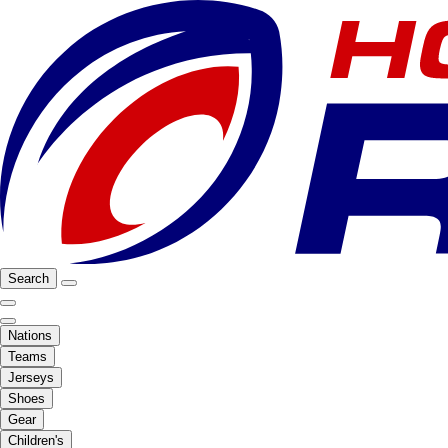
Search
Nations
Teams
Jerseys
Shoes
Gear
Children's