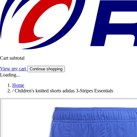
Cart subtotal
View my cart
Continue shopping
Loading...
Home
/
Children's knitted shorts adidas 3-Stripes Essentials