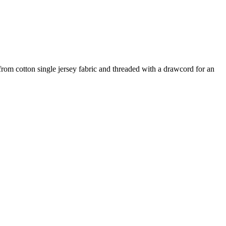
 from cotton single jersey fabric and threaded with a drawcord for an