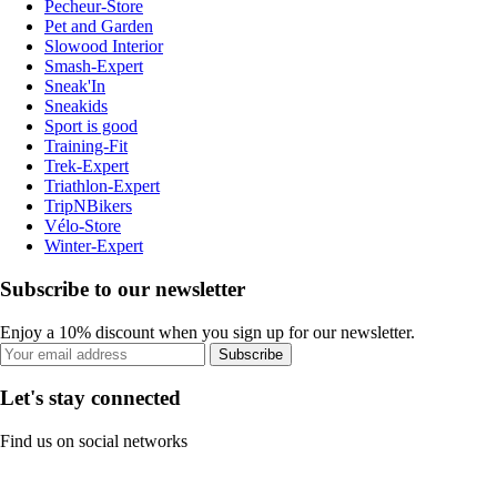
Pecheur-Store
Pet and Garden
Slowood Interior
Smash-Expert
Sneak'In
Sneakids
Sport is good
Training-Fit
Trek-Expert
Triathlon-Expert
TripNBikers
Vélo-Store
Winter-Expert
Subscribe to our newsletter
Enjoy a 10% discount when you sign up for our newsletter.
Subscribe
Let's stay connected
Find us on social networks