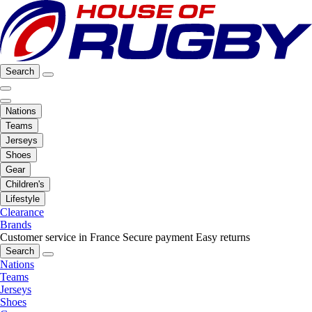
Search
Nations
Teams
Jerseys
Shoes
Gear
Children's
Lifestyle
Clearance
Brands
Customer service in France
Secure payment
Easy returns
Search
Nations
Teams
Jerseys
Shoes