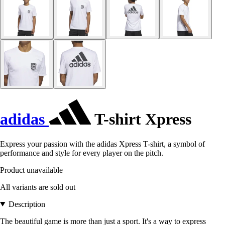
adidas
T-shirt Xpress
Express your passion with the adidas Xpress T-shirt, a symbol of
performance and style for every player on the pitch.
Product unavailable
All variants are sold out
Description
The beautiful game is more than just a sport. It's a way to express