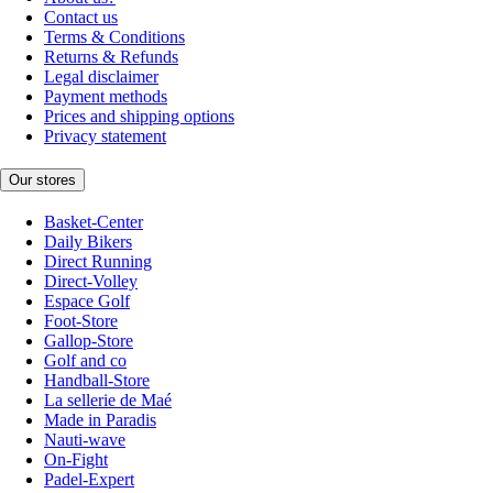
Contact us
Terms & Conditions
Returns & Refunds
Legal disclaimer
Payment methods
Prices and shipping options
Privacy statement
Our stores
Basket-Center
Daily Bikers
Direct Running
Direct-Volley
Espace Golf
Foot-Store
Gallop-Store
Golf and co
Handball-Store
La sellerie de Maé
Made in Paradis
Nauti-wave
On-Fight
Padel-Expert