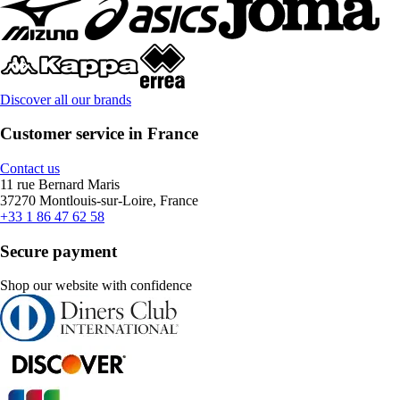
Discover all our brands
Customer service in France
Contact us
11 rue Bernard Maris
37270 Montlouis-sur-Loire, France
+33 1 86 47 62 58
Secure payment
Shop our website with confidence