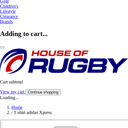
Gear
Children's
Lifestyle
Clearance
Brands
Adding to cart...
Cart subtotal
View my cart
Continue shopping
Loading...
Home
/
T-shirt adidas Xpress