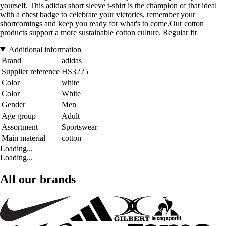
yourself. This adidas short sleeve t-shirt is the champion of that ideal
with a chest badge to celebrate your victories, remember your
shortcomings and keep you ready for what's to come.Our cotton
products support a more sustainable cotton culture. Regular fit
Additional information
Brand
adidas
Supplier reference
HS3225
Color
white
Color
White
Gender
Men
Age group
Adult
Assortment
Sportswear
Main material
cotton
Loading...
Loading...
All our brands