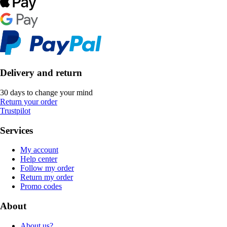
Delivery and return
30 days to change your mind
Return your order
Trustpilot
Services
My account
Help center
Follow my order
Return my order
Promo codes
About
About us?