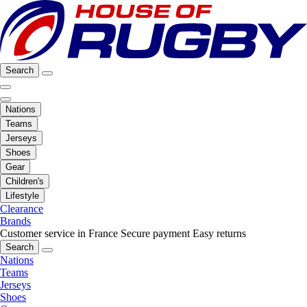
Search
Nations
Teams
Jerseys
Shoes
Gear
Children's
Lifestyle
Clearance
Brands
Customer service in France
Secure payment
Easy returns
Search
Nations
Teams
Jerseys
Shoes