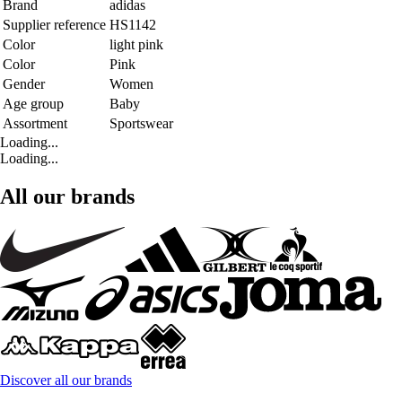
Brand
adidas
Supplier reference
HS1142
Color
light pink
Color
Pink
Gender
Women
Age group
Baby
Assortment
Sportswear
Loading...
Loading...
All our brands
Discover all our brands