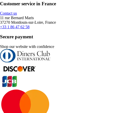
Customer service in France
Contact us
11 rue Bernard Maris
37270 Montlouis-sur-Loire, France
+33 1 86 47 62 58
Secure payment
Shop our website with confidence