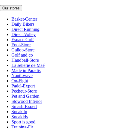
Our stores
Basket-Center
Daily Bikers
Direct Running
Direct-Volley
Espace Golf
Foot-Store
Gallop-Store
Golf and co
Handball-Store
La sellerie de Maé
Made in Paradis
Nauti-wave
On-Fight
Padel-Expert
Pecheur-Store
Pet and Garden
Slowood Interior
Smash-Expert
Sneak'In
Sneakids
Sport is good
Training-Fit