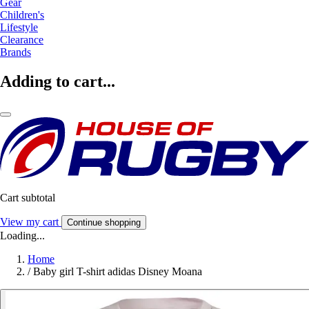
Gear
Children's
Lifestyle
Clearance
Brands
Adding to cart...
Cart subtotal
View my cart
Continue shopping
Loading...
Home
/
Baby girl T-shirt adidas Disney Moana