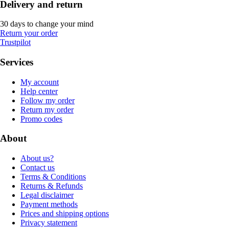
Delivery and return
30 days to change your mind
Return your order
Trustpilot
Services
My account
Help center
Follow my order
Return my order
Promo codes
About
About us?
Contact us
Terms & Conditions
Returns & Refunds
Legal disclaimer
Payment methods
Prices and shipping options
Privacy statement