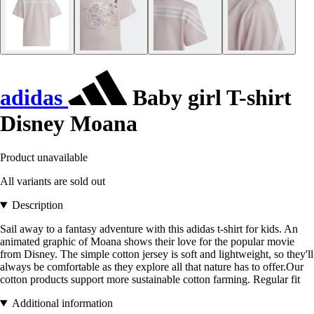
adidas
Baby girl T-shirt
Disney Moana
Product unavailable
All variants are sold out
Description
Sail away to a fantasy adventure with this adidas t-shirt for kids. An
animated graphic of Moana shows their love for the popular movie
from Disney. The simple cotton jersey is soft and lightweight, so they'll
always be comfortable as they explore all that nature has to offer.Our
cotton products support more sustainable cotton farming. Regular fit
Additional information