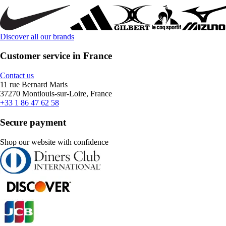
Discover all our brands
Customer service in France
Contact us
11 rue Bernard Maris
37270 Montlouis-sur-Loire, France
+33 1 86 47 62 58
Secure payment
Shop our website with confidence