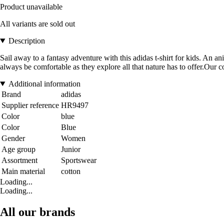
Product unavailable
All variants are sold out
Description
Sail away to a fantasy adventure with this adidas t-shirt for kids. An a
always be comfortable as they explore all that nature has to offer.Our 
Additional information
Brand
adidas
Supplier reference
HR9497
Color
blue
Color
Blue
Gender
Women
Age group
Junior
Assortment
Sportswear
Main material
cotton
Loading...
Loading...
All our brands