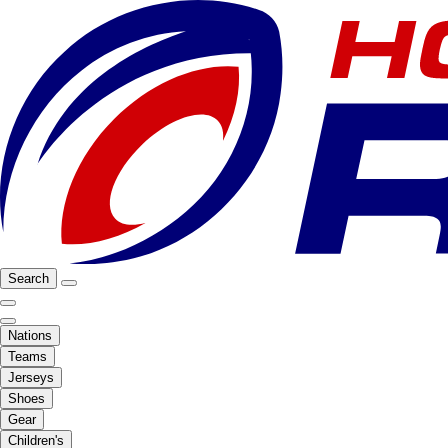
Search
Nations
Teams
Jerseys
Shoes
Gear
Children's