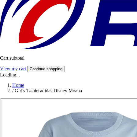
Cart subtotal
View my cart
Continue shopping
Loading...
Home
/
Girl's T-shirt adidas Disney Moana