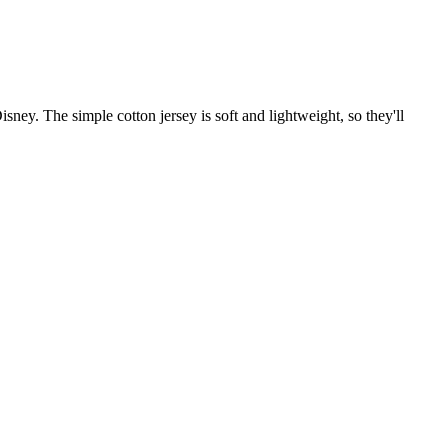
ney. The simple cotton jersey is soft and lightweight, so they'll