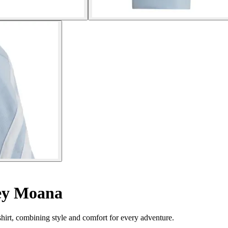
ney Moana
hirt, combining style and comfort for every adventure.