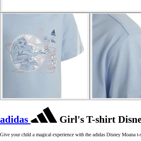
adidas
Girl's T-shirt Dis
Give your child a magical experience with the adidas Disney Moana t-s