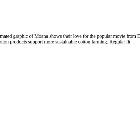
nimated graphic of Moana shows their love for the popular movie from Dis
cotton products support more sustainable cotton farming. Regular fit