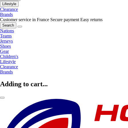
Lifestyle
Clearance
Brands
Customer service in France
Secure payment
Easy returns
Search
Nations
Teams
Jerseys
Shoes
Gear
Children's
Lifestyle
Clearance
Brands
Adding to cart...