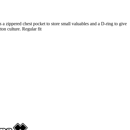
es a zippered chest pocket to store small valuables and a D-ring to give
on culture. Regular fit