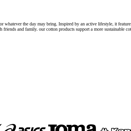
for whatever the day may bring. Inspired by an active lifestyle, it featur
 friends and family. our cotton products support a more sustainable cott