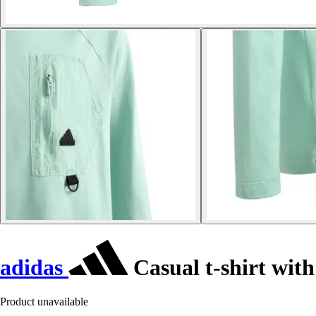
adidas
Casual t-shirt with
Product unavailable