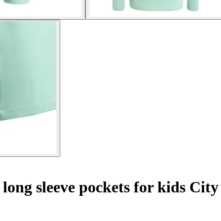
 long sleeve pockets for kids Cit