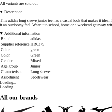
All variants are sold out
Description
This adidas long sleeve junior tee has a casual look that makes it ideal 
it an outdoorsy feel. Wear it to school, home or a weekend getaway with
Additional information
Brand
adidas
Supplier reference
HR6375
Color
green
Color
Green
Gender
Mixed
Age group
Junior
Characteristic
Long sleeves
Assortment
Sportswear
Loading...
Loading...
All our brands