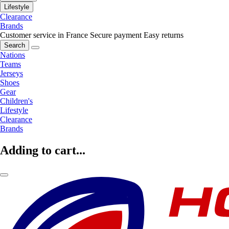
Lifestyle
Clearance
Brands
Customer service in France
Secure payment
Easy returns
Search
Nations
Teams
Jerseys
Shoes
Gear
Children's
Lifestyle
Clearance
Brands
Adding to cart...