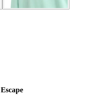
y Escape