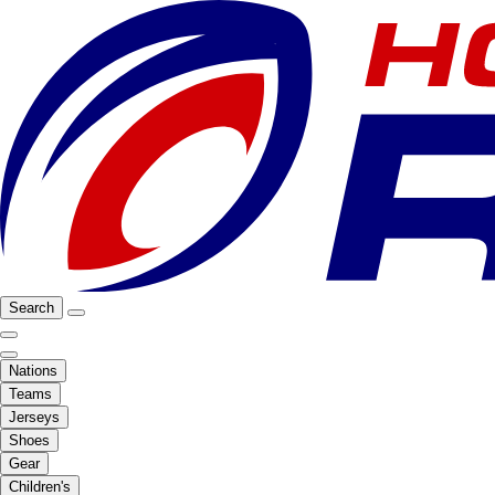
Search
Nations
Teams
Jerseys
Shoes
Gear
Children's