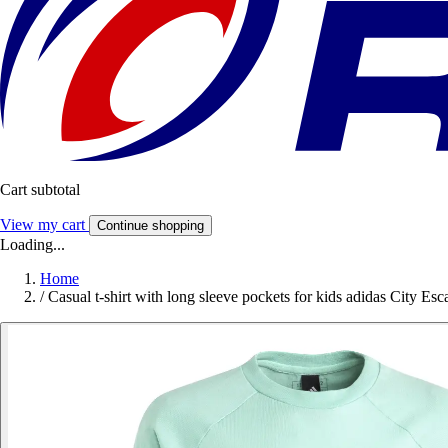
Cart subtotal
View my cart
Continue shopping
Loading...
Home
/
Casual t-shirt with long sleeve pockets for kids adidas City Esc