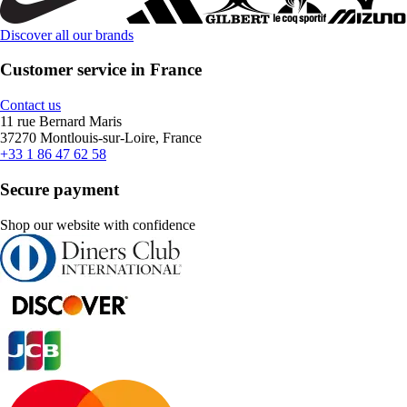
Discover all our brands
Customer service in France
Contact us
11 rue Bernard Maris
37270 Montlouis-sur-Loire, France
+33 1 86 47 62 58
Secure payment
Shop our website with confidence