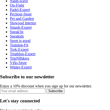
Nauti-wave
On-Fight
Padel-Expert
Pecheur-Store
Pet and Garden
Slowood Interior
Smash-Expert
Sneak'In
Sneakids
Sport is good
Training-Fit
Trek-Expert
Triathlon-Expert
TripNBikers
Vélo-Store
Winter-Expert
Subscribe to our newsletter
Enjoy a 10% discount when you sign up for our newsletter.
Subscribe
Let's stay connected