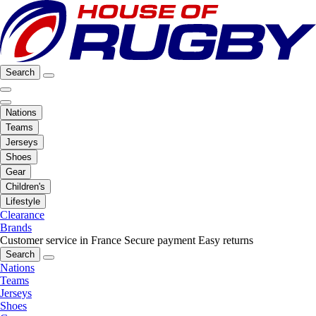
Search
Nations
Teams
Jerseys
Shoes
Gear
Children's
Lifestyle
Clearance
Brands
Customer service in France
Secure payment
Easy returns
Search
Nations
Teams
Jerseys
Shoes