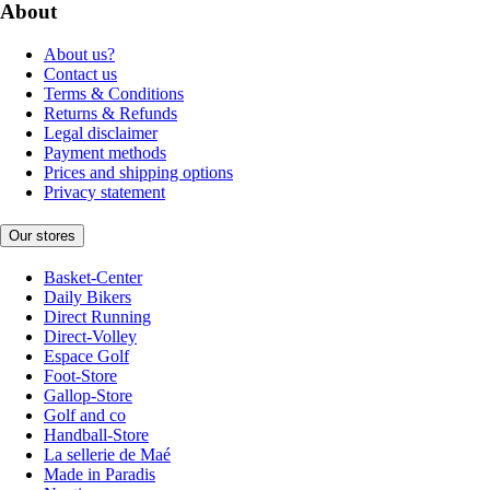
About
About us?
Contact us
Terms & Conditions
Returns & Refunds
Legal disclaimer
Payment methods
Prices and shipping options
Privacy statement
Our stores
Basket-Center
Daily Bikers
Direct Running
Direct-Volley
Espace Golf
Foot-Store
Gallop-Store
Golf and co
Handball-Store
La sellerie de Maé
Made in Paradis