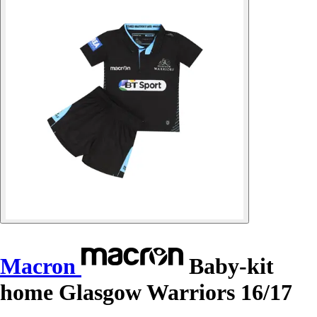
Macron
Baby-kit
home Glasgow Warriors 16/17