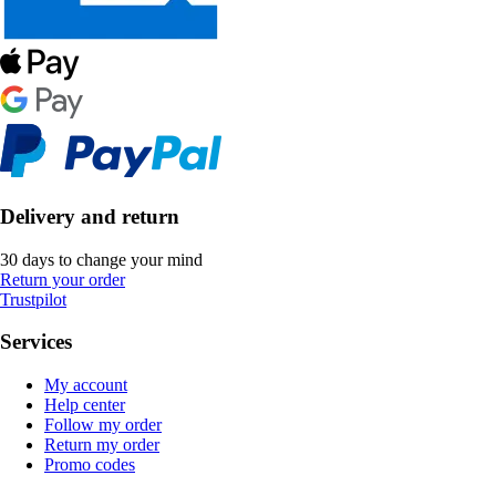
Delivery and return
30 days to change your mind
Return your order
Trustpilot
Services
My account
Help center
Follow my order
Return my order
Promo codes