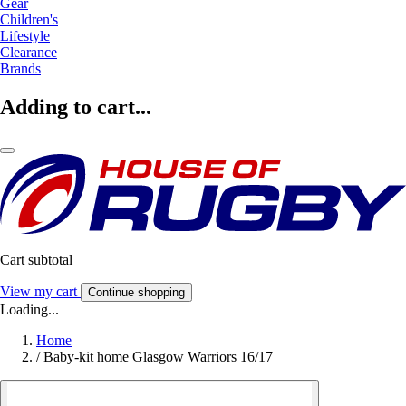
Gear
Children's
Lifestyle
Clearance
Brands
Adding to cart...
Cart subtotal
View my cart
Continue shopping
Loading...
Home
/
Baby-kit home Glasgow Warriors 16/17