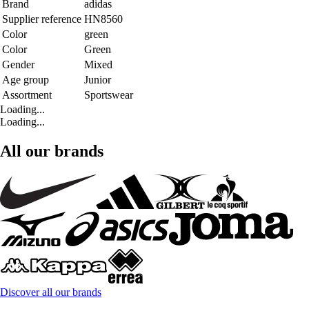
Brand
adidas
Supplier reference
HN8560
Color
green
Color
Green
Gender
Mixed
Age group
Junior
Assortment
Sportswear
Loading...
Loading...
All our brands
Discover all our brands