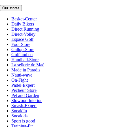
Our stores
Basket-Center
Daily Bikers
Direct Running
Direct-Volley
Espace Golf
Foot-Store
Gallop-Store
Golf and co
Handball-Store
La sellerie de Maé
Made in Paradis
Nauti-wave
On-Fight
Padel-Expert
Pecheur-Store
Pet and Garden
Slowood Interior
Smash-Expert
Sneak'In
Sneakids
Sport is good
Training-Fit