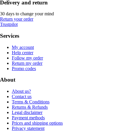
Delivery and return
30 days to change your mind
Return your order
Trustpilot
Services
My account
Help center
Follow my order
Return my order
Promo codes
About
About us?
Contact us
Terms & Conditions
Returns & Refunds
Legal disclaimer
Payment methods
Prices and shipping options
Privacy statement