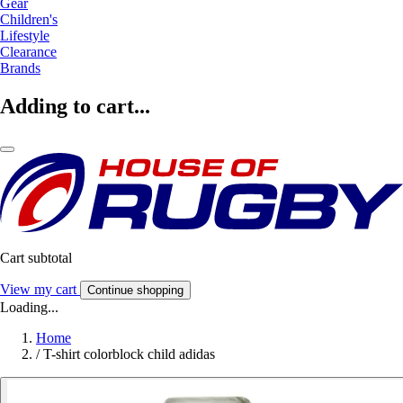
Gear
Children's
Lifestyle
Clearance
Brands
Adding to cart...
Cart subtotal
View my cart
Continue shopping
Loading...
Home
/
T-shirt colorblock child adidas