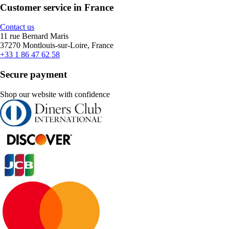
Customer service in France
Contact us
11 rue Bernard Maris
37270 Montlouis-sur-Loire, France
+33 1 86 47 62 58
Secure payment
Shop our website with confidence