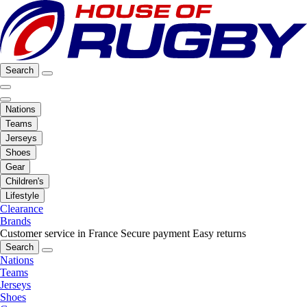
Search
Nations
Teams
Jerseys
Shoes
Gear
Children's
Lifestyle
Clearance
Brands
Customer service in France
Secure payment
Easy returns
Search
Nations
Teams
Jerseys
Shoes