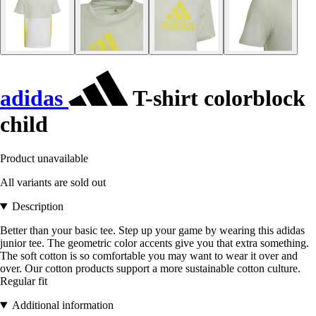
adidas
T-shirt colorblock
child
Product unavailable
All variants are sold out
Description
Better than your basic tee. Step up your game by wearing this adidas
junior tee. The geometric color accents give you that extra something.
The soft cotton is so comfortable you may want to wear it over and
over. Our cotton products support a more sustainable cotton culture.
Regular fit
Additional information